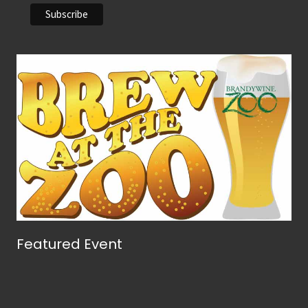
Featured Event