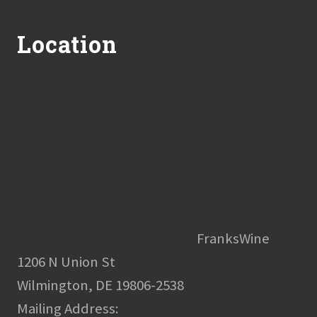
Footer
Location
FranksWine
1206 N Union St
Wilmington, DE 19806-2538
Mailing Address: