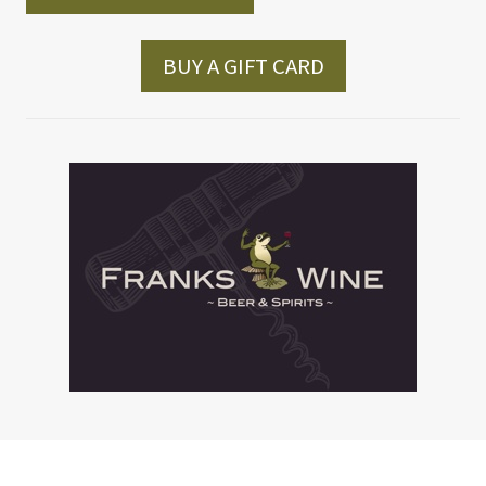
BUY A GIFT CARD