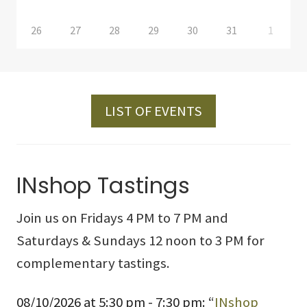
26
27
28
29
30
31
1
LIST OF EVENTS
INshop Tastings
Join us on Fridays 4 PM to 7 PM and
Saturdays & Sundays 12 noon to 3 PM for
complementary tastings.
08/10/2026 at 5:30 pm - 7:30 pm: “
INshop