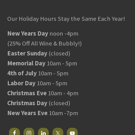
Our Holiday Hours Stay the Same Each Year!
New Years Day
noon -4pm
(25% Off All Wine & Bubbly!)
Easter Sunday
(closed)
Memorial Day
10am - 5pm
4th of July
10am - 5pm
Labor Day
10am - 5pm
Christmas Eve
10am - 4pm
Christmas Day
(closed)
New Years Eve
10am -7pm