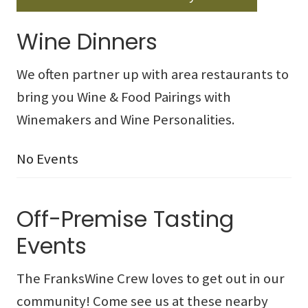
Wine Dinners
We often partner up with area restaurants to
bring you Wine & Food Pairings with
Winemakers and Wine Personalities.
No Events
Off-Premise Tasting
Events
The FranksWine Crew loves to get out in our
community! Come see us at these nearby