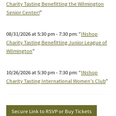
Charity Tasting Benefitting the Wilmington
Senior Center!
”
08/31/2026 at 5:30 pm - 7:30 pm: “
INshop
Charity Tasting Benefitting Junior League of
Wilmington
”
10/26/2026 at 5:30 pm - 7:30 pm: “
INshop
Charity Tasting International Women's Club
”
Secure Link to RSVP or Buy Tickets