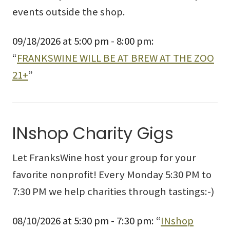
events outside the shop.
09/18/2026 at 5:00 pm - 8:00 pm:
“
FRANKSWINE WILL BE AT BREW AT THE ZOO
21+
”
INshop Charity Gigs
Let FranksWine host your group for your
favorite nonprofit! Every Monday 5:30 PM to
7:30 PM we help charities through tastings:-)
08/10/2026 at 5:30 pm - 7:30 pm: “
INshop