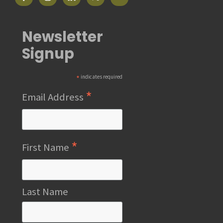
Newsletter
Signup
*
indicates required
*
Email Address
*
First Name
Last Name