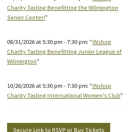
Charity Tasting Benefitting the Wilmington
Senior Center!
”
08/31/2026 at 5:30 pm - 7:30 pm: “
INshop
Charity Tasting Benefitting Junior League of
Wilmington
”
10/26/2026 at 5:30 pm - 7:30 pm: “
INshop
Charity Tasting International Women's Club
”
Secure Link to RSVP or Buy Tickets