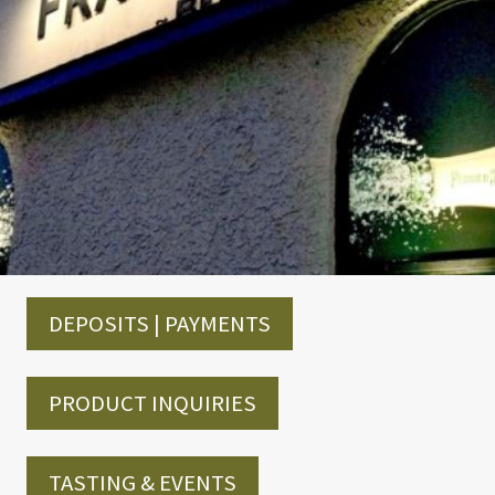
DEPOSITS | PAYMENTS
PRODUCT INQUIRIES
TASTING & EVENTS