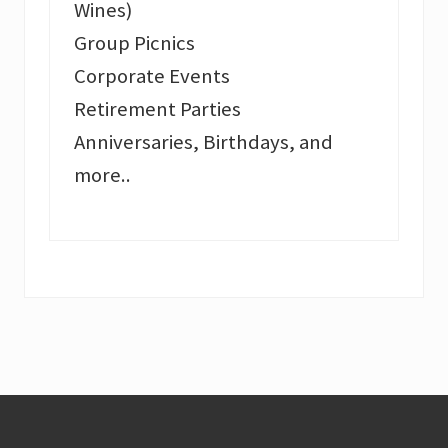
Wines)
Group Picnics
Corporate Events
Retirement Parties
Anniversaries, Birthdays, and
more..
Footer