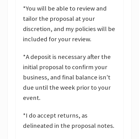
*You will be able to review and
tailor the proposal at your
discretion, and my policies will be
included for your review.
*A deposit is necessary after the
initial proposal to confirm your
business, and final balance isn’t
due until the week prior to your
event.
*I do accept returns, as
delineated in the proposal notes.