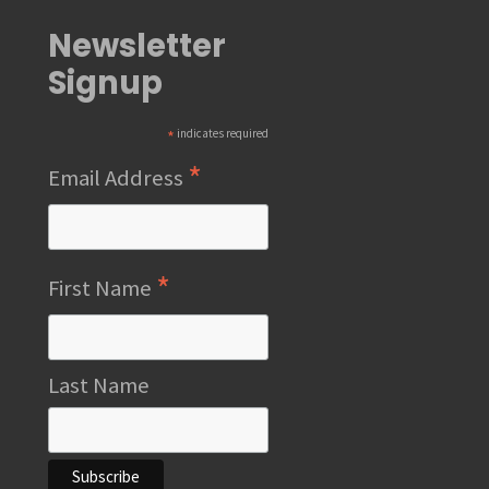
Newsletter
Signup
*
indicates required
*
Email Address
*
First Name
Last Name