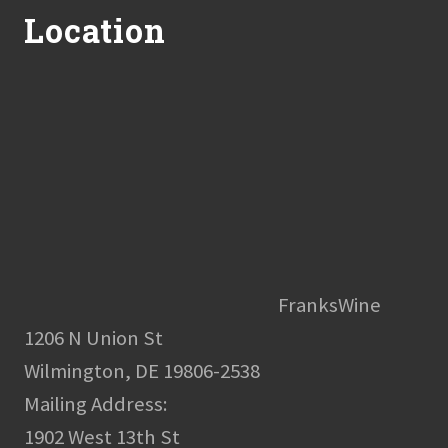
Location
FranksWine
1206 N Union St
Wilmington, DE 19806-2538
Mailing Address:
1902 West 13th St