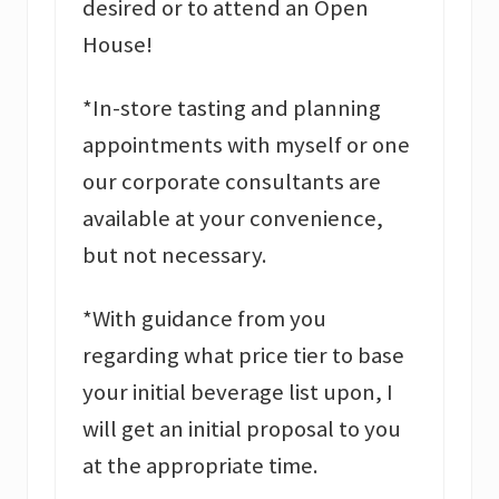
desired or to attend an Open
House!
*In-store tasting and planning
appointments with myself or one
our corporate consultants are
available at your convenience,
but not necessary.
*With guidance from you
regarding what price tier to base
your initial beverage list upon, I
will get an initial proposal to you
at the appropriate time.