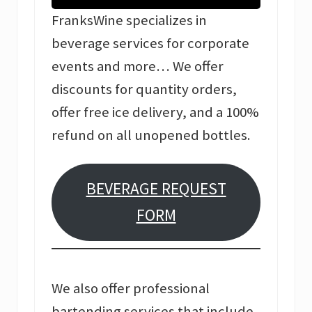
FranksWine specializes in
beverage services for corporate
events and more… We offer
discounts for quantity orders,
offer free ice delivery, and a 100%
refund on all unopened bottles.
BEVERAGE REQUEST
FORM
We also offer professional
bartending services that include