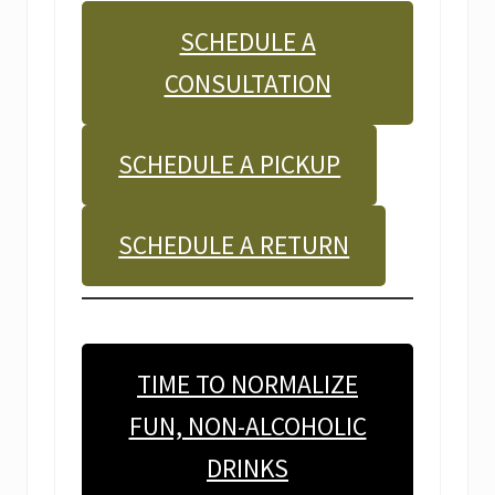
SCHEDULE A
CONSULTATION
SCHEDULE A PICKUP
SCHEDULE A RETURN
TIME TO NORMALIZE
FUN, NON-ALCOHOLIC
DRINKS