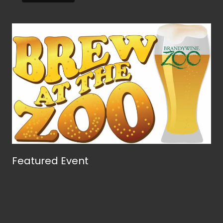
Featured Event