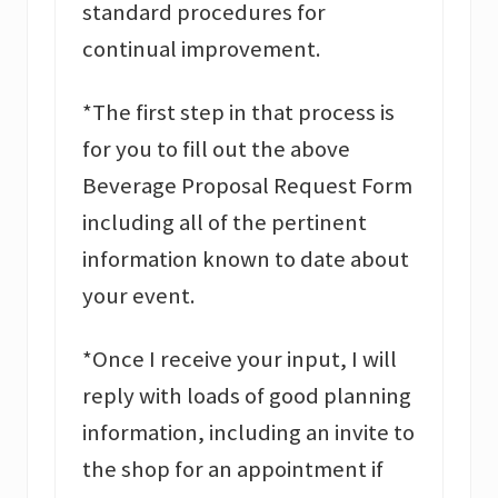
standard procedures for
continual improvement.
*The first step in that process is
for you to fill out the above
Beverage Proposal Request Form
including all of the pertinent
information known to date about
your event.
*Once I receive your input, I will
reply with loads of good planning
information, including an invite to
the shop for an appointment if