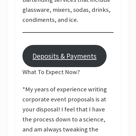
glassware, mixers, sodas, drinks,
condiments, and ice.
Deposits & Payments
What To Expect Now?
*My years of experience writing
corporate event proposals is at
your disposal! I feel that I have
the process down to a science,
and am always tweaking the