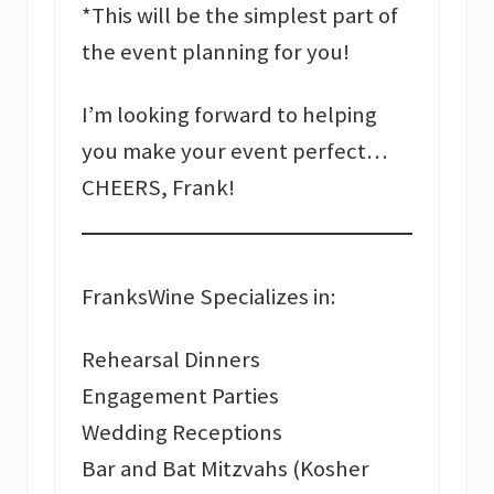
*This will be the simplest part of
the event planning for you!
I’m looking forward to helping
you make your event perfect…
CHEERS, Frank!
FranksWine Specializes in:
Rehearsal Dinners
Engagement Parties
Wedding Receptions
Bar and Bat Mitzvahs (Kosher