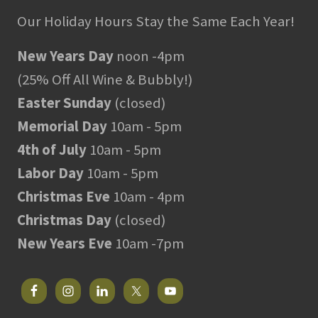
Our Holiday Hours Stay the Same Each Year!
New Years Day
noon -4pm
(25% Off All Wine & Bubbly!)
Easter Sunday
(closed)
Memorial Day
10am - 5pm
4th of July
10am - 5pm
Labor Day
10am - 5pm
Christmas Eve
10am - 4pm
Christmas Day
(closed)
New Years Eve
10am -7pm