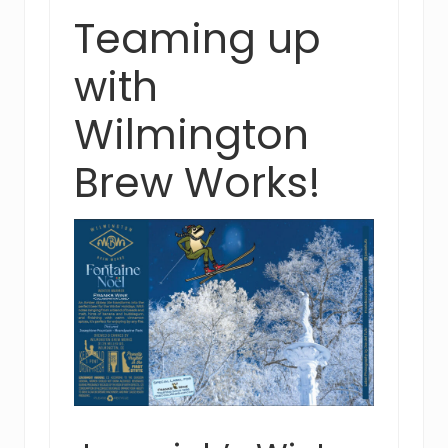
Teaming up
with
Wilmington
Brew Works!