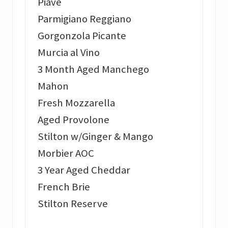
Piave
Parmigiano Reggiano
Gorgonzola Picante
Murcia al Vino
3 Month Aged Manchego
Mahon
Fresh Mozzarella
Aged Provolone
Stilton w/Ginger & Mango
Morbier AOC
3 Year Aged Cheddar
French Brie
Stilton Reserve