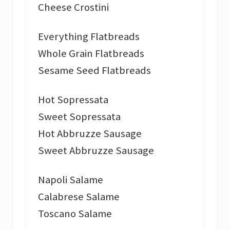
Cheese Crostini
Everything Flatbreads
Whole Grain Flatbreads
Sesame Seed Flatbreads
Hot Sopressata
Sweet Sopressata
Hot Abbruzze Sausage
Sweet Abbruzze Sausage
Napoli Salame
Calabrese Salame
Toscano Salame