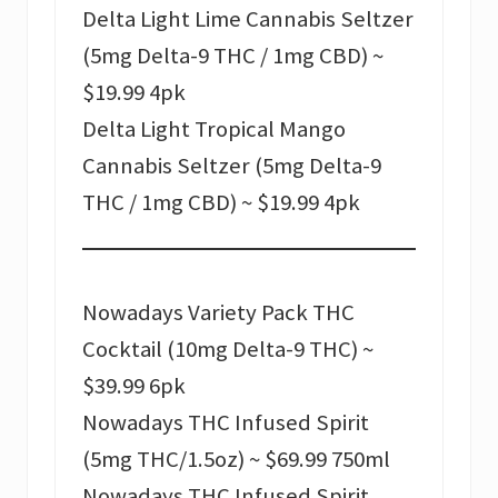
Delta Light Lime Cannabis Seltzer
(5mg Delta-9 THC / 1mg CBD) ~
$19.99 4pk
Delta Light Tropical Mango
Cannabis Seltzer (5mg Delta-9
THC / 1mg CBD) ~ $19.99 4pk
Nowadays Variety Pack THC
Cocktail (10mg Delta-9 THC) ~
$39.99 6pk
Nowadays THC Infused Spirit
(5mg THC/1.5oz) ~ $69.99 750ml
Nowadays THC Infused Spirit