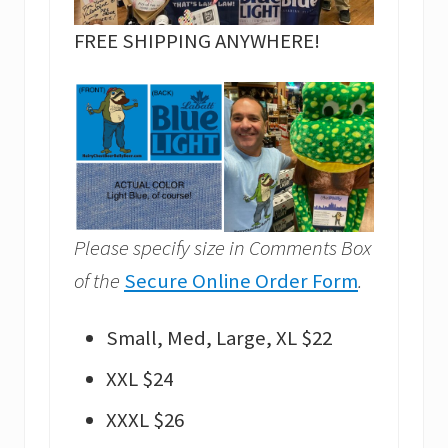
FREE SHIPPING ANYWHERE!
Please specify size in Comments Box
of the
Secure Online Order Form
.
Small, Med, Large, XL $22
XXL $24
XXXL $26