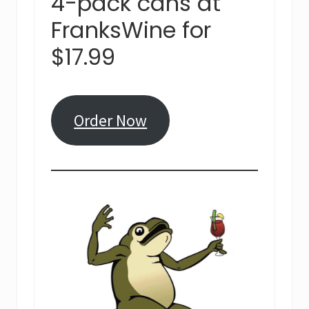
4-pack cans at
FranksWine for
$17.99
Order Now