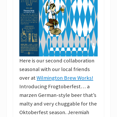
Here is our second collaboration
seasonal with our local friends
over at
Wilmington Brew Work
s
!
Introducing Frogtoberfest… a
marzen German-style beer that’s
malty and very chuggable for the
Oktoberfest season. Jeremiah