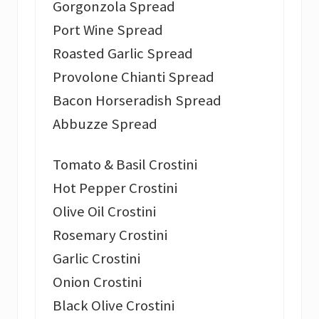
Gorgonzola Spread
Port Wine Spread
Roasted Garlic Spread
Provolone Chianti Spread
Bacon Horseradish Spread
Abbuzze Spread
Tomato & Basil Crostini
Hot Pepper Crostini
Olive Oil Crostini
Rosemary Crostini
Garlic Crostini
Onion Crostini
Black Olive Crostini