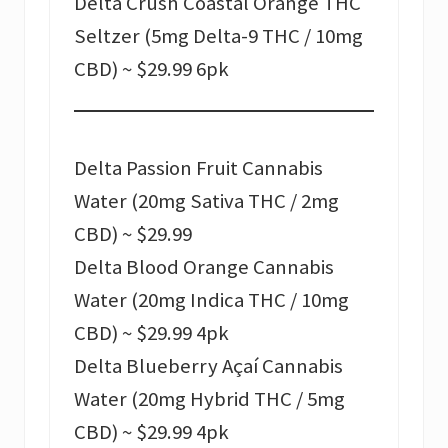
Delta Crush Coastal Orange THC
Seltzer (5mg Delta-9 THC / 10mg
CBD) ~ $29.99 6pk
Delta Passion Fruit Cannabis
Water (20mg Sativa THC / 2mg
CBD) ~ $29.99
Delta Blood Orange Cannabis
Water (20mg Indica THC / 10mg
CBD) ~ $29.99 4pk
Delta Blueberry Açaí Cannabis
Water (20mg Hybrid THC / 5mg
CBD) ~ $29.99 4pk