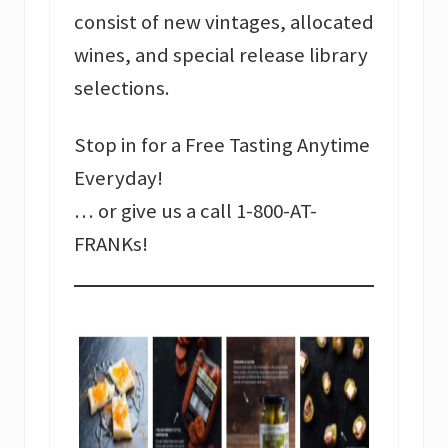
consist of new vintages, allocated
wines, and special release library
selections.
Stop in for a Free Tasting Anytime
Everyday!
… or give us a call 1-800-AT-
FRANKs!