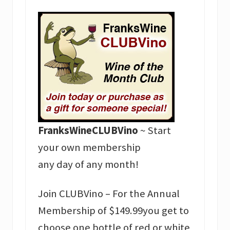
FranksWineCLUBVino
~ Start
your own membership
any day of any month!
Join CLUBVino – For the Annual
Membership of $149.99you get to
choose one bottle of red or white