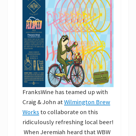
FranksWine has teamed up with
Craig & John at
Wilmington Brew
Works
to collaborate on this
ridiculously refreshing local beer!
When Jeremiah heard that WBW