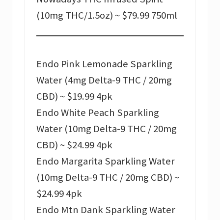
(10mg THC/1.5oz) ~ $79.99 750ml
Endo Pink Lemonade Sparkling
Water (4mg Delta-9 THC / 20mg
CBD) ~ $19.99 4pk
Endo White Peach Sparkling
Water (10mg Delta-9 THC / 20mg
CBD) ~ $24.99 4pk
Endo Margarita Sparkling Water
(10mg Delta-9 THC / 20mg CBD) ~
$24.99 4pk
Endo Mtn Dank Sparkling Water