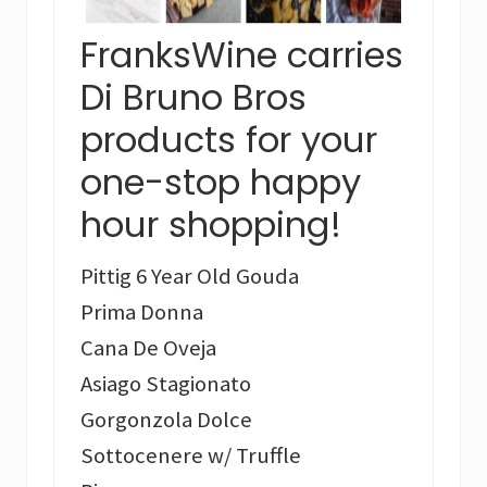
FranksWine carries
Di Bruno Bros
products for your
one-stop happy
hour shopping!
Pittig 6 Year Old Gouda
Prima Donna
Cana De Oveja
Asiago Stagionato
Gorgonzola Dolce
Sottocenere w/ Truffle