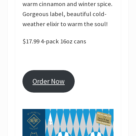
warm cinnamon and winter spice.
Gorgeous label, beautiful cold-
weather elixir to warm the soul!
$17.99 4-pack 16oz cans
Order Now