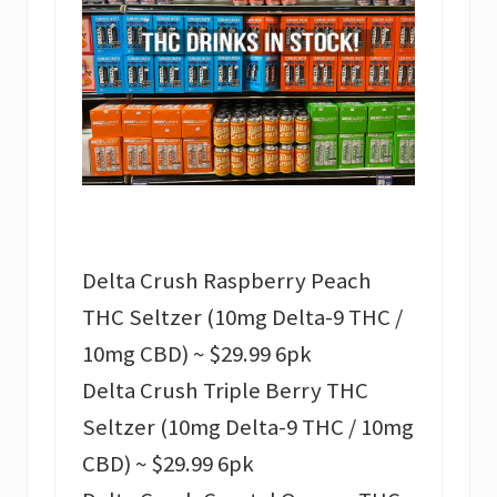
Delta Crush Raspberry Peach
THC Seltzer (10mg Delta-9 THC /
10mg CBD) ~ $29.99 6pk
Delta Crush Triple Berry THC
Seltzer (10mg Delta-9 THC / 10mg
CBD) ~ $29.99 6pk