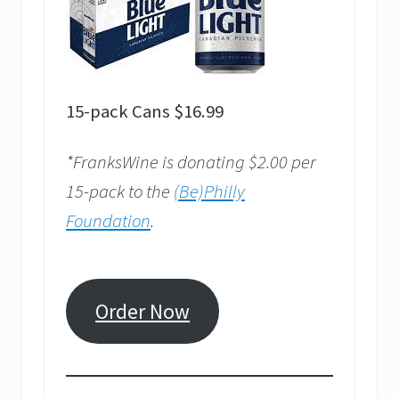
15-pack Cans $16.99
*FranksWine is donating $2.00 per
15-pack to the
(Be)Philly
Foundation
.
Order Now