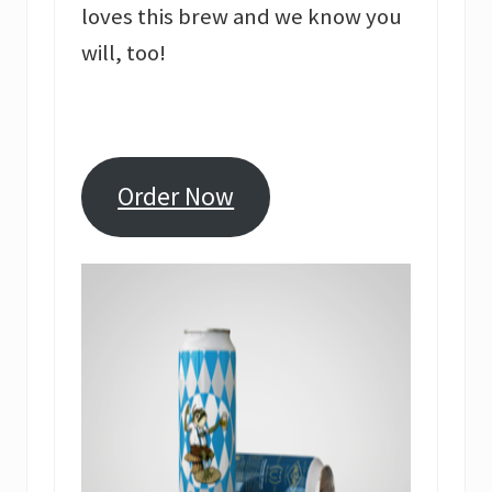
loves this brew and we know you
will, too!
Order Now