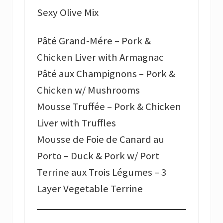
Sexy Olive Mix
Pâté Grand-Mére – Pork &
Chicken Liver with Armagnac
Pâté aux Champignons – Pork &
Chicken w/ Mushrooms
Mousse Truffée – Pork & Chicken
Liver with Truffles
Mousse de Foie de Canard au
Porto – Duck & Pork w/ Port
Terrine aux Trois Légumes – 3
Layer Vegetable Terrine