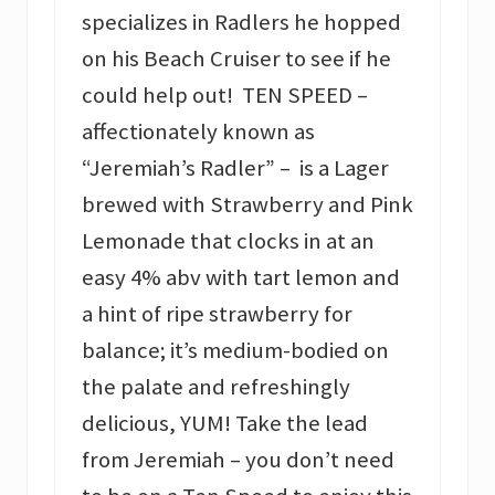
specializes in Radlers he hopped
on his Beach Cruiser to see if he
could help out! TEN SPEED –
affectionately known as
“Jeremiah’s Radler” – is a Lager
brewed with Strawberry and Pink
Lemonade that clocks in at an
easy 4% abv with tart lemon and
a hint of ripe strawberry for
balance; it’s medium-bodied on
the palate and refreshingly
delicious, YUM! Take the lead
from Jeremiah – you don’t need