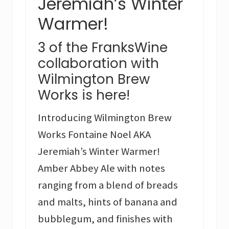
Jeremiah’s Winter
Warmer!
3 of the FranksWine
collaboration with
Wilmington Brew
Works is here!
Introducing Wilmington Brew
Works Fontaine Noel AKA
Jeremiah’s Winter Warmer!
Amber Abbey Ale with notes
ranging from a blend of breads
and malts, hints of banana and
bubblegum, and finishes with