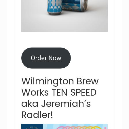
Order Now
Wilmington Brew
Works TEN SPEED
aka Jeremiah’s
Radler!