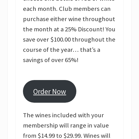
each month. Club members can
purchase either wine throughout
the month at a 25% Discount! You
save over $100.00 throughout the
course of the year… that’s a
savings of over 65%!
Order Now
The wines included with your
membership will range in value
from $14.99 to $29.99. Wines will