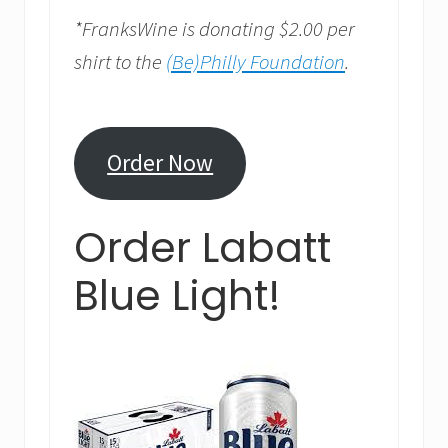
*FranksWine is donating $2.00 per
shirt to the
(Be)Philly Foundation
.
Order Now
Order Labatt
Blue Light!