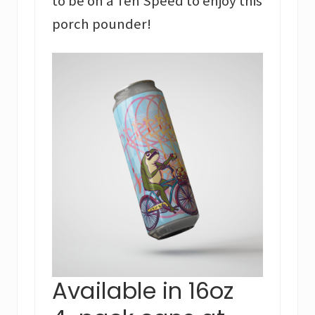
to be on a Ten Speed to enjoy this
porch pounder!
Available in 16oz