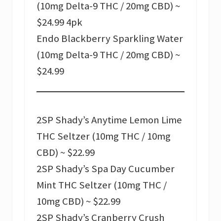
(10mg Delta-9 THC / 20mg CBD) ~
$24.99 4pk
Endo Blackberry Sparkling Water
(10mg Delta-9 THC / 20mg CBD) ~
$24.99
2SP Shady’s Anytime Lemon Lime
THC Seltzer (10mg THC / 10mg
CBD) ~ $22.99
2SP Shady’s Spa Day Cucumber
Mint THC Seltzer (10mg THC /
10mg CBD) ~ $22.99
2SP Shady’s Cranberry Crush