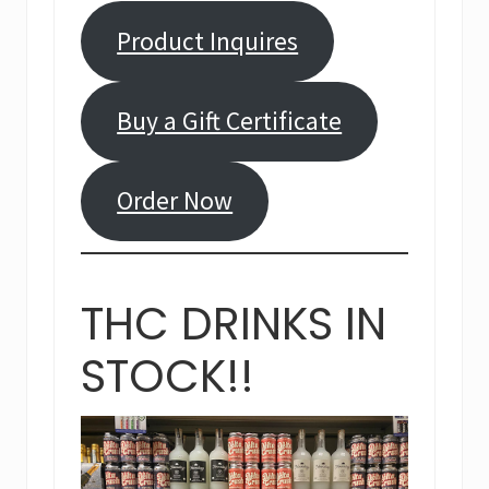
Product Inquires
Buy a Gift Certificate
Order Now
THC DRINKS IN
STOCK!!