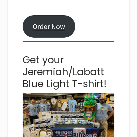
Order Now
Get your
Jeremiah/Labatt
Blue Light T-shirt!