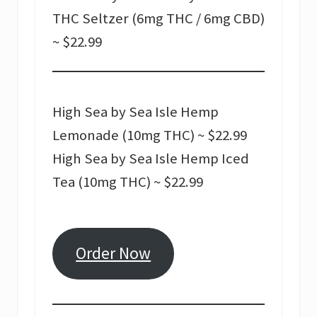
THC Seltzer (6mg THC / 6mg CBD)
~ $22.99
High Sea by Sea Isle Hemp
Lemonade (10mg THC) ~ $22.99
High Sea by Sea Isle Hemp Iced
Tea (10mg THC) ~ $22.99
Order Now