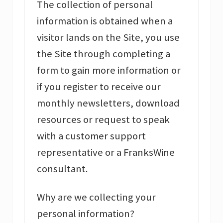
The collection of personal
information is obtained when a
visitor lands on the Site, you use
the Site through completing a
form to gain more information or
if you register to receive our
monthly newsletters, download
resources or request to speak
with a customer support
representative or a FranksWine
consultant.
Why are we collecting your
personal information?