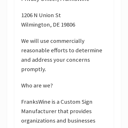
1206 N Union St
Wilmington, DE 19806
We will use commercially
reasonable efforts to determine
and address your concerns
promptly.
Who are we?
FranksWine is a Custom Sign
Manufacturer that provides
organizations and businesses