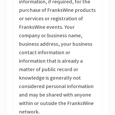
information, if required, for the
purchase of FranksWine products
or services or registration of
FranksWine events. Your
company or business name,
business address, your business
contact information or
information that is already a
matter of public record or
knowledge is generally not
considered personal information
and may be shared with anyone
within or outside the FranksWine
network.