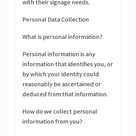
with their signage needs.
Personal Data Collection
What is personal information?
Personal information is any
information that identifies you, or
by which your identity could
reasonably be ascertained or
deduced from that information.
How do we collect personal
information from you?