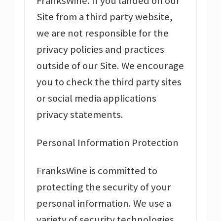
FranksWine. If you landed on our
Site from a third party website,
we are not responsible for the
privacy policies and practices
outside of our Site. We encourage
you to check the third party sites
or social media applications
privacy statements.
Personal Information Protection
FranksWine is committed to
protecting the security of your
personal information. We use a
variety of security technologies