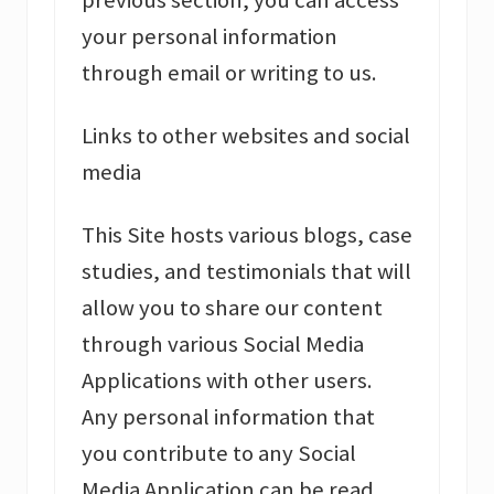
previous section, you can access
your personal information
through email or writing to us.
Links to other websites and social
media
This Site hosts various blogs, case
studies, and testimonials that will
allow you to share our content
through various Social Media
Applications with other users.
Any personal information that
you contribute to any Social
Media Application can be read,