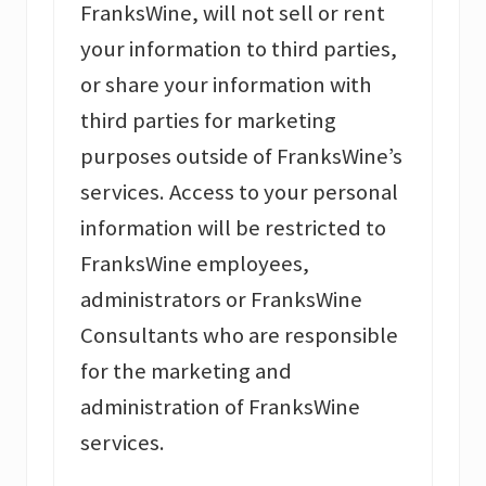
FranksWine, will not sell or rent
your information to third parties,
or share your information with
third parties for marketing
purposes outside of FranksWine’s
services. Access to your personal
information will be restricted to
FranksWine employees,
administrators or FranksWine
Consultants who are responsible
for the marketing and
administration of FranksWine
services.