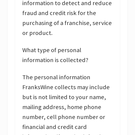
information to detect and reduce
fraud and credit risk for the
purchasing of a franchise, service
or product.
What type of personal
information is collected?
The personal information
FranksWine collects may include
but is not limited to your name,
mailing address, home phone
number, cell phone number or
financial and credit card