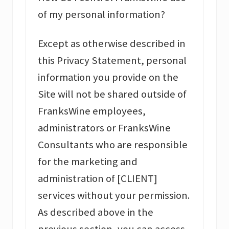
of my personal information?
Except as otherwise described in
this Privacy Statement, personal
information you provide on the
Site will not be shared outside of
FranksWine employees,
administrators or FranksWine
Consultants who are responsible
for the marketing and
administration of [CLIENT]
services without your permission.
As described above in the