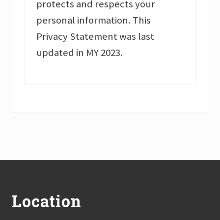
protects and respects your
personal information. This
Privacy Statement was last
updated in MY 2023.
Footer
Location