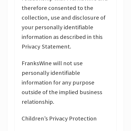
therefore consented to the
collection, use and disclosure of
your personally identifiable
information as described in this
Privacy Statement.
FranksWine will not use
personally identifiable
information for any purpose
outside of the implied business
relationship.
Children’s Privacy Protection