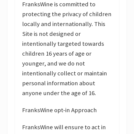
FranksWine is committed to
protecting the privacy of children
locally and internationally. This
Site is not designed or
intentionally targeted towards
children 16 years of age or
younger, and we do not
intentionally collect or maintain
personal information about
anyone under the age of 16.
FranksWine opt-in Approach
FranksWine will ensure to act in