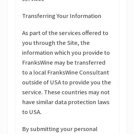
Transferring Your Information
As part of the services offered to
you through the Site, the
information which you provide to
FranksWine may be transferred
to a local FranksWine Consultant
outside of USA to provide you the
service. These countries may not
have similar data protection laws
to USA.
By submitting your personal