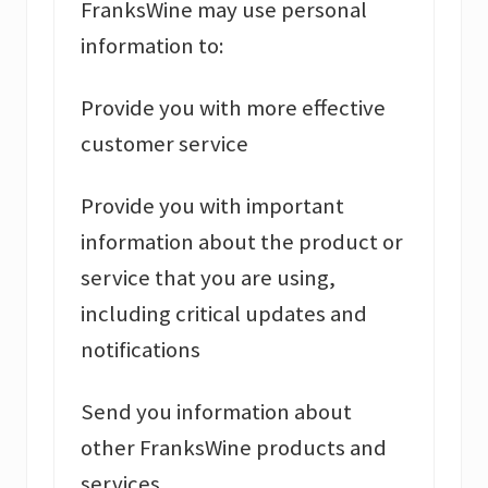
FranksWine may use personal
information to:
Provide you with more effective
customer service
Provide you with important
information about the product or
service that you are using,
including critical updates and
notifications
Send you information about
other FranksWine products and
services