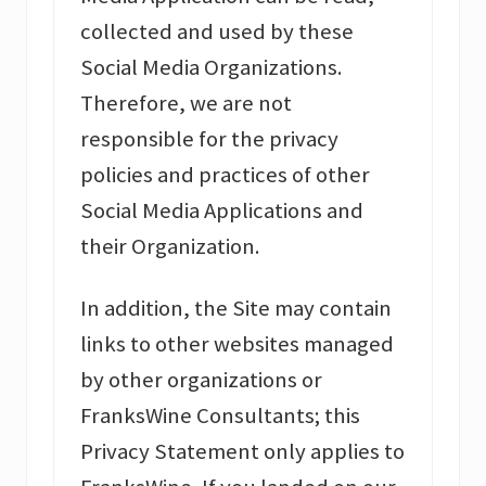
collected and used by these
Social Media Organizations.
Therefore, we are not
responsible for the privacy
policies and practices of other
Social Media Applications and
their Organization.
In addition, the Site may contain
links to other websites managed
by other organizations or
FranksWine Consultants; this
Privacy Statement only applies to