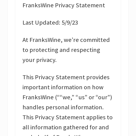
FranksWine Privacy Statement
Last Updated: 5/9/23
At FranksWine, we’re committed
to protecting and respecting
your privacy.
This Privacy Statement provides
important information on how
FranksWine (““we,” “us” or “our”)
handles personal information.
This Privacy Statement applies to
all information gathered for and