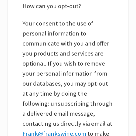
How can you opt-out?
Your consent to the use of
personal information to
communicate with you and offer
you products and services are
optional. If you wish to remove
your personal information from
our databases, you may opt-out
at any time by doing the
following: unsubscribing through
a delivered email message,
contacting us directly via email at
Frank@frankswine.com
to make