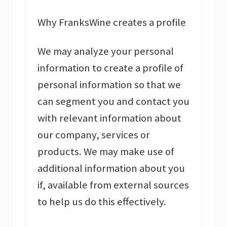
Why FranksWine creates a profile
We may analyze your personal
information to create a profile of
personal information so that we
can segment you and contact you
with relevant information about
our company, services or
products. We may make use of
additional information about you
if, available from external sources
to help us do this effectively.