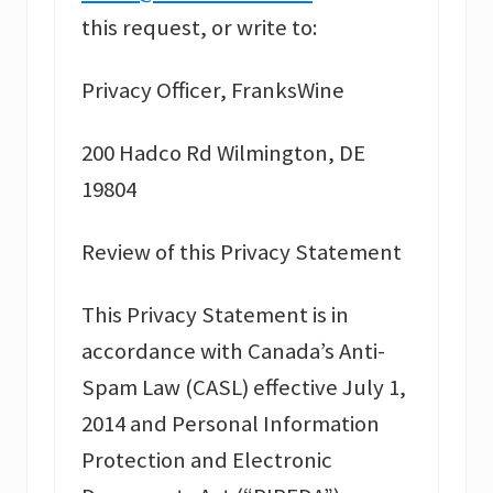
this request, or write to:
Privacy Officer, FranksWine
200 Hadco Rd Wilmington, DE
19804
Review of this Privacy Statement
This Privacy Statement is in
accordance with Canada’s Anti-
Spam Law (CASL) effective July 1,
2014 and Personal Information
Protection and Electronic