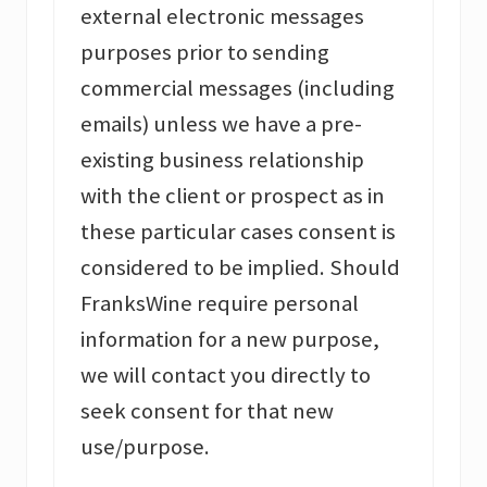
external electronic messages
purposes prior to sending
commercial messages (including
emails) unless we have a pre-
existing business relationship
with the client or prospect as in
these particular cases consent is
considered to be implied. Should
FranksWine require personal
information for a new purpose,
we will contact you directly to
seek consent for that new
use/purpose.