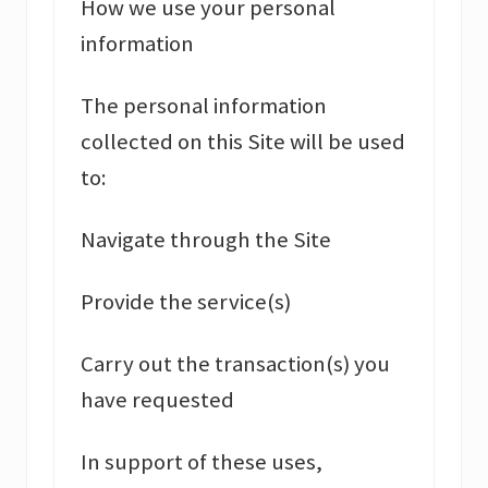
How we use your personal
information
The personal information
collected on this Site will be used
to:
Navigate through the Site
Provide the service(s)
Carry out the transaction(s) you
have requested
In support of these uses,