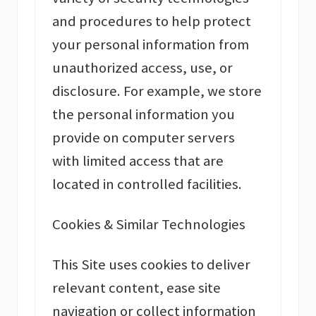
and procedures to help protect
your personal information from
unauthorized access, use, or
disclosure. For example, we store
the personal information you
provide on computer servers
with limited access that are
located in controlled facilities.
Cookies & Similar Technologies
This Site uses cookies to deliver
relevant content, ease site
navigation or collect information