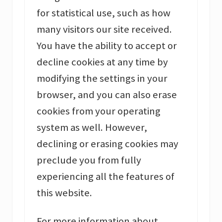
for statistical use, such as how
many visitors our site received.
You have the ability to accept or
decline cookies at any time by
modifying the settings in your
browser, and you can also erase
cookies from your operating
system as well. However,
declining or erasing cookies may
preclude you from fully
experiencing all the features of
this website.
For more information about