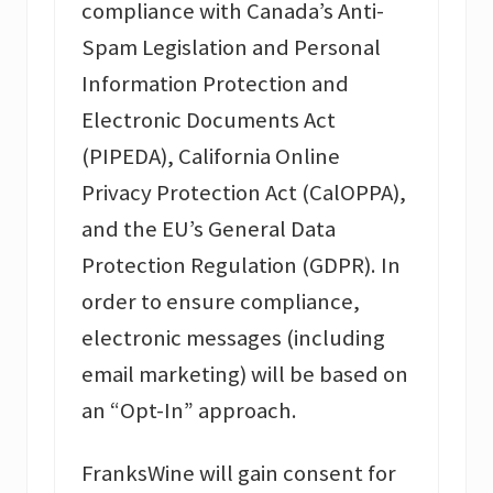
compliance with Canada’s Anti-
Spam Legislation and Personal
Information Protection and
Electronic Documents Act
(PIPEDA), California Online
Privacy Protection Act (CalOPPA),
and the EU’s General Data
Protection Regulation (GDPR). In
order to ensure compliance,
electronic messages (including
email marketing) will be based on
an “Opt-In” approach.
FranksWine will gain consent for