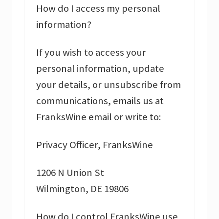
How do I access my personal
information?
If you wish to access your
personal information, update
your details, or unsubscribe from
communications, emails us at
FranksWine email or write to:
Privacy Officer, FranksWine
1206 N Union St
Wilmington, DE 19806
How do I control FranksWine use