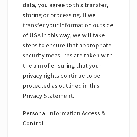
data, you agree to this transfer,
storing or processing. If we
transfer your information outside
of USA in this way, we will take
steps to ensure that appropriate
security measures are taken with
the aim of ensuring that your
privacy rights continue to be
protected as outlined in this
Privacy Statement.
Personal Information Access &
Control