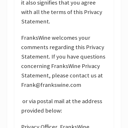
it also signifies that you agree
with all the terms of this Privacy
Statement.
FranksWine welcomes your
comments regarding this Privacy
Statement. If you have questions
concerning FranksWine Privacy
Statement, please contact us at
Frank@frankswine.com
or via postal mail at the address
provided below:
Privacy Officer, FranksWine