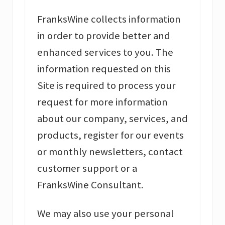
FranksWine collects information
in order to provide better and
enhanced services to you. The
information requested on this
Site is required to process your
request for more information
about our company, services, and
products, register for our events
or monthly newsletters, contact
customer support or a
FranksWine Consultant.
We may also use your personal