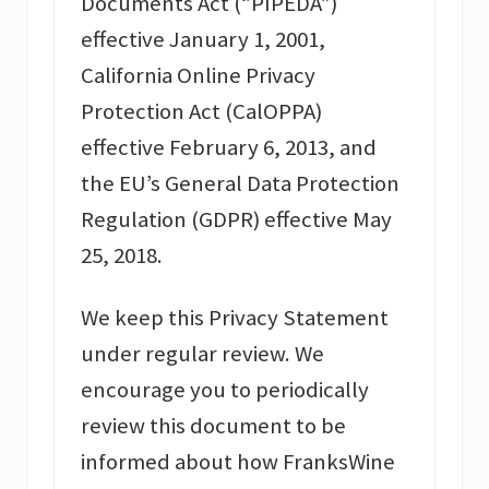
Documents Act (“PIPEDA”)
effective January 1, 2001,
California Online Privacy
Protection Act (CalOPPA)
effective February 6, 2013, and
the EU’s General Data Protection
Regulation (GDPR) effective May
25, 2018.
We keep this Privacy Statement
under regular review. We
encourage you to periodically
review this document to be
informed about how FranksWine