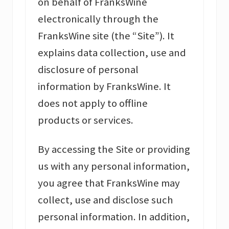
on behalf of FranksWine
electronically through the
FranksWine site (the “Site”). It
explains data collection, use and
disclosure of personal
information by FranksWine. It
does not apply to offline
products or services.
By accessing the Site or providing
us with any personal information,
you agree that FranksWine may
collect, use and disclose such
personal information. In addition,