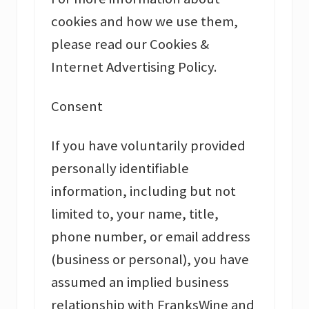
cookies and how we use them,
please read our Cookies &
Internet Advertising Policy.
Consent
If you have voluntarily provided
personally identifiable
information, including but not
limited to, your name, title,
phone number, or email address
(business or personal), you have
assumed an implied business
relationship with FranksWine and