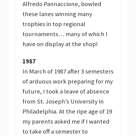
Alfredo Pannaccione, bowled
these lanes winning many
trophies in top regional
tournaments… many of which I
have on display at the shop!
1987
In March of 1987 after 3 semesters
of arduous work preparing for my
future, I took a leave of absence
from St. Joseph’s University in
Philadelphia. At the ripe age of 19
my parents asked me if I wanted
to take off a semester to