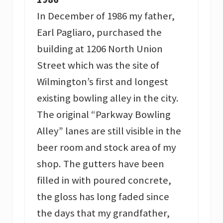
In December of 1986 my father,
Earl Pagliaro, purchased the
building at 1206 North Union
Street which was the site of
Wilmington’s first and longest
existing bowling alley in the city.
The original “Parkway Bowling
Alley” lanes are still visible in the
beer room and stock area of my
shop. The gutters have been
filled in with poured concrete,
the gloss has long faded since
the days that my grandfather,