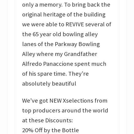
only a memory. To bring back the
original heritage of the building
we were able to REVIVE several of
the 65 year old bowling alley
lanes of the Parkway Bowling
Alley where my Grandfather
Alfredo Panaccione spent much
of his spare time. They’re
absolutely beautiful
We’ve got NEW Xselections from
top producers around the world
at these Discounts:
20% Off by the Bottle