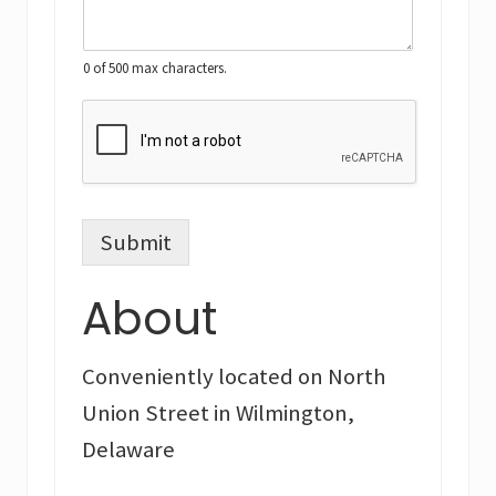
0 of 500 max characters.
Submit
About
Conveniently located on North
Union Street in Wilmington,
Delaware