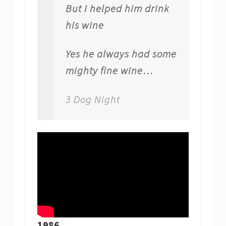
But I helped him drink
his wine
Yes he always had some
mighty fine wine…
3 Dog Night
1986