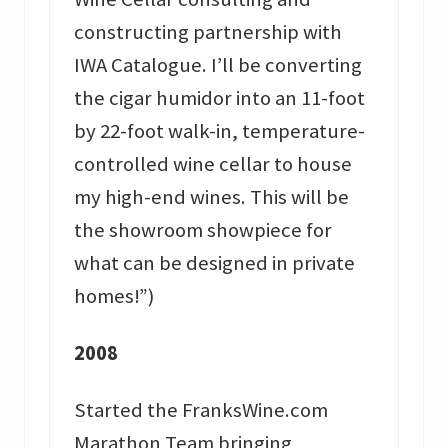
constructing partnership with
IWA Catalogue. I’ll be converting
the cigar humidor into an 11-foot
by 22-foot walk-in, temperature-
controlled wine cellar to house
my high-end wines. This will be
the showroom showpiece for
what can be designed in private
homes!”)
2008
Started the FranksWine.com
Marathon Team bringing