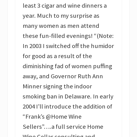
least 3 cigar and wine dinners a
year. Much to my surprise as
many women as men attend
these fun-filled evenings! “(Note:
In 2003 I switched off the humidor
for good as a result of the
diminishing fad of women puffing
away, and Governor Ruth Ann
Minner signing the indoor
smoking ban in Delaware. In early
2004 I’ll introduce the addition of
“Frank’s @Home Wine
Sellers”….a full service Home
Wine Cellar consulting and