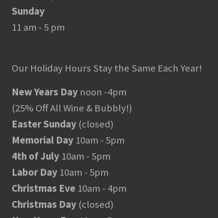
Sunday
11 am - 5 pm
Our Holiday Hours Stay the Same Each Year!
New Years Day
noon -4pm
(25% Off All Wine & Bubbly!)
Easter Sunday
(closed)
Memorial Day
10am - 5pm
4th of July
10am - 5pm
Labor Day
10am - 5pm
Christmas Eve
10am - 4pm
Christmas Day
(closed)