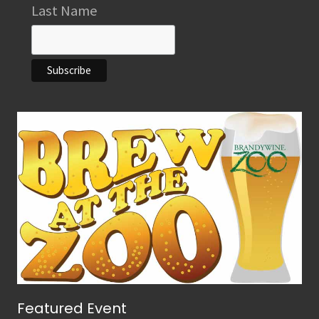
Last Name
Featured Event