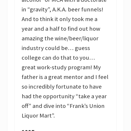
in “gravity”, A.K.A. beer funnels!
And to think it only took me a
year and a half to find out how
amazing the wine/beer/liquor
industry could be… guess
college can do that to you…
great work-study program! My
father is a great mentor and I feel
so incredibly fortunate to have
had the opportunity “take a year
off” and dive into “Frank’s Union
Liquor Mart”.