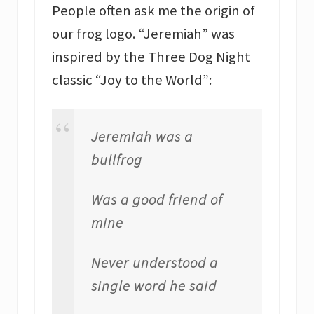
People often ask me the origin of
our frog logo. “Jeremiah” was
inspired by the Three Dog Night
classic “Joy to the World”:
Jeremiah was a
bullfrog
Was a good friend of
mine
Never understood a
single word he said