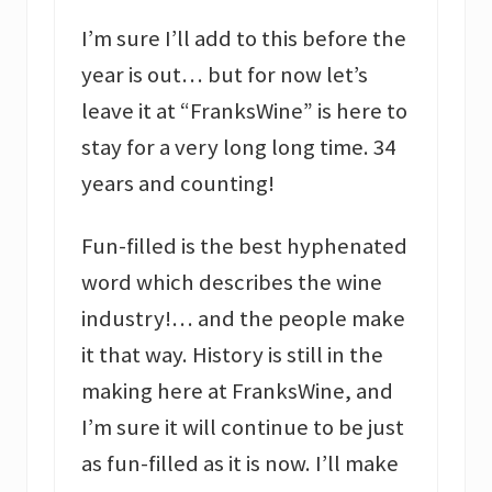
I’m sure I’ll add to this before the
year is out… but for now let’s
leave it at “FranksWine” is here to
stay for a very long long time. 34
years and counting!
Fun-filled is the best hyphenated
word which describes the wine
industry!… and the people make
it that way. History is still in the
making here at FranksWine, and
I’m sure it will continue to be just
as fun-filled as it is now. I’ll make