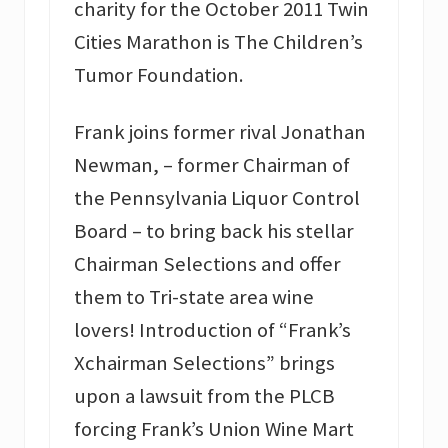
charity for the October 2011 Twin
Cities Marathon is The Children’s
Tumor Foundation.
Frank joins former rival Jonathan
Newman, – former Chairman of
the Pennsylvania Liquor Control
Board – to bring back his stellar
Chairman Selections and offer
them to Tri-state area wine
lovers! Introduction of “Frank’s
Xchairman Selections” brings
upon a lawsuit from the PLCB
forcing Frank’s Union Wine Mart