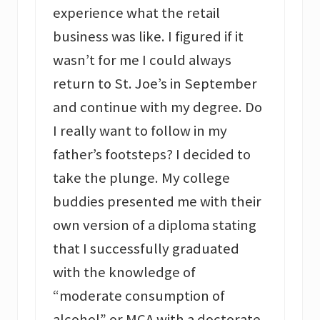
experience what the retail
business was like. I figured if it
wasn’t for me I could always
return to St. Joe’s in September
and continue with my degree. Do
I really want to follow in my
father’s footsteps? I decided to
take the plunge. My college
buddies presented me with their
own version of a diploma stating
that I successfully graduated
with the knowledge of
“moderate consumption of
alcohol” or MCA with a doctorate