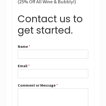
(25% Off All Wine & Bubbly!)
Contact us to
get started.
Name
*
Email
*
Comment or Message
*