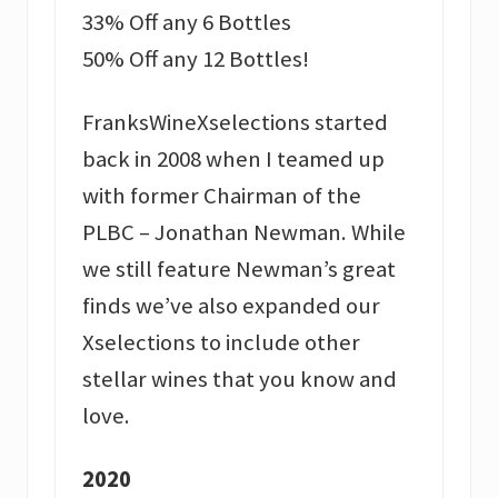
33% Off any 6 Bottles
50% Off any 12 Bottles!
FranksWineXselections started
back in 2008 when I teamed up
with former Chairman of the
PLBC – Jonathan Newman. While
we still feature Newman’s great
finds we’ve also expanded our
Xselections to include other
stellar wines that you know and
love.
2020