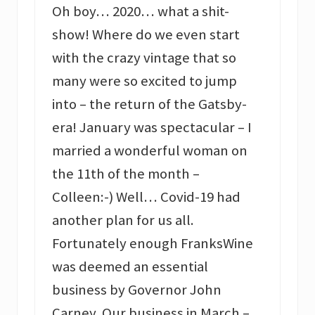
Oh boy… 2020… what a shit-
show! Where do we even start
with the crazy vintage that so
many were so excited to jump
into – the return of the Gatsby-
era! January was spectacular – I
married a wonderful woman on
the 11th of the month –
Colleen:-) Well… Covid-19 had
another plan for us all.
Fortunately enough FranksWine
was deemed an essential
business by Governor John
Carney. Our business in March –