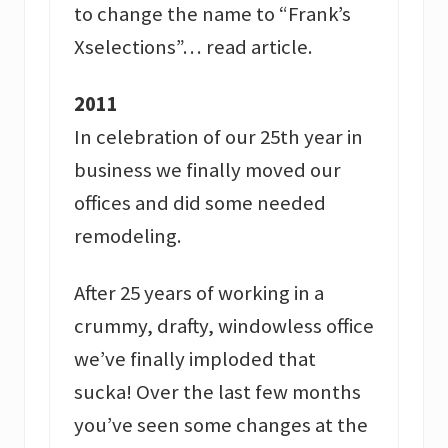
to change the name to “Frank’s
Xselections”… read article.
2011
In celebration of our 25th year in
business we finally moved our
offices and did some needed
remodeling.
After 25 years of working in a
crummy, drafty, windowless office
we’ve finally imploded that
sucka! Over the last few months
you’ve seen some changes at the