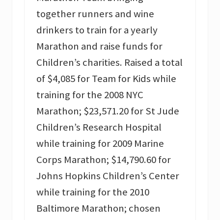
together runners and wine
drinkers to train for a yearly
Marathon and raise funds for
Children’s charities. Raised a total
of $4,085 for Team for Kids while
training for the 2008 NYC
Marathon; $23,571.20 for St Jude
Children’s Research Hospital
while training for 2009 Marine
Corps Marathon; $14,790.60 for
Johns Hopkins Children’s Center
while training for the 2010
Baltimore Marathon; chosen