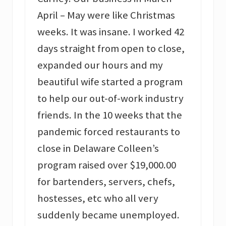
April – May were like Christmas
weeks. It was insane. I worked 42
days straight from open to close,
expanded our hours and my
beautiful wife started a program
to help our out-of-work industry
friends. In the 10 weeks that the
pandemic forced restaurants to
close in Delaware Colleen’s
program raised over $19,000.00
for bartenders, servers, chefs,
hostesses, etc who all very
suddenly became unemployed.