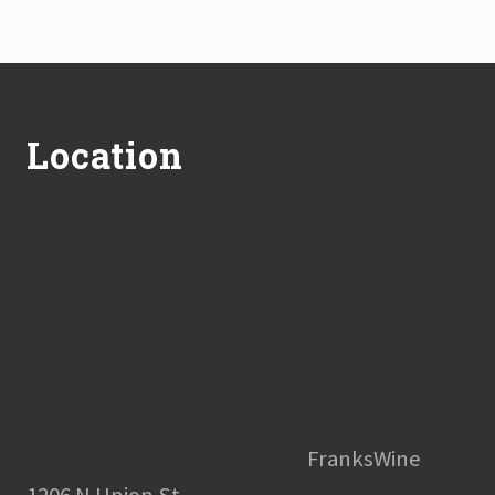
Footer
Location
FranksWine