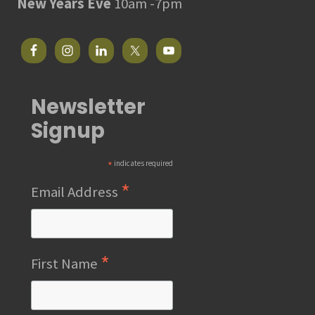
New Years Eve
10am -7pm
Newsletter
Signup
*
indicates required
*
Email Address
*
First Name