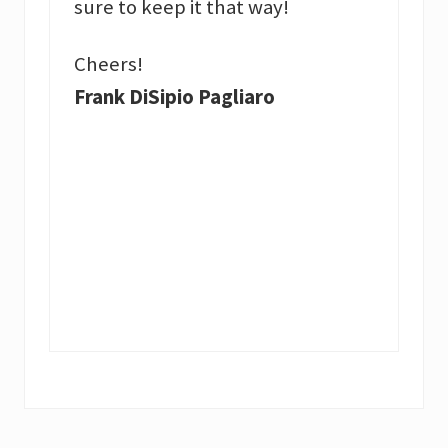
sure to keep it that way!
Cheers!
Frank DiSipio Pagliaro