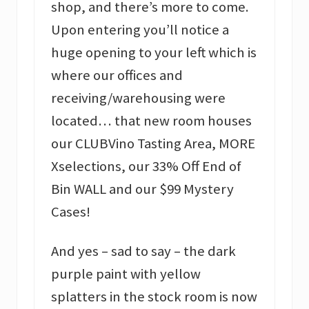
shop, and there’s more to come.
Upon entering you’ll notice a
huge opening to your left which is
where our offices and
receiving/warehousing were
located… that new room houses
our CLUBVino Tasting Area, MORE
Xselections, our 33% Off End of
Bin WALL and our $99 Mystery
Cases!
And yes – sad to say – the dark
purple paint with yellow
splatters in the stock room is now