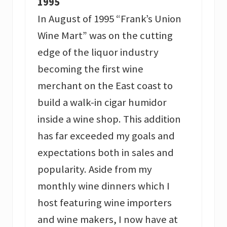
1995
In August of 1995 “Frank’s Union
Wine Mart” was on the cutting
edge of the liquor industry
becoming the first wine
merchant on the East coast to
build a walk-in cigar humidor
inside a wine shop. This addition
has far exceeded my goals and
expectations both in sales and
popularity. Aside from my
monthly wine dinners which I
host featuring wine importers
and wine makers, I now have at