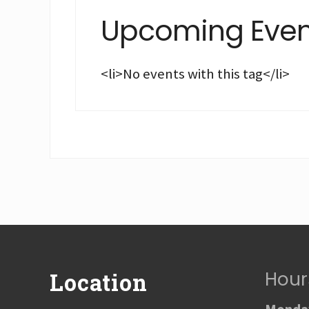
Upcoming Even
<li>No events with this tag</li>
Footer
Hour
Location