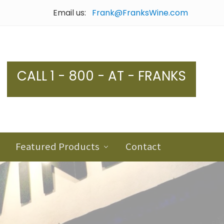
Email us:
Frank@FranksWine.com
Bef
Hea
CALL 1 - 800 - AT - FRANKS
Featured Products
Contact