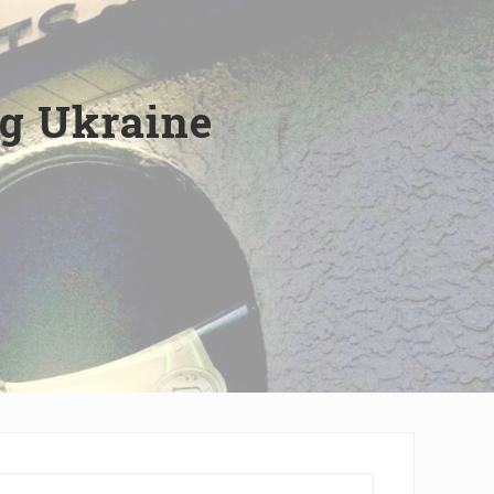
ng Ukraine