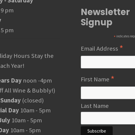
 - Saturday
Newsletter
 9 pm
Signup
y
 5 pm
*
indicates req
*
Email Address
liday Hours Stay the
ach Year!
*
First Name
ars Day
noon -4pm
f All Wine & Bubbly!)
 Sunday
(closed)
Last Name
al Day
10am - 5pm
July
10am - 5pm
Day
10am - 5pm