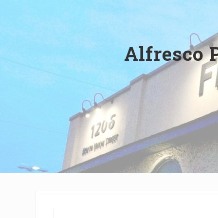
Wilmington,
Delaware
Alfresco 