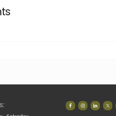
ts
s: