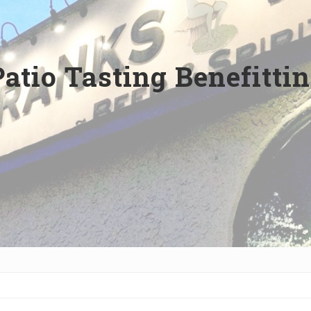
Patio Tasting Benefitti