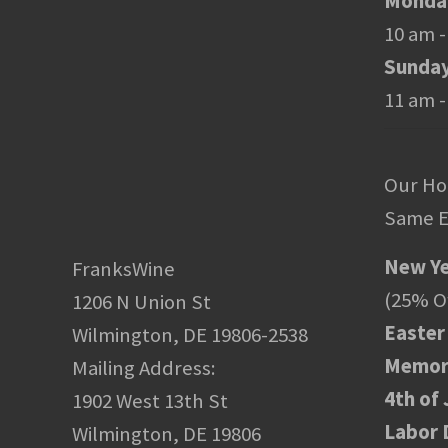
Monday
10 am -
Sunda
11 am -
Our Ho
Same E
New Ye
FranksWine
(25% Of
1206 N Union St
Easter
Wilmington, DE 19806-2538
Memori
Mailing Address:
4th of 
1902 West 13th St
Labor 
Wilmington, DE 19806