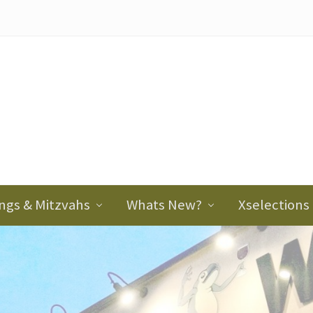
ader
ght
ngs & Mitzvahs
Whats New?
Xselections