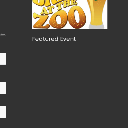
uired
Featured Event