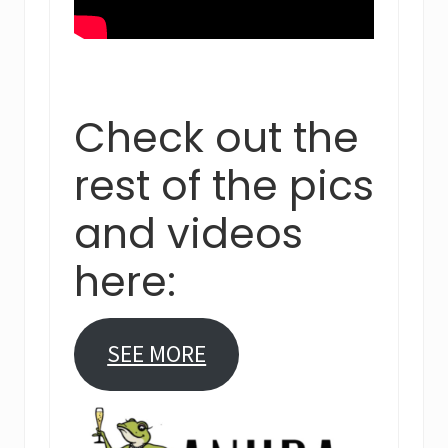
Check out the
rest of the pics
and videos
here:
SEE MORE