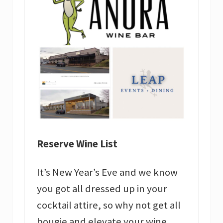
Reserve Wine List
It’s New Year’s Eve and we know
you got all dressed up in your
cocktail attire, so why not get all
bougie and elevate your wine