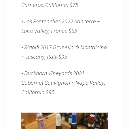
Carneros, California $75
• Les Fontenelles 2022 Sancerre ~
Loire Valley, France $65
• Ridolfi 2017 Brunello di Montalcino
~ Tuscany, Italy $95
• Duckhorn Vineyards 2021
Cabernet Sauvignon ~ Napa Valley,
California $95