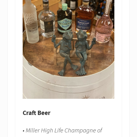
Craft Beer
• Miller High Life Champagne of