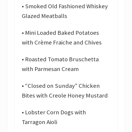
• Smoked Old Fashioned Whiskey
Glazed Meatballs
• Mini Loaded Baked Potatoes
with Crème Fraiche and Chives
• Roasted Tomato Bruschetta
with Parmesan Cream
• “Closed on Sunday” Chicken
Bites with Creole Honey Mustard
• Lobster Corn Dogs with
Tarragon Aioli