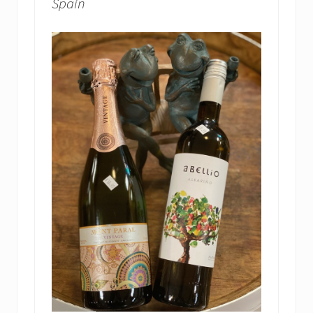
Spain