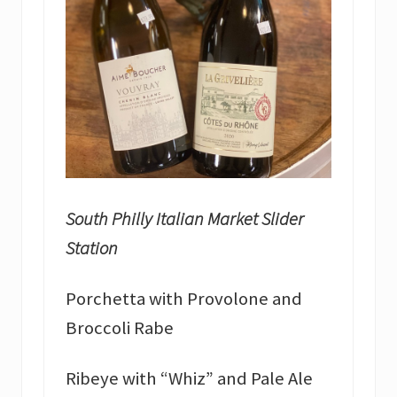
South Philly Italian Market Slider
Station
Porchetta with Provolone and
Broccoli Rabe
Ribeye with “Whiz” and Pale Ale