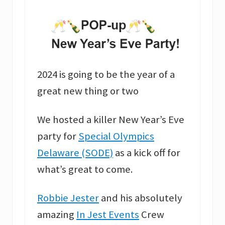
2024 is going to be the year of a
great new thing or two
We hosted a killer New Year’s Eve
party for
Special Olympics
Delaware (SODE)
as a kick off for
what’s great to come.
Robbie Jester
and his absolutely
amazing
In Jest Events
Crew