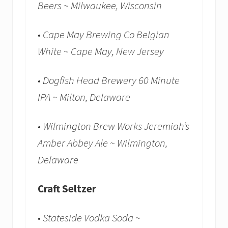
Beers ~ Milwaukee, Wisconsin
• Cape May Brewing Co Belgian
White ~ Cape May, New Jersey
• Dogfish Head Brewery 60 Minute
IPA ~ Milton, Delaware
• Wilmington Brew Works Jeremiah’s
Amber Abbey Ale ~ Wilmington,
Delaware
Craft Seltzer
• Stateside Vodka Soda ~