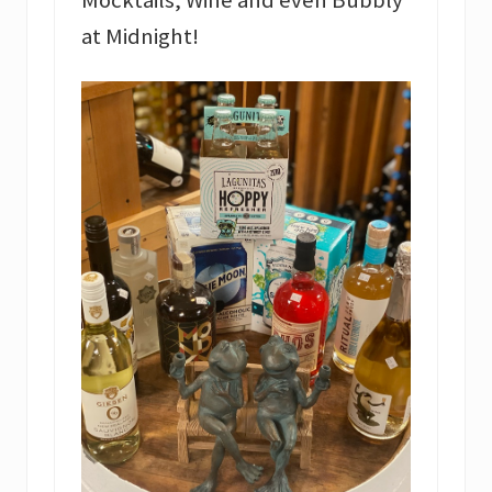
Mocktails, Wine and even Bubbly
at Midnight!