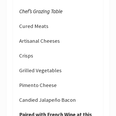
Chef’s Grazing Table
Cured Meats
Artisanal Cheeses
Crisps
Grilled Vegetables
Pimento Cheese
Candied Jalapeño Bacon
Paired with French Wine at this