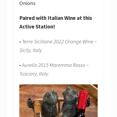
Onions
Paired with Italian Wine at this
Active Station!
• Terre Siciliane 2022 Orange Wine ~
Sicily, Italy
• Aurelio 2015 Maremma Rosso ~
Tuscany, Italy