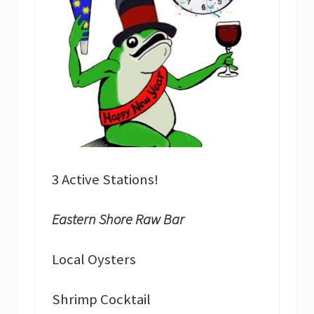
3 Active Stations!
Eastern Shore Raw Bar
Local Oysters
Shrimp Cocktail