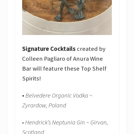
Signature Cocktails
created by
Colleen Pagliaro of Anura Wine
Bar will feature these Top Shelf
Spirits!
•
Belvedere Organic Vodka ~
Zyrardow, Poland
• Hendrick’s Neptunia Gin ~ Girvan,
Scotland