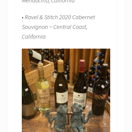
Mendocino, California
• Ravel & Stitch 2020 Cabernet
Sauvignon ~ Central Coast,
California