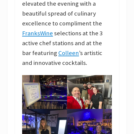
elevated the evening with a
beautiful spread of culinary
excellence to compliment the
FranksWine
selections at the 3
active chef stations and at the
bar featuring
Colleen
’s artistic
and innovative cocktails.