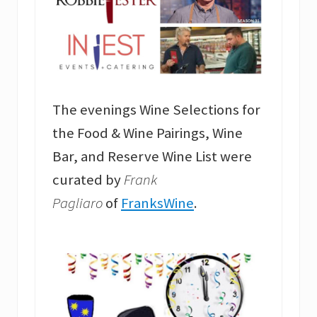
The evenings Wine Selections for
the Food & Wine Pairings, Wine
Bar, and Reserve Wine List were
curated by
Frank
Pagliaro
of
FranksWine
.