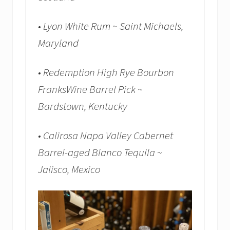
• Lyon White Rum ~ Saint Michaels,
Maryland
• Redemption High Rye Bourbon
FranksWine Barrel Pick ~
Bardstown, Kentucky
• Calirosa Napa Valley Cabernet
Barrel-aged Blanco Tequila ~
Jalisco, Mexico