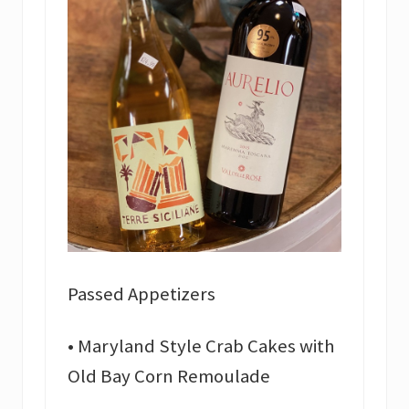
Passed Appetizers
• Maryland Style Crab Cakes with
Old Bay Corn Remoulade