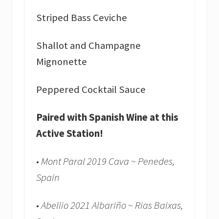
Striped Bass Ceviche
Shallot and Champagne
Mignonette
Peppered Cocktail Sauce
Paired with Spanish Wine at this
Active Station!
• Mont Paral 2019 Cava ~ Penedes,
Spain
• Abellio 2021 Albariño ~ Rias Baixas,