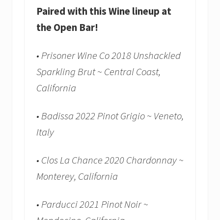
Paired with this Wine lineup at
the Open Bar!
• Prisoner Wine Co 2018 Unshackled
Sparkling Brut ~ Central Coast,
California
• Badissa 2022 Pinot Grigio ~ Veneto,
Italy
• Clos La Chance 2020 Chardonnay ~
Monterey, California
• Parducci 2021 Pinot Noir ~