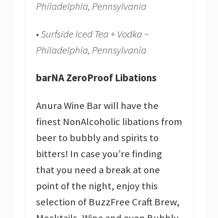
Philadelphia, Pennsylvania
• Surfside Iced Tea + Vodka ~
Philadelphia, Pennsylvania
barNA ZeroProof Libations
Anura Wine Bar will have the
finest NonAlcoholic libations from
beer to bubbly and spirits to
bitters! In case you’re finding
that you need a break at one
point of the night, enjoy this
selection of BuzzFree Craft Brew,