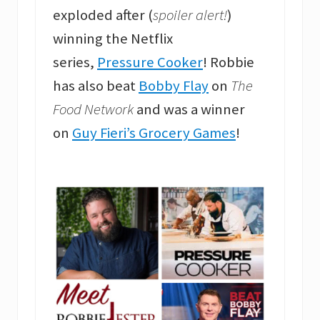
exploded after (
spoiler alert!
)
winning the Netflix
series,
Pressure Cooker
! Robbie
has also beat
Bobby Flay
on
The
Food Network
and was a winner
on
Guy Fieri’s Grocery Games
!