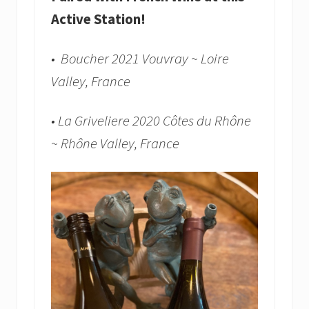
Active Station!
• Boucher 2021 Vouvray ~ Loire
Valley, France
• La Griveliere 2020 Côtes du Rhône
~ Rhône Valley, France