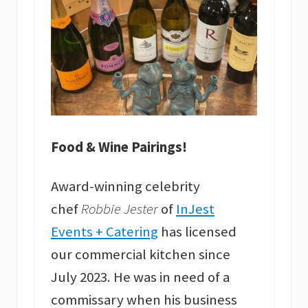
Food & Wine Pairings!
Award-winning celebrity
chef
Robbie Jester
of
InJest
Events + Catering
has licensed
our commercial kitchen since
July 2023. He was in need of a
commissary when his business