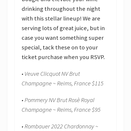
drinking throughout the night
with this stellar lineup! We are
serving lots of great juice, but in
case you want something super
special, tack these on to your
ticket purchase when you RSVP.
• Veuve Clicquot NV Brut
Champagne ~ Reims, France $115
• Pommery NV Brut Rosè Royal
Champagne ~ Reims, France $95
• Rombauer 2022 Chardonnay ~