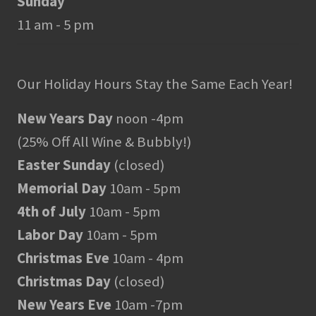
Sunday
11 am - 5 pm
Our Holiday Hours Stay the Same Each Year!
New Years Day
noon -4pm
(25% Off All Wine & Bubbly!)
Easter Sunday
(closed)
Memorial Day
10am - 5pm
4th of July
10am - 5pm
Labor Day
10am - 5pm
Christmas Eve
10am - 4pm
Christmas Day
(closed)
New Years Eve
10am -7pm