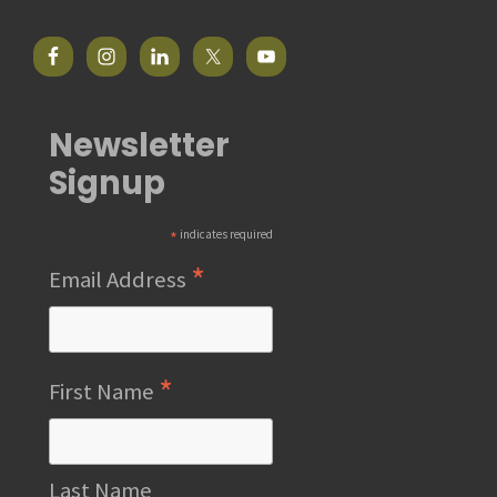
Newsletter
Signup
*
indicates required
*
Email Address
*
First Name
Last Name