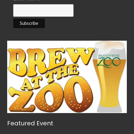
Featured Event