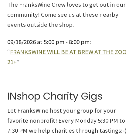
The FranksWine Crew loves to get out in our
community! Come see us at these nearby
events outside the shop.
09/18/2026 at 5:00 pm - 8:00 pm:
“
FRANKSWINE WILL BE AT BREW AT THE ZOO
21+
”
INshop Charity Gigs
Let FranksWine host your group for your
favorite nonprofit! Every Monday 5:30 PM to
7:30 PM we help charities through tastings:-)