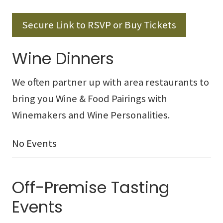
Secure Link to RSVP or Buy Tickets
Wine Dinners
We often partner up with area restaurants to
bring you Wine & Food Pairings with
Winemakers and Wine Personalities.
No Events
Off-Premise Tasting
Events