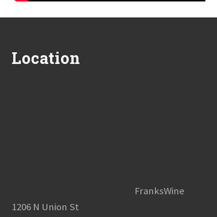
Footer
Location
FranksWine
1206 N Union St