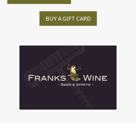
BUY A GIFT CARD