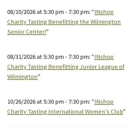
08/10/2026 at 5:30 pm - 7:30 pm: “
INshop
Charity Tasting Benefitting the Wilmington
Senior Center!
”
08/31/2026 at 5:30 pm - 7:30 pm: “
INshop
Charity Tasting Benefitting Junior League of
Wilmington
”
10/26/2026 at 5:30 pm - 7:30 pm: “
INshop
Charity Tasting International Women's Club
”