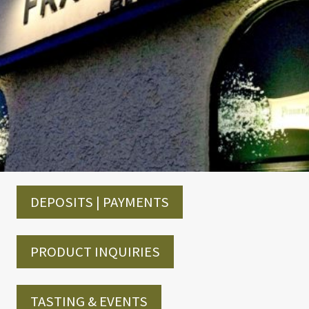
DEPOSITS | PAYMENTS
PRODUCT INQUIRIES
TASTING & EVENTS