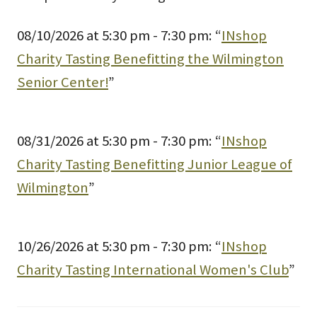
08/10/2026 at 5:30 pm - 7:30 pm: “
INshop
Charity Tasting Benefitting the Wilmington
Senior Center!
”
08/31/2026 at 5:30 pm - 7:30 pm: “
INshop
Charity Tasting Benefitting Junior League of
Wilmington
”
10/26/2026 at 5:30 pm - 7:30 pm: “
INshop
Charity Tasting International Women's Club
”