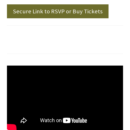
Secure Link to RSVP or Buy Tickets