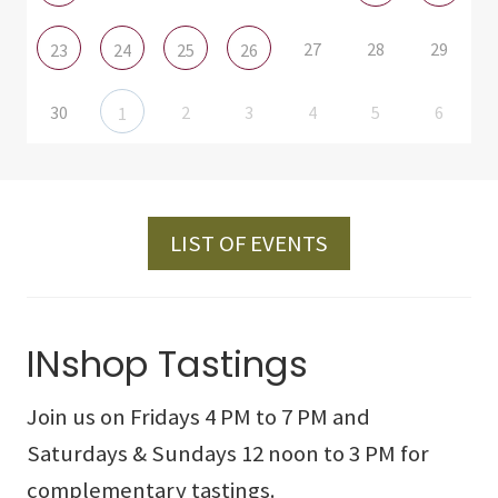
27
28
29
23
24
25
26
30
2
3
4
5
6
1
LIST OF EVENTS
INshop Tastings
Join us on Fridays 4 PM to 7 PM and
Saturdays & Sundays 12 noon to 3 PM for
complementary tastings.