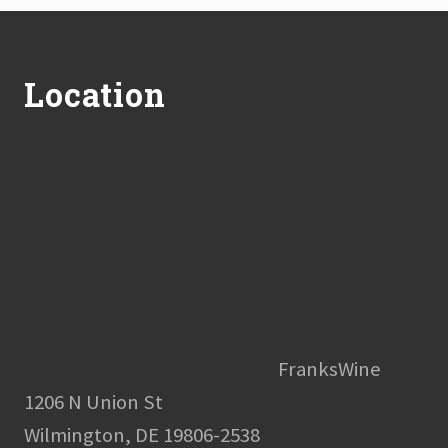
Footer
Location
FranksWine
1206 N Union St
Wilmington, DE 19806-2538