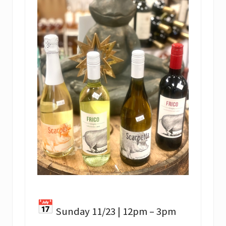
Sunday 11/23 | 12pm – 3pm