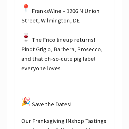
FranksWine – 1206 N Union
Street, Wilmington, DE
The Frico lineup returns!
Pinot Grigio, Barbera, Prosecco,
and that oh-so-cute pig label
everyone loves.
Save the Dates!
Our Franksgiving INshop Tastings