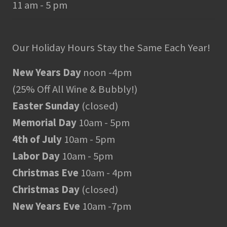
11 am - 5 pm
Our Holiday Hours Stay the Same Each Year!
New Years Day
noon -4pm
(25% Off All Wine & Bubbly!)
Easter Sunday
(closed)
Memorial Day
10am - 5pm
4th of July
10am - 5pm
Labor Day
10am - 5pm
Christmas Eve
10am - 4pm
Christmas Day
(closed)
New Years Eve
10am -7pm