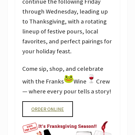
continue the following Friday
through Wednesday, leading up
to Thanksgiving, with a rotating
lineup of festive pours, local
favorites, and perfect pairings for
your holiday feast.
Come sip, shop, and celebrate
with the Franks
Wine
Crew
— where every pour tells a story!
ORDER ONLINE