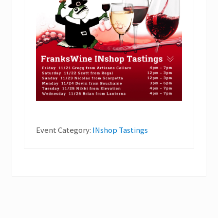
Event Category:
INshop Tastings