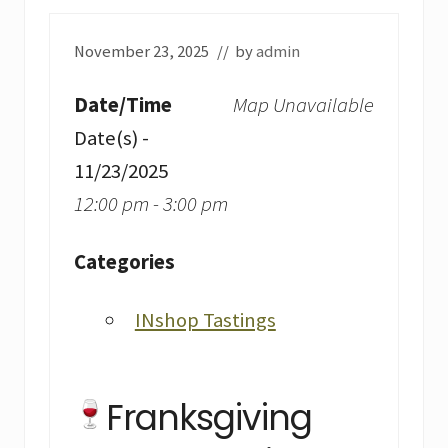
November 23, 2025
// by
admin
Date/Time
Map Unavailable
Date(s) -
11/23/2025
12:00 pm - 3:00 pm
Categories
INshop Tastings
Franksgiving