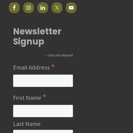
Newsletter
Signup
*
indicates required
*
Email Address
*
First Name
Last Name