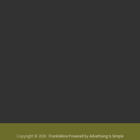
Copyright © 2026 ·
FranksWine Powered by Advertising Is Simple