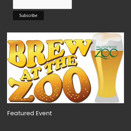
Featured Event