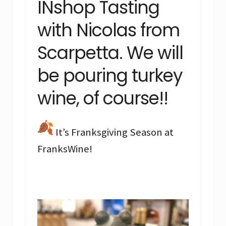
INshop Tasting
with Nicolas from
Scarpetta. We will
be pouring turkey
wine, of course!!
It’s Franksgiving Season at
FranksWine!