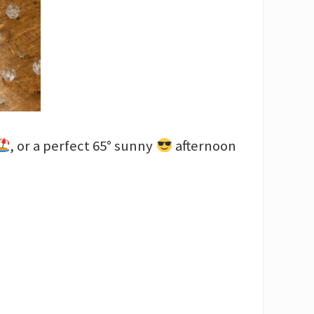
, or a perfect 65° sunny
afternoon