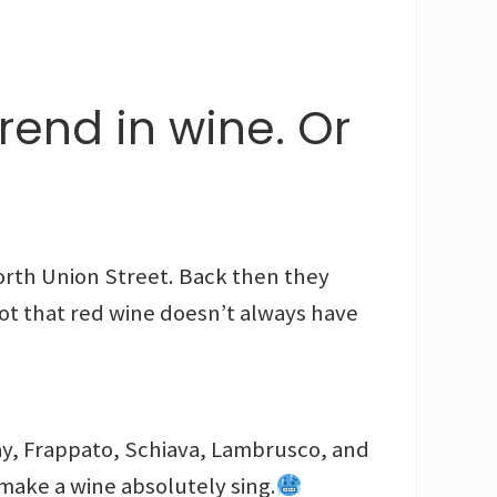
rend in wine. Or
orth Union Street. Back then they
t that red wine doesn’t always have
ay, Frappato, Schiava, Lambrusco, and
n make a wine absolutely sing.