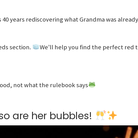
 40 years rediscovering what Grandma was already
eds section.
We’ll help you find the perfect red 
good, not what the rulebook says
 so are her bubbles!