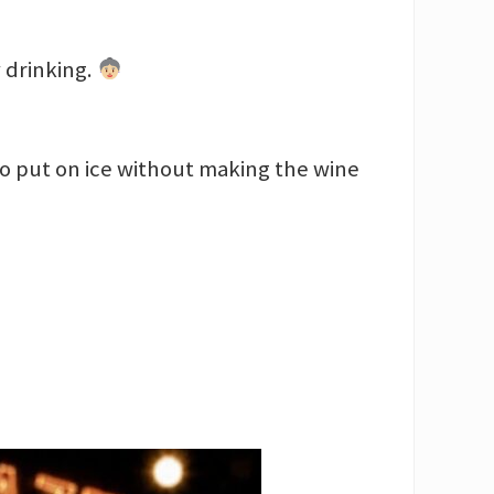
 drinking.
to put on ice without making the wine