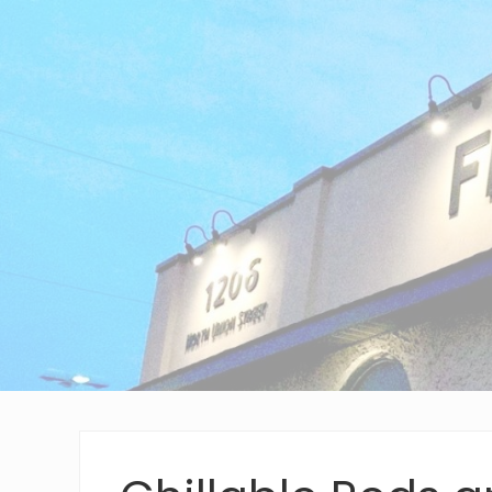
Wilmington,
Delaware