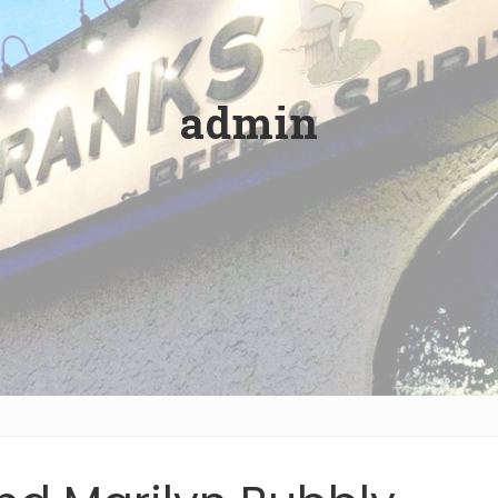
admin