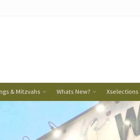
ader
ght
ngs & Mitzvahs
Whats New?
Xselections