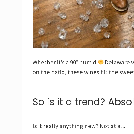
Whether it’s a 90° humid
Delaware w
on the patio, these wines hit the swee
So is it a trend? Absol
Is it really anything new? Not at all.