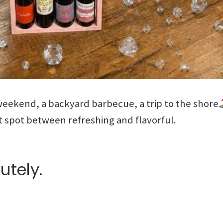
eekend, a backyard barbecue, a trip to the shore
t spot between refreshing and flavorful.
utely.