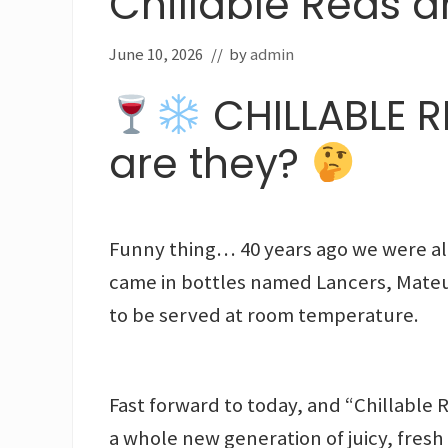
Chillable Reds a
June 10, 2026
// by
admin
CHILLABLE RE
are they?
Funny thing… 40 years ago we were alr
came in bottles named Lancers, Mateu
to be served at room temperature.
Fast forward to today, and “Chillable
a whole new generation of juicy, fresh 