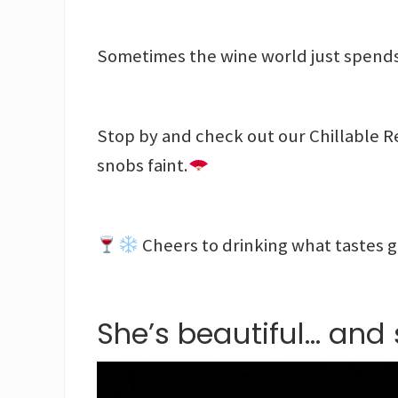
Sometimes the wine world just spends
Stop by and check out our Chillable R
snobs faint.
Cheers to drinking what tastes 
She’s beautiful… and