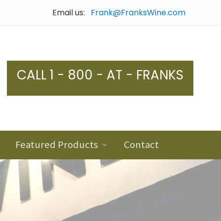
Email us:
Frank@FranksWine.com
Bef
Hea
CALL 1 - 800 - AT - FRANKS
Featured Products
Contact