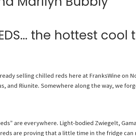
nd Marilyn Bubbly
DS… the hottest cool t
eady selling chilled reds here at FranksWine on N
s, and Riunite. Somewhere along the way, we forgo
 Reds” are everywhere. Light-bodied Zwiegelt, Gam
reds are proving that a little time in the fridge ca