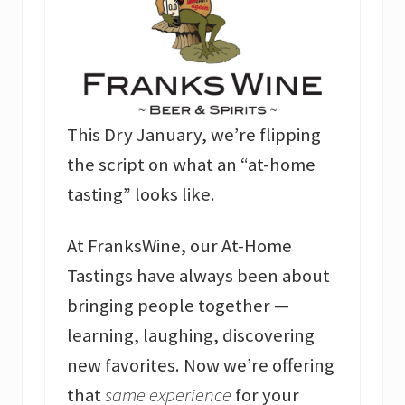
This Dry January, we’re flipping
the script on what an “at-home
tasting” looks like.
At FranksWine, our At-Home
Tastings have always been about
bringing people together —
learning, laughing, discovering
new favorites. Now we’re offering
that
same experience
for your