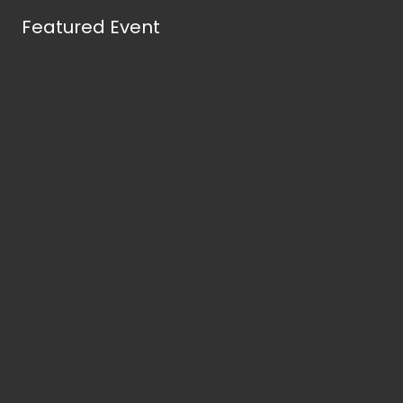
Featured Event