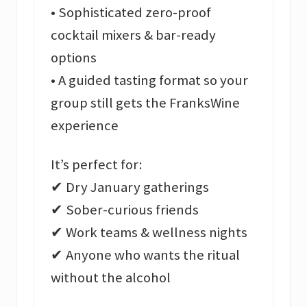
• Sophisticated zero-proof
cocktail mixers & bar-ready
options
• A guided tasting format so your
group still gets the FranksWine
experience
It’s perfect for:
✔ Dry January gatherings
✔ Sober-curious friends
✔ Work teams & wellness nights
✔ Anyone who wants the ritual
without the alcohol