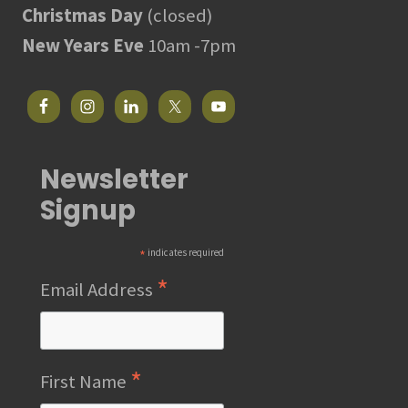
Christmas Day
(closed)
New Years Eve
10am -7pm
Newsletter
Signup
*
indicates required
*
Email Address
*
First Name