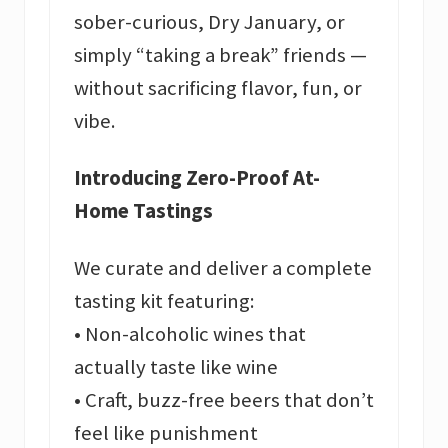
sober-curious, Dry January, or
simply “taking a break” friends —
without sacrificing flavor, fun, or
vibe.
Introducing Zero-Proof At-
Home Tastings
We curate and deliver a complete
tasting kit featuring:
• Non-alcoholic wines that
actually taste like wine
• Craft, buzz-free beers that don’t
feel like punishment