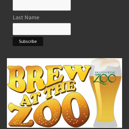
Last Name