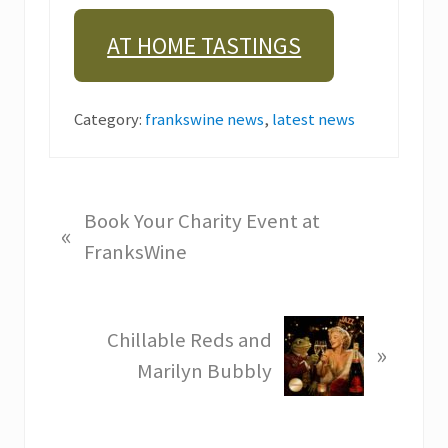
AT HOME TASTINGS
Category:
frankswine news
,
latest news
P
Book Your Charity Event at
«
r
FranksWine
e
v
N
Chillable Reds and
i
»
e
Marilyn Bubbly
o
x
u
t
s