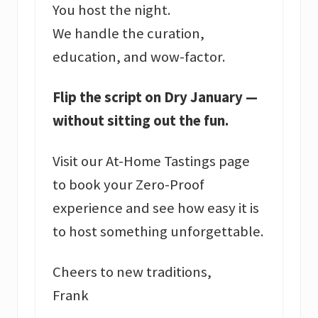
You host the night.
We handle the curation,
education, and wow-factor.
Flip the script on Dry January —
without sitting out the fun.
Visit our At-Home Tastings page
to book your Zero-Proof
experience and see how easy it is
to host something unforgettable.
Cheers to new traditions,
Frank