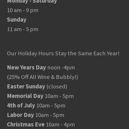
Monday - Saturday
10 am - 9 pm
Sunday
11 am - 5 pm
Our Holiday Hours Stay the Same Each Year!
New Years Day
noon -4pm
(25% Off All Wine & Bubbly!)
Easter Sunday
(closed)
Memorial Day
10am - 5pm
4th of July
10am - 5pm
Labor Day
10am - 5pm
Christmas Eve
10am - 4pm