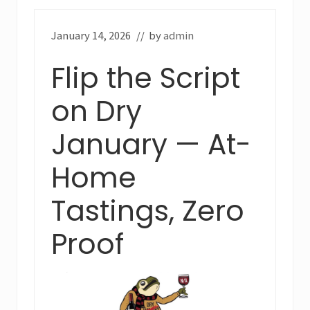
January 14, 2026
// by
admin
Flip the Script
on Dry
January — At-
Home
Tastings, Zero
Proof