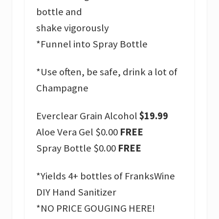
bottle and
shake vigorously
*Funnel into Spray Bottle
*Use often, be safe, drink a lot of
Champagne
Everclear Grain Alcohol
$19.99
Aloe Vera Gel $0.00
FREE
Spray Bottle $0.00
FREE
*Yields 4+ bottles of FranksWine
DIY Hand Sanitizer
*NO PRICE GOUGING HERE!