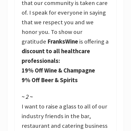
that our community is taken care
of. I speak for everyone in saying
that we respect you and we
honor you. To show our
gratitude
FranksWine
is offering a
discount to all healthcare
professionals:
19% Off Wine & Champagne
9% Off Beer & Spirits
~ 2 ~
I want to raise a glass to all of our
industry friends in the bar,
restaurant and catering business