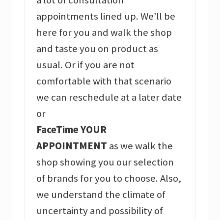
appointments lined up. We’ll be
here for you and walk the shop
and taste you on product as
usual. Or if you are not
comfortable with that scenario
we can reschedule at a later date
or
FaceTime YOUR
APPOINTMENT
as we walk the
shop showing you our selection
of brands for you to choose. Also,
we understand the climate of
uncertainty and possibility of