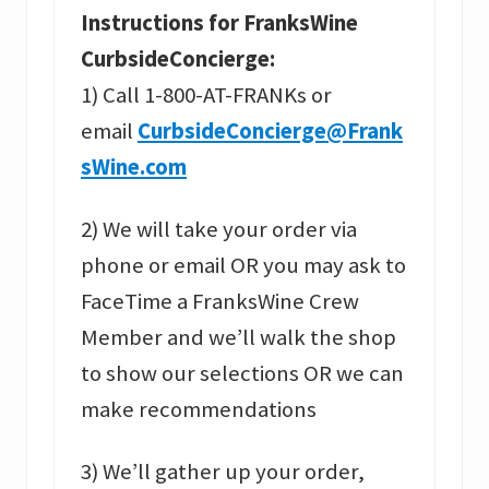
Instructions for FranksWine
CurbsideConcierge:
1) Call 1-800-AT-FRANKs or
email
CurbsideConcierge@Frank
sWine.com
2) We will take your order via
phone or email OR you may ask to
FaceTime a FranksWine Crew
Member and we’ll walk the shop
to show our selections OR we can
make recommendations
3) We’ll gather up your order,