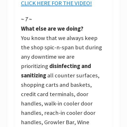
CLICK HERE FOR THE VIDEO!
~ 7 ~
What else are we doing?
You know that we always keep
the shop spic-n-span but during
any downtime we are
prioritizing
disinfecting and
sanitizing
all counter surfaces,
shopping carts and baskets,
credit card terminals, door
handles, walk-in cooler door
handles, reach-in cooler door
handles, Growler Bar, Wine