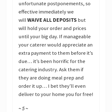
unfortunate postponements, so
effective immediately we
will
WAIVE ALL DEPOSITS
but
will hold your order and prices
until your big day. If manageable
your caterer would appreciate an
extra payment to them before it’s
due… it’s been horrific for the
catering industry. Ask them if
they are doing meal prep and
order it up… I bet they’ll even
deliver to your home you for free!
~ 5 ~