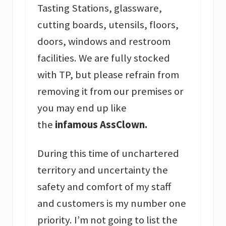
Tasting Stations, glassware,
cutting boards, utensils, floors,
doors, windows and restroom
facilities. We are fully stocked
with TP, but please refrain from
removing it from our premises or
you may end up like
the
infamous AssClown.
During this time of unchartered
territory and uncertainty the
safety and comfort of my staff
and customers is my number one
priority. I’m not going to list the