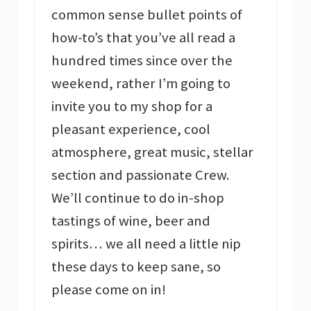
common sense bullet points of
how-to’s that you’ve all read a
hundred times since over the
weekend, rather I’m going to
invite you to my shop for a
pleasant experience, cool
atmosphere, great music, stellar
section and passionate Crew.
We’ll continue to do in-shop
tastings of wine, beer and
spirits… we all need a little nip
these days to keep sane, so
please come on in!