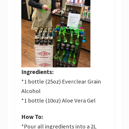
Ingredients:
*1 bottle (25oz) Everclear Grain
Alcohol
*1 bottle (10oz) Aloe Vera Gel
How To:
*Pour all ingredients into a 2L