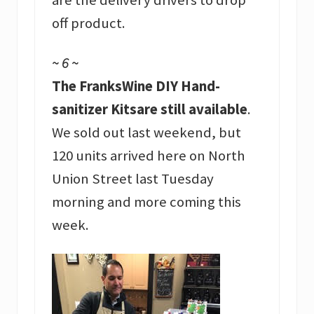
off product.
~ 6 ~
The FranksWine DIY Hand-
sanitizer Kitsare still available
.
We sold out last weekend, but
120 units arrived here on North
Union Street last Tuesday
morning and more coming this
week.