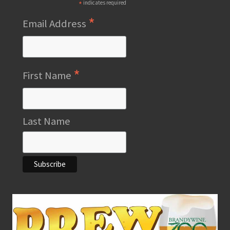
*
indicates required
*
Email Address
*
First Name
Last Name