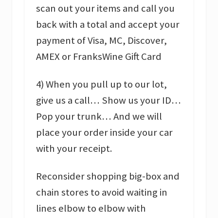
scan out your items and call you
back with a total and accept your
payment of Visa, MC, Discover,
AMEX or FranksWine Gift Card
4) When you pull up to our lot,
give us a call… Show us your ID…
Pop your trunk… And we will
place your order inside your car
with your receipt.
Reconsider shopping big-box and
chain stores to avoid waiting in
lines elbow to elbow with