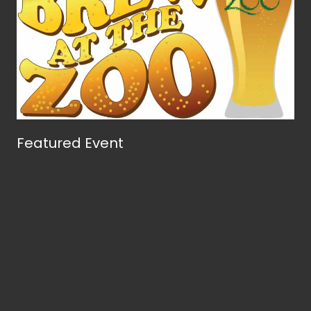
Featured Event