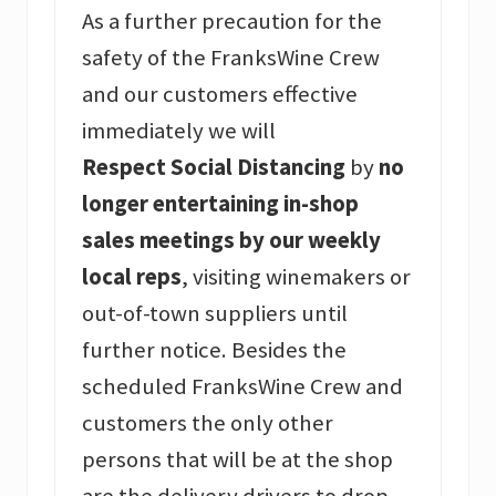
As a further precaution for the
safety of the FranksWine Crew
and our customers effective
immediately we will
Respect Social Distancing
by
no
longer entertaining in-shop
sales meetings by our weekly
local reps
, visiting winemakers or
out-of-town suppliers until
further notice. Besides the
scheduled FranksWine Crew and
customers the only other
persons that will be at the shop
are the delivery drivers to drop