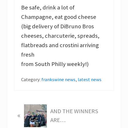
Be safe, drink a lot of
Champagne, eat good cheese
(big delivery of DiBruno Bros
cheeses, charcuterie, spreads,
flatbreads and crostini arriving
fresh
from South Philly weekly!)
Category:
frankswine news
,
latest news
P
AND THE WINNERS
«
r
ARE…
e