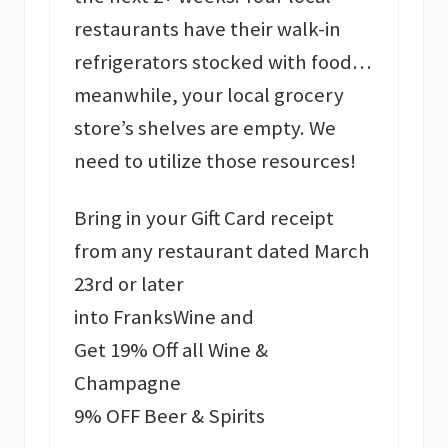
restaurants have their walk-in
refrigerators stocked with food…
meanwhile, your local grocery
store’s shelves are empty. We
need to utilize those resources!
Bring in your Gift Card receipt
from any restaurant dated March
23rd or later
into FranksWine and
Get 19% Off all Wine &
Champagne
9% OFF Beer & Spirits