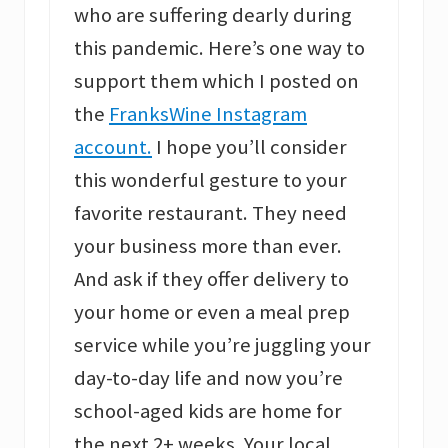
who are suffering dearly during
this pandemic. Here’s one way to
support them which I posted on
the
FranksWine Instagram
account.
I hope you’ll consider
this wonderful gesture to your
favorite restaurant. They need
your business more than ever.
And ask if they offer delivery to
your home or even a meal prep
service while you’re juggling your
day-to-day life and now you’re
school-aged kids are home for
the next 2+ weeks. Your local