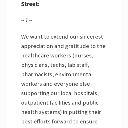
Street:
~ 1 ~
We want to extend our sincerest
appreciation and gratitude to the
healthcare workers (nurses,
physicians, techs, lab staff,
pharmacists, environmental
workers and everyone else
supporting our local hospitals,
outpatient facilities and public
health systems) in putting their
best efforts forward to ensure