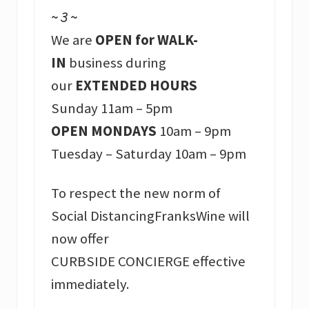
~ 3 ~
We are
OPEN for WALK-
IN
business during
our
EXTENDED HOURS
Sunday 11am – 5pm
OPEN MONDAYS
10am – 9pm
Tuesday – Saturday 10am – 9pm
To respect the new norm of
Social DistancingFranksWine will
now offer
CURBSIDE CONCIERGE effective
immediately.