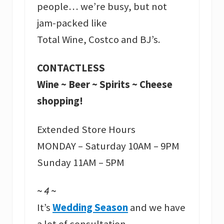
people… we’re busy, but not
jam-packed like
Total Wine, Costco and BJ’s.
CONTACTLESS
Wine ~ Beer ~ Spirits ~ Cheese
shopping!
Extended Store Hours
MONDAY – Saturday 10AM – 9PM
Sunday 11AM – 5PM
~ 4 ~
It’s
Wedding Season
and we have
a lot of consultation