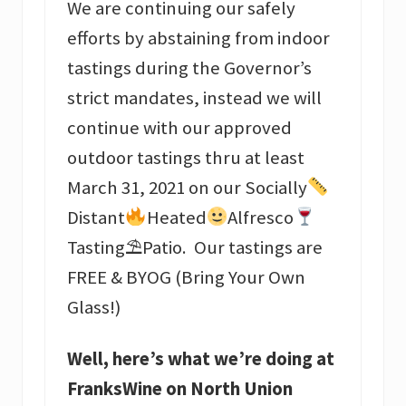
We are continuing our safely
efforts by abstaining from indoor
tastings during the Governor’s
strict mandates, instead we will
continue with our approved
outdoor tastings thru at least
March 31, 2021 on our Socially
Distant
Heated
Alfresco
Tasting⛱Patio. Our tastings are
FREE & BYOG (Bring Your Own
Glass!)
Well, here’s what we’re doing at
FranksWine on North Union