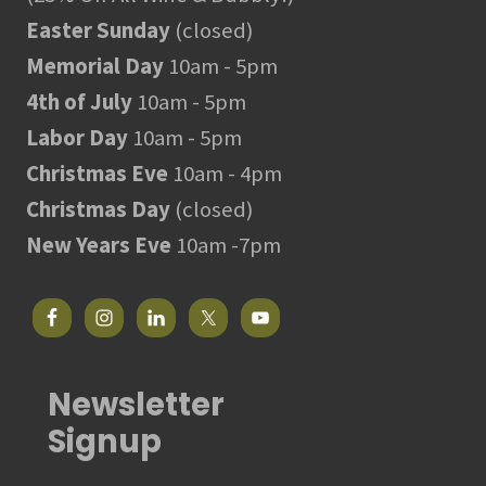
Easter Sunday
(closed)
Memorial Day
10am - 5pm
4th of July
10am - 5pm
Labor Day
10am - 5pm
Christmas Eve
10am - 4pm
Christmas Day
(closed)
New Years Eve
10am -7pm
Newsletter
Signup