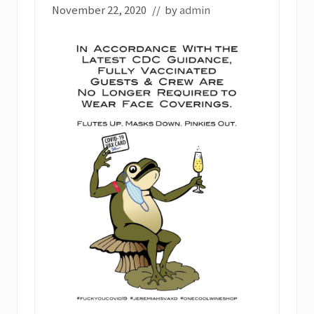
November 22, 2020
// by
admin