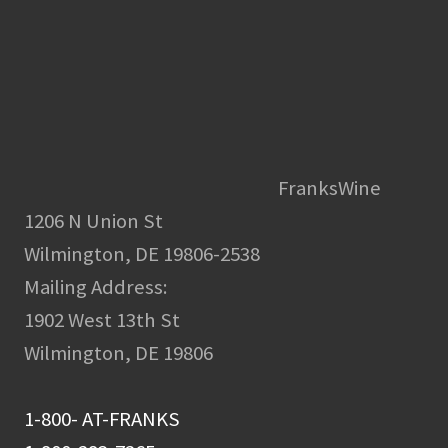
FranksWine
1206 N Union St
Wilmington, DE 19806-2538
Mailing Address:
1902 West 13th St
Wilmington, DE 19806
1-800- AT-FRANKS