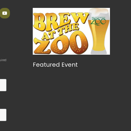
uired
Featured Event