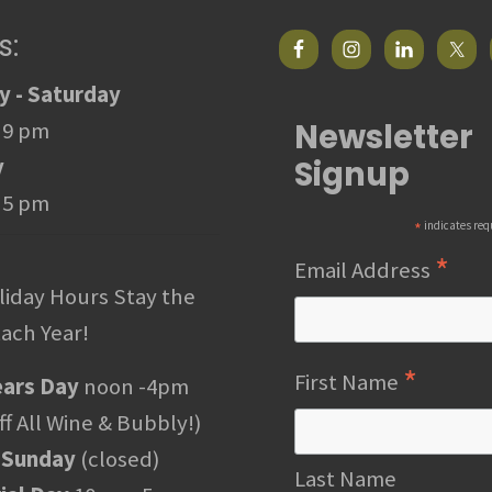
s:
 - Saturday
Newsletter
 9 pm
Signup
y
 5 pm
*
indicates req
*
Email Address
liday Hours Stay the
ach Year!
*
First Name
ars Day
noon -4pm
f All Wine & Bubbly!)
 Sunday
(closed)
Last Name