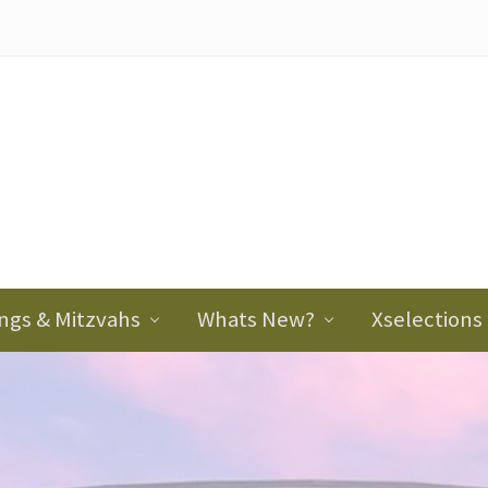
ader
ght
ngs & Mitzvahs
Whats New?
Xselections