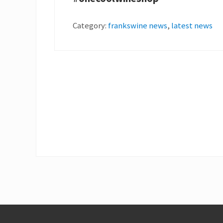
Category:
frankswine news
,
latest news
Footer