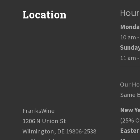
Hour
Location
Monday
10 am -
Sunda
11 am -
Our Ho
Same E
New Ye
FranksWine
(25% Of
1206 N Union St
Easter
Wilmington, DE 19806-2538