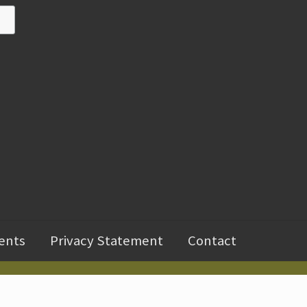
ents
Privacy Statement
Contact