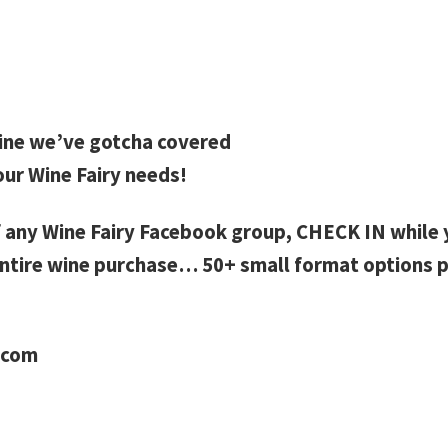
ine we’ve gotcha covered
our Wine Fairy needs!
 any Wine Fairy Facebook group, CHECK IN while y
ntire wine purchase… 50+ small format options p
.com