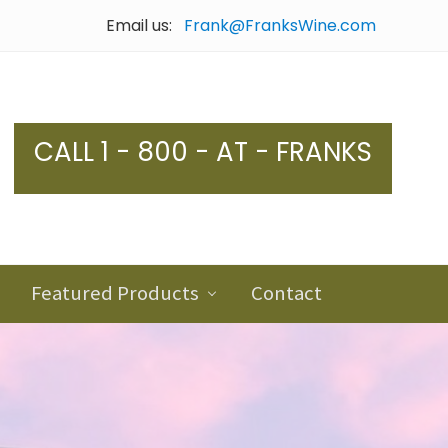
Email us:
Frank@FranksWine.com
Bef
Hea
CALL 1 - 800 - AT - FRANKS
Featured Products
Contact