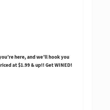
ou’re here, and we’ll hook you
riced at $1.99 & up!! Get WINED!