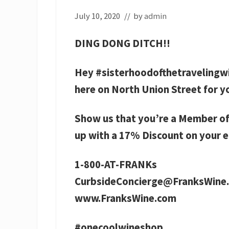
July 10, 2020
// by
admin
DING DONG DITCH!!
Hey #sisterhoodofthetravelingw
here on North Union Street for y
Show us that you’re a Member of
up with a 17% Discount on your e
1-800-AT-FRANKs
CurbsideConcierge@FranksWine
www.FranksWine.com
#onecoolwineshop