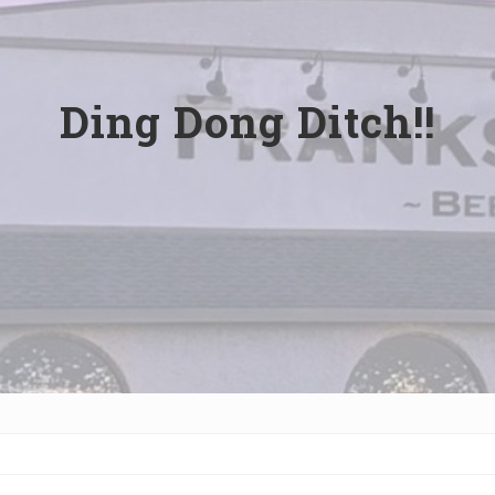
Ding Dong Ditch!!