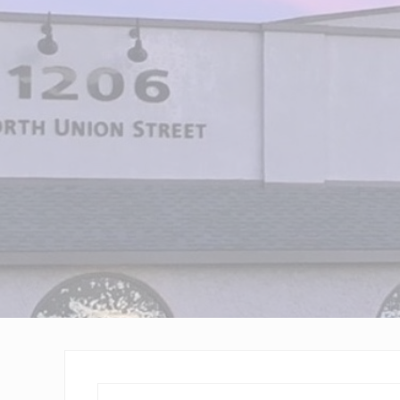
Wilmington,
Delaware