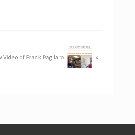
»
 Video of Frank Pagliaro