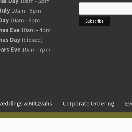
al Day
10am - 5pm
July
10am - 5pm
Day
10am - 5pm
mas Eve
10am - 4pm
mas Day
(closed)
ars Eve
10am -7pm
eddings & Mitzvahs
Corporate Ordering
Ev
Copyright © 2026 ·
FranksWine Powered by Advertising Is Simple