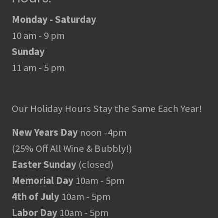
Monday - Saturday
10 am - 9 pm
Sunday
11 am - 5 pm
Our Holiday Hours Stay the Same Each Year!
New Years Day
noon -4pm
(25% Off All Wine & Bubbly!)
Easter Sunday
(closed)
Memorial Day
10am - 5pm
4th of July
10am - 5pm
Labor Day
10am - 5pm