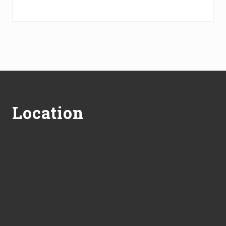
Footer
Location