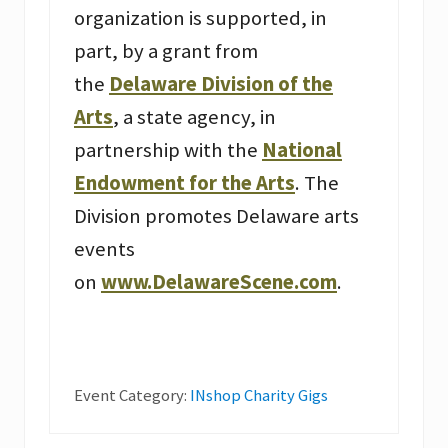
organization is supported, in
part, by a grant from
the
Delaware Division of the
Arts
, a state agency, in
partnership with the
National
Endowment for the Arts
. The
Division promotes Delaware arts
events
on
www.DelawareScene.com
.
Event Category:
INshop Charity Gigs