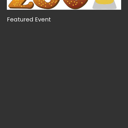
Featured Event