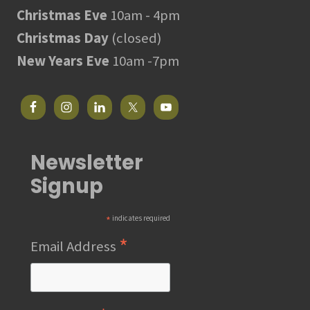
Christmas Eve
10am - 4pm
Christmas Day
(closed)
New Years Eve
10am -7pm
Newsletter
Signup
*
indicates required
*
Email Address