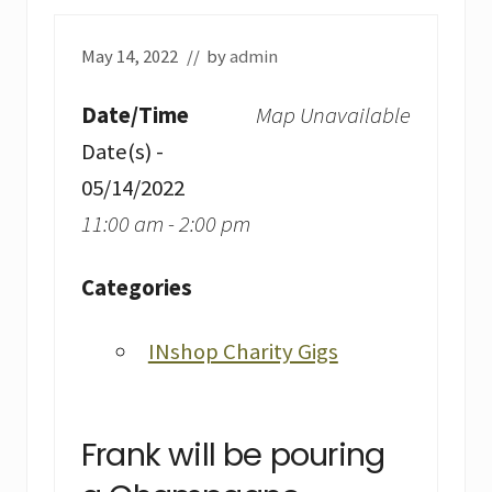
May 14, 2022
// by
admin
Date/Time
Map Unavailable
Date(s) -
05/14/2022
11:00 am - 2:00 pm
Categories
INshop Charity Gigs
Frank will be pouring