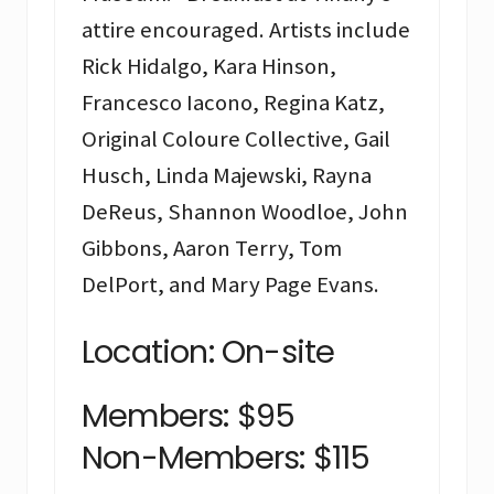
attire encouraged. Artists include
Rick Hidalgo, Kara Hinson,
Francesco Iacono, Regina Katz,
Original Coloure Collective, Gail
Husch, Linda Majewski, Rayna
DeReus, Shannon Woodloe, John
Gibbons, Aaron Terry, Tom
DelPort, and Mary Page Evans.
Location: On-site
Members: $95
Non-Members: $115