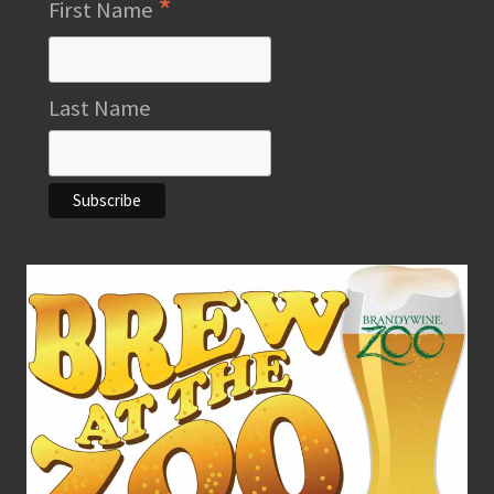
*
First Name
Last Name