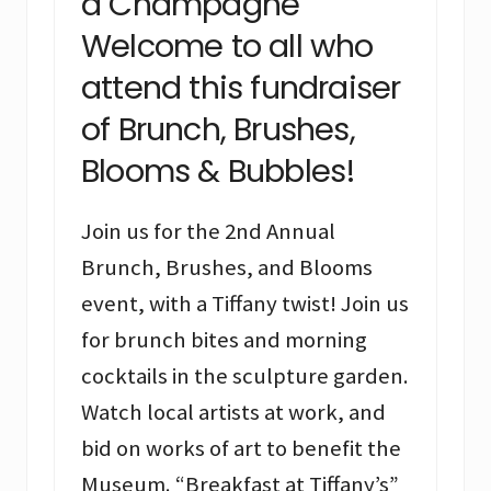
a Champagne
Welcome to all who
attend this fundraiser
of Brunch, Brushes,
Blooms & Bubbles!
Join us for the 2nd Annual
Brunch, Brushes, and Blooms
event, with a Tiffany twist! Join us
for brunch bites and morning
cocktails in the sculpture garden.
Watch local artists at work, and
bid on works of art to benefit the
Museum. “Breakfast at Tiffany’s”