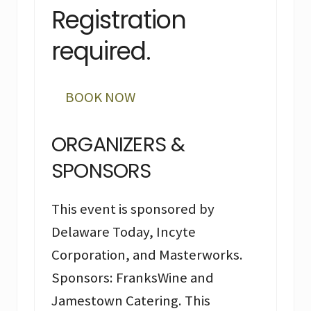
Registration
required.
BOOK NOW
ORGANIZERS &
SPONSORS
This event is sponsored by
Delaware Today, Incyte
Corporation, and Masterworks.
Sponsors: FranksWine and
Jamestown Catering. This