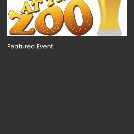
Featured Event