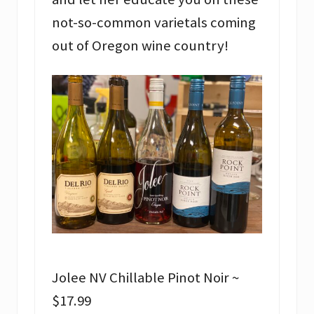
not-so-common varietals coming
out of Oregon wine country!
Jolee NV Chillable Pinot Noir ~
$17.99