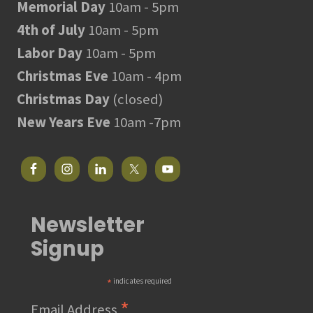
Memorial Day
10am - 5pm
4th of July
10am - 5pm
Labor Day
10am - 5pm
Christmas Eve
10am - 4pm
Christmas Day
(closed)
New Years Eve
10am -7pm
Newsletter
Signup
*
indicates required
*
Email Address