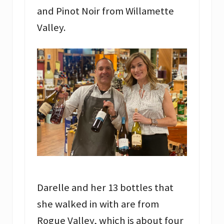
and Pinot Noir from Willamette
Valley.
Darelle and her 13 bottles that
she walked in with are from
Rogue Valley, which is about four