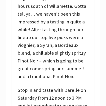
hours south of Willamette. Gotta
tell ya… we haven’t been this
impressed by a tasting in quite a
while! After tasting through her
lineup our top five picks were a
Viognier, a Syrah, a Bordeaux
blend, a chillable slightly spritzy
Pinot Noir – which is going to be
great come spring and summer! –
and a traditional Pinot Noir.
Stop in and taste with Darelle on
Saturday from 12 noon to 3 PM
and let her educate you on these