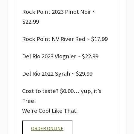
Rock Point 2023 Pinot Noir ~
$22.99
Rock Point NV River Red ~ $17.99
Del Rio 2023 Viognier ~ $22.99
Del Rio 2022 Syrah ~ $29.99
Cost to taste? $0.00… yup, it’s
Free!
We’re Cool Like That.
ORDER ONLINE