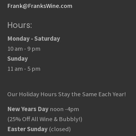
Frank@FranksWine.com
Hours:
Monday - Saturday
10 am - 9 pm
Sunday
11 am - 5 pm
Our Holiday Hours Stay the Same Each Year!
New Years Day
noon -4pm
(25% Off All Wine & Bubbly!)
Easter Sunday
(closed)