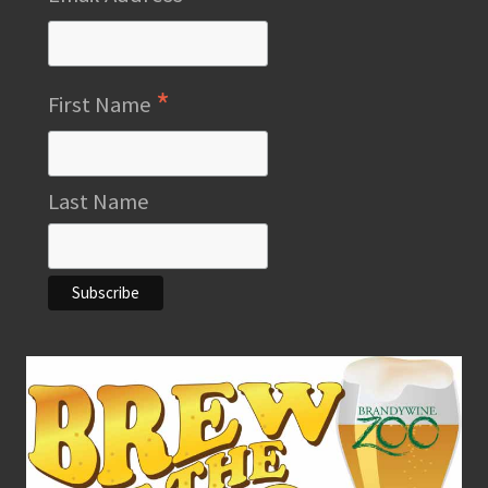
*
First Name
Last Name