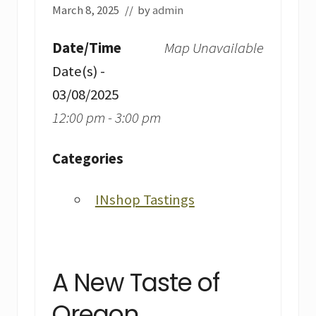
March 8, 2025
// by
admin
Date/Time
Map Unavailable
Date(s) -
03/08/2025
12:00 pm - 3:00 pm
Categories
INshop Tastings
A New Taste of
Oregon