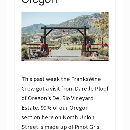
This past week the FranksWine
Crew got a visit from Darelle Ploof
of Oregon’s Del Rio Vineyard
Estate. 99% of our Oregon
section here on North Union
Street is made up of Pinot Gris