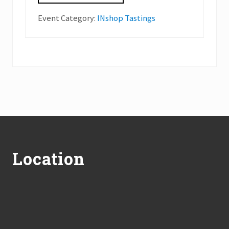
Event Category:
INshop Tastings
Footer
Location