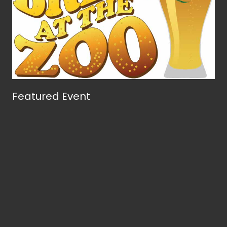
Featured Event