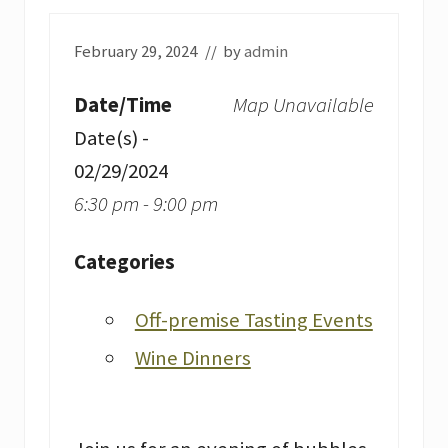
February 29, 2024
// by
admin
Date/Time
Map Unavailable
Date(s) -
02/29/2024
6:30 pm - 9:00 pm
Categories
Off-premise Tasting Events
Wine Dinners