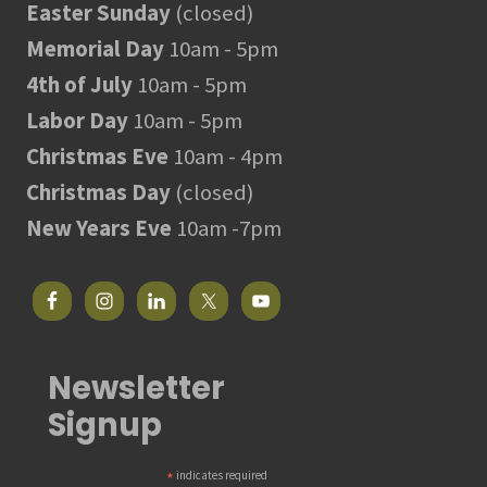
Easter Sunday
(closed)
Memorial Day
10am - 5pm
4th of July
10am - 5pm
Labor Day
10am - 5pm
Christmas Eve
10am - 4pm
Christmas Day
(closed)
New Years Eve
10am -7pm
Newsletter
Signup
*
indicates required