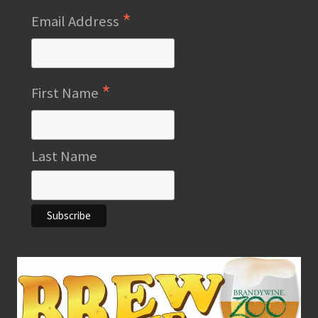
*
Email Address
*
First Name
Last Name