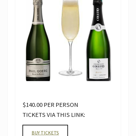
$140.00 PER PERSON
TICKETS VIA THIS LINK:
BUY TICKETS