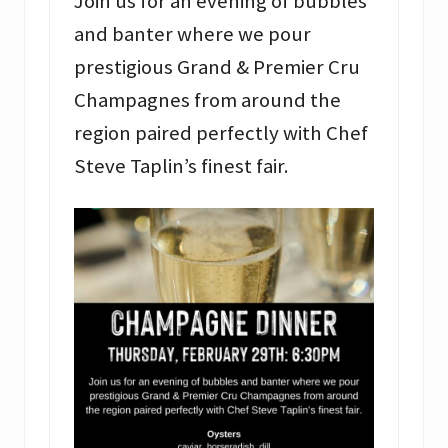
Join us for an evening of bubbles
and banter where we pour
prestigious Grand & Premier Cru
Champagnes from around the
region paired perfectly with Chef
Steve Taplin’s finest fair.