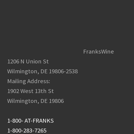
FranksWine
1206 N Union St
Wilmington, DE 19806-2538
Mailing Address:
1902 West 13th St
Wilmington, DE 19806
1-800- AT-FRANKS
1-800-283-7265