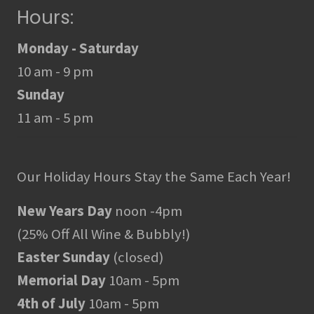
Hours:
Monday - Saturday
10 am - 9 pm
Sunday
11 am - 5 pm
Our Holiday Hours Stay the Same Each Year!
New Years Day
noon -4pm
(25% Off All Wine & Bubbly!)
Easter Sunday
(closed)
Memorial Day
10am - 5pm
4th of July
10am - 5pm