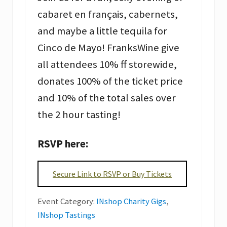
cabaret en français, cabernets,
and maybe a little tequila for
Cinco de Mayo! FranksWine give
all attendees 10% ff storewide,
donates 100% of the ticket price
and 10% of the total sales over
the 2 hour tasting!
RSVP here:
Secure Link to RSVP or Buy Tickets
Event Category:
INshop Charity Gigs
,
INshop Tastings