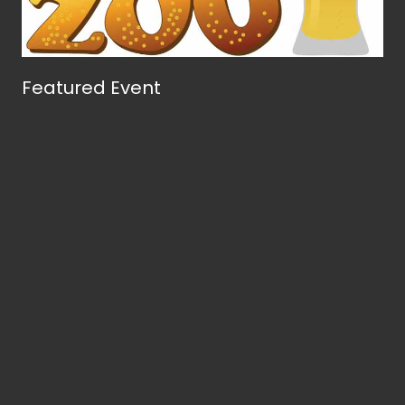
Featured Event