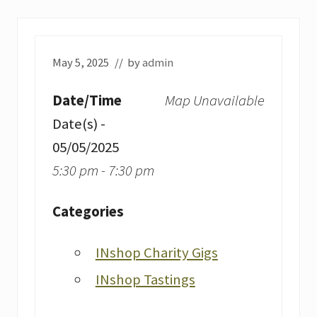
May 5, 2025
// by
admin
Date/Time
Map Unavailable
Date(s) -
05/05/2025
5:30 pm - 7:30 pm
Categories
INshop Charity Gigs
INshop Tastings