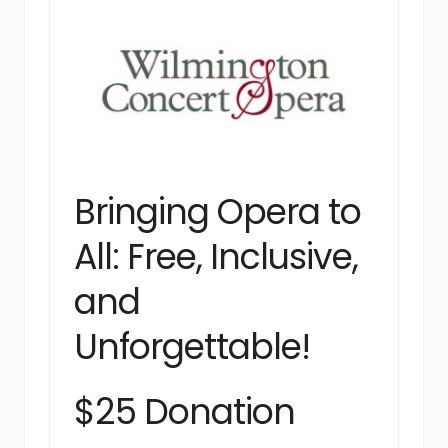
Bringing Opera to
All: Free, Inclusive,
and
Unforgettable!
$25 Donation