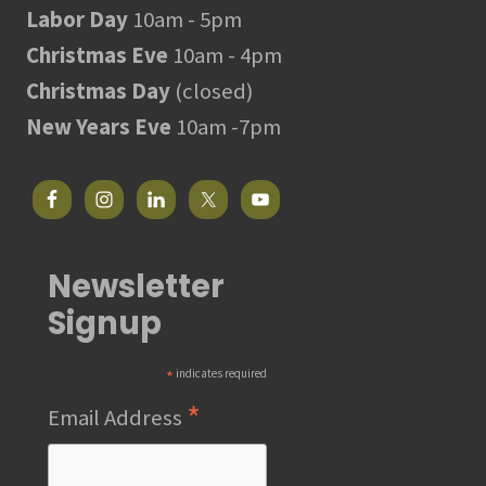
Labor Day
10am - 5pm
Christmas Eve
10am - 4pm
Christmas Day
(closed)
New Years Eve
10am -7pm
Newsletter
Signup
*
indicates required
*
Email Address