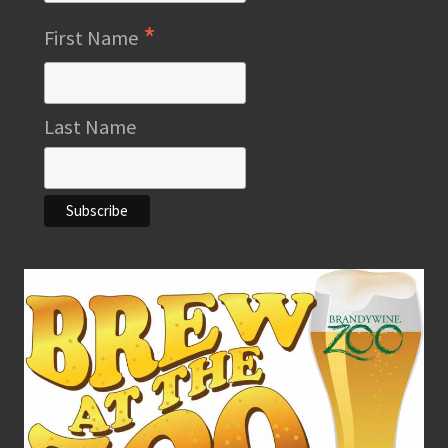
*
First Name
Last Name