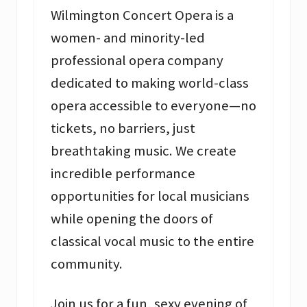
Wilmington Concert Opera is a
women- and minority-led
professional opera company
dedicated to making world-class
opera accessible to everyone—no
tickets, no barriers, just
breathtaking music. We create
incredible performance
opportunities for local musicians
while opening the doors of
classical vocal music to the entire
community.
Join us for a fun, sexy evening of