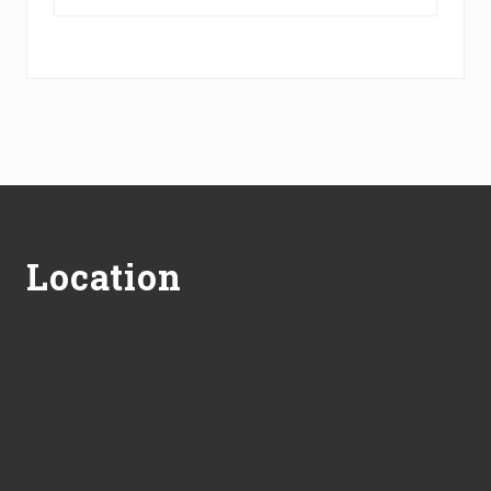
Footer
Location