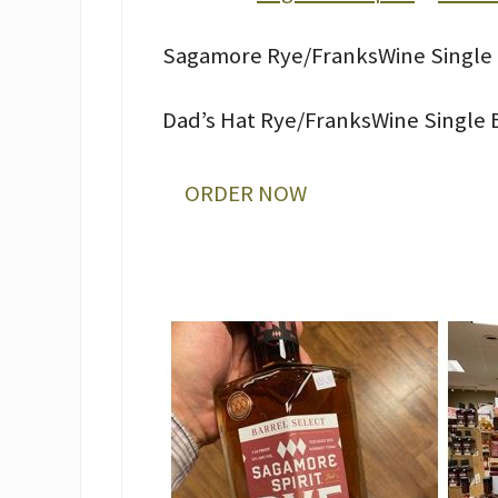
Sagamore Rye/FranksWine Single 
Dad’s Hat Rye/FranksWine Single B
ORDER NOW