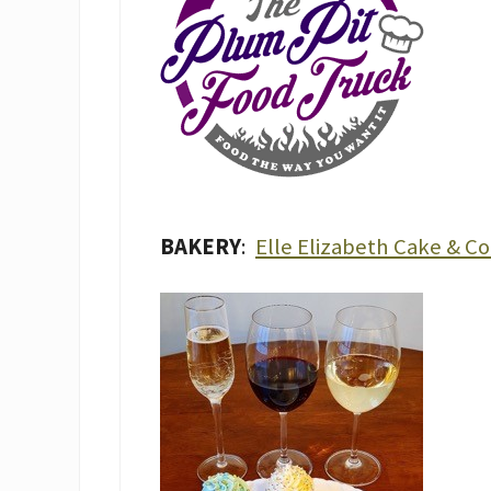
BAKERY
:
Elle Elizabeth Cake & C