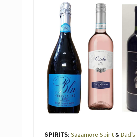
SPIRITS
:
Sagamore Spirit
&
Dad’s