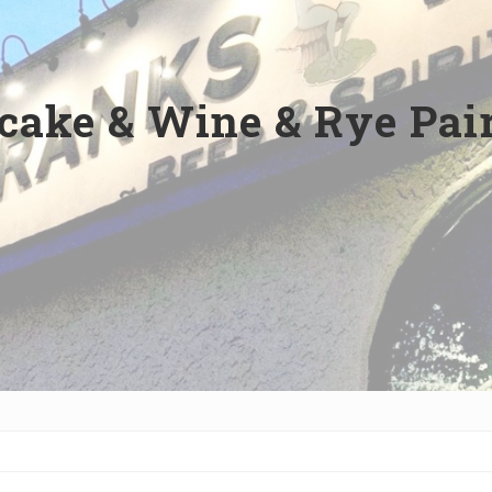
cake & Wine & Rye Pair