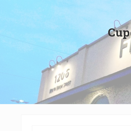
Wilmington,
Delaware
Cup