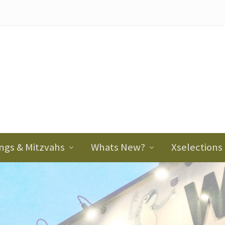
ader
ght
ngs & Mitzvahs
Whats New?
Xselections