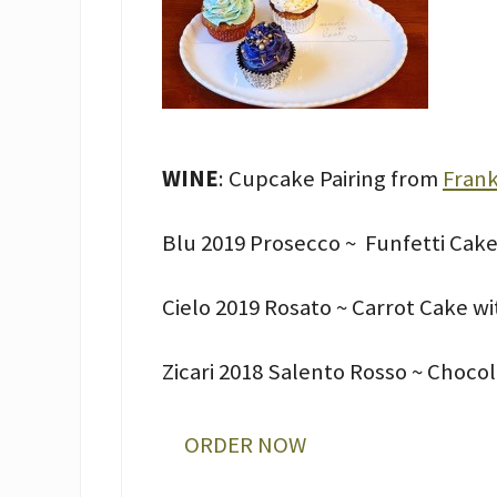
WINE
: Cupcake Pairing from
Frank
Blu 2019 Prosecco ~ Funfetti Cake
Cielo 2019 Rosato ~ Carrot Cake w
Zicari 2018 Salento Rosso ~ Choco
ORDER NOW