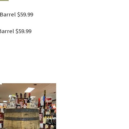
Barrel $59.99
arrel $59.99