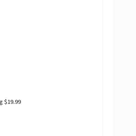
g $19.99