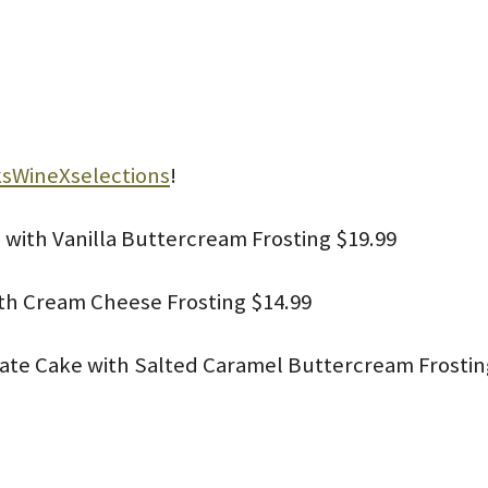
sWineXselections
!
 with Vanilla Buttercream Frosting $19.99
ith Cream Cheese Frosting $14.99
late Cake with Salted Caramel Buttercream Frostin