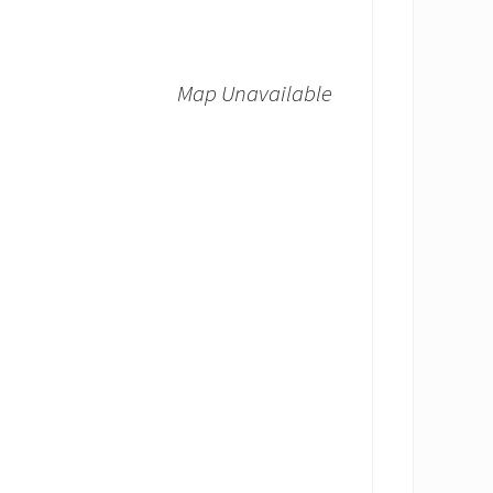
Map Unavailable