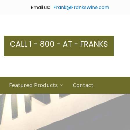
Email us:
Frank@FranksWine.com
Bef
Hea
CALL 1 - 800 - AT - FRANKS
Featured Products
Contact