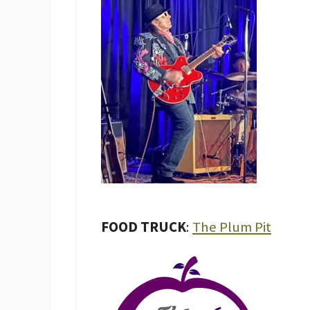
FOOD TRUCK
:
The Plum Pit