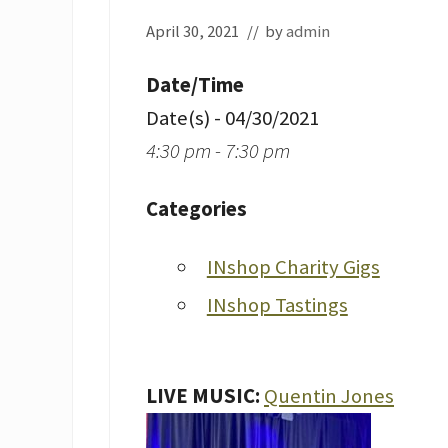
April 30, 2021
// by
admin
Date/Time
Date(s) - 04/30/2021
4:30 pm - 7:30 pm
Categories
INshop Charity Gigs
INshop Tastings
LIVE MUSIC:
Quentin Jones