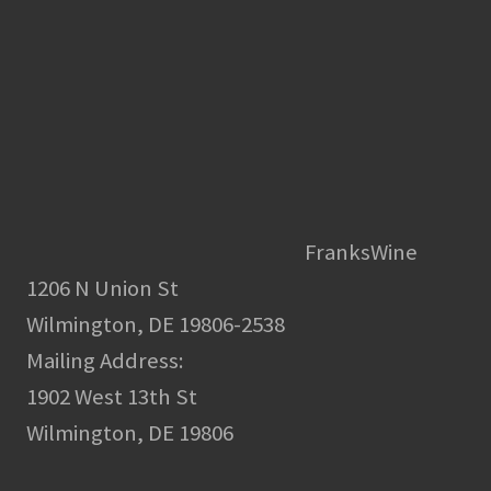
FranksWine
1206 N Union St
Wilmington, DE 19806-2538
Mailing Address:
1902 West 13th St
Wilmington, DE 19806