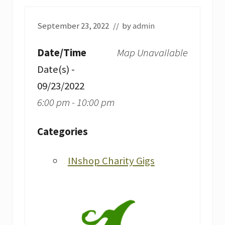
September 23, 2022
// by
admin
Date/Time
Map Unavailable
Date(s) -
09/23/2022
6:00 pm - 10:00 pm
Categories
INshop Charity Gigs