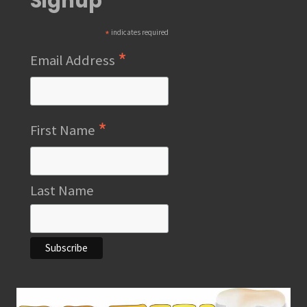
Signup
*
indicates required
*
Email Address
*
First Name
Last Name