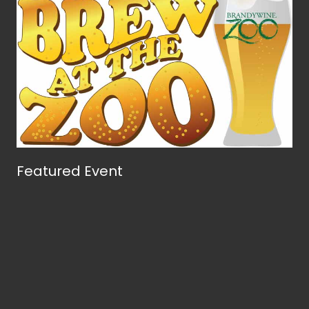
Featured Event