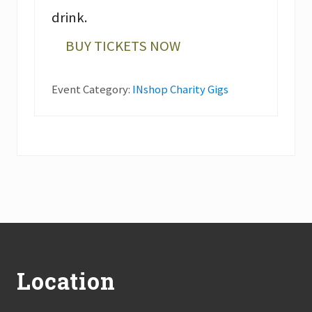
drink.
BUY TICKETS NOW
Event Category:
INshop Charity Gigs
Footer
Location