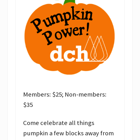
Members: $25; Non-members:
$35
Come celebrate all things
pumpkin a few blocks away from