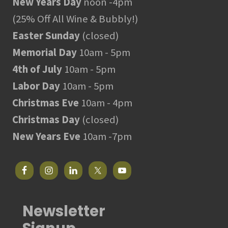
New Years Day
noon -4pm
(25% Off All Wine & Bubbly!)
Easter Sunday
(closed)
Memorial Day
10am - 5pm
4th of July
10am - 5pm
Labor Day
10am - 5pm
Christmas Eve
10am - 4pm
Christmas Day
(closed)
New Years Eve
10am -7pm
Newsletter