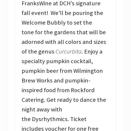
FranksWine at DCH’s signature
fall event! We’ll be pouring the
Welcome Bubbly to set the
tone for the gardens that will be
adorned with all colors and sizes
of the genus
Curcurbita
. Enjoy a
specialty pumpkin cocktail,
pumpkin beer from Wilmington
Brew Works and pumpkin-
inspired food from Rockford
Catering. Get ready to dance the
night away with
the Dysrhythmics. Ticket
includes voucher for one free