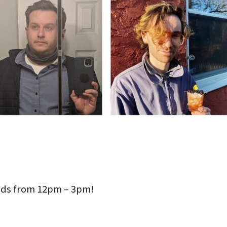
ds from 12pm – 3pm!