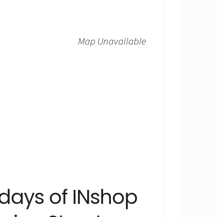
Map Unavailable
 days of INshop