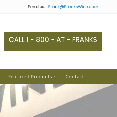
Email us:
Frank@FranksWine.com
Bef
Hea
CALL 1 - 800 - AT - FRANKS
Featured Products
Contact