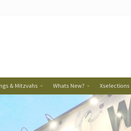
ader
ght
ngs & Mitzvahs
Whats New?
Xselections