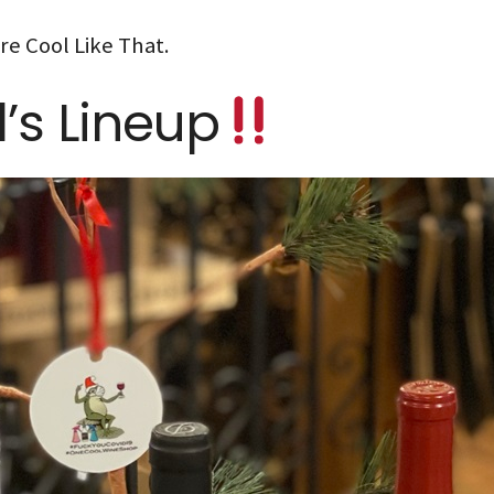
re Cool Like That.
l’s Lineup