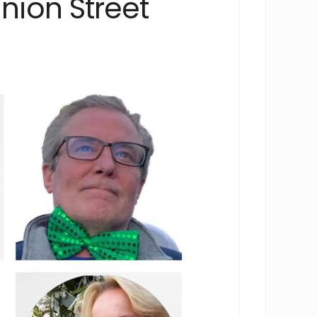
nion Street