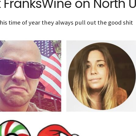
t FranksWine on North U
his time of year they always pull out the good shit