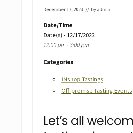
December 17, 2023
// by
admin
Date/Time
Date(s) - 12/17/2023
12:00 pm - 3:00 pm
Categories
INshop Tastings
Off-premise Tasting Events
Let’s all welco