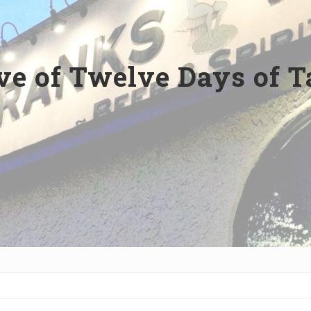
ve of Twelve Days of T