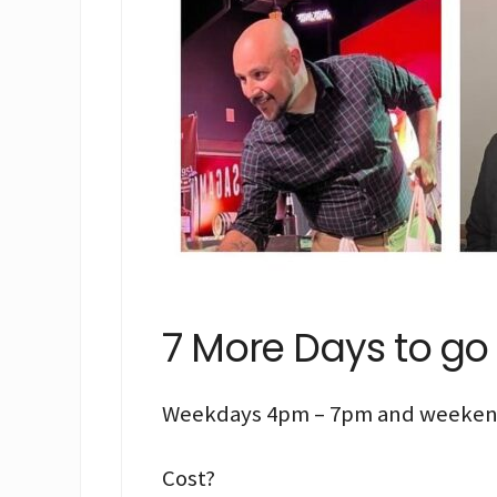
7 More Days to go
Weekdays 4pm – 7pm and weeken
Cost?