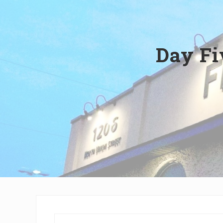
Wilmington,
Delaware
Day Fi