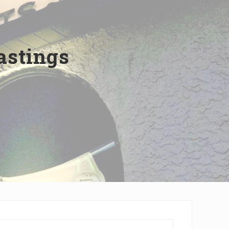
astings