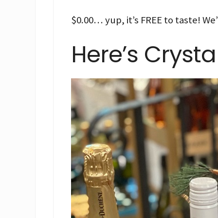
$0.00… yup, it’s FREE to taste! We’
Here’s Crysta