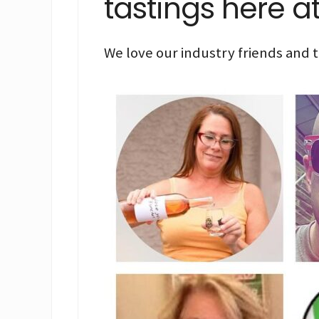
tastings here a
We love our industry friends and t