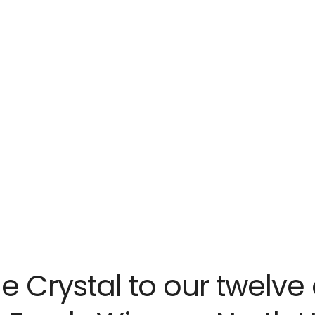
me Crystal to our twelve