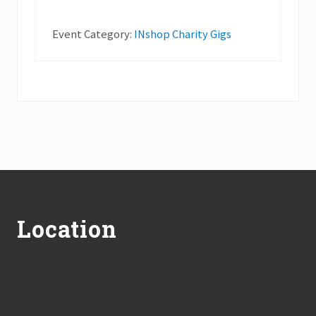
Event Category:
INshop Charity Gigs
Footer
Location