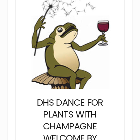
DHS DANCE FOR
PLANTS WITH
CHAMPAGNE
WELCOME BY