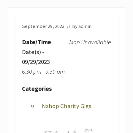
September 29, 2023
// by
admin
Date/Time
Map Unavailable
Date(s) -
09/29/2023
6:30 pm - 9:30 pm
Categories
INshop Charity Gigs