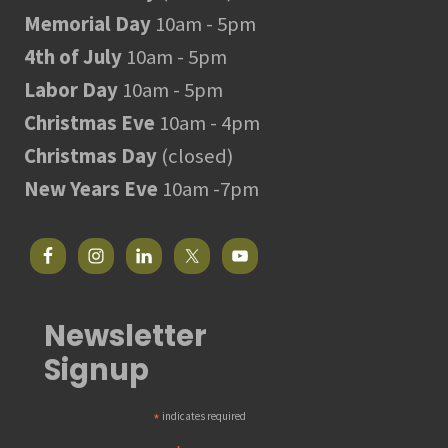
Memorial Day
10am - 5pm
4th of July
10am - 5pm
Labor Day
10am - 5pm
Christmas Eve
10am - 4pm
Christmas Day
(closed)
New Years Eve
10am -7pm
Newsletter
Signup
*
indicates required