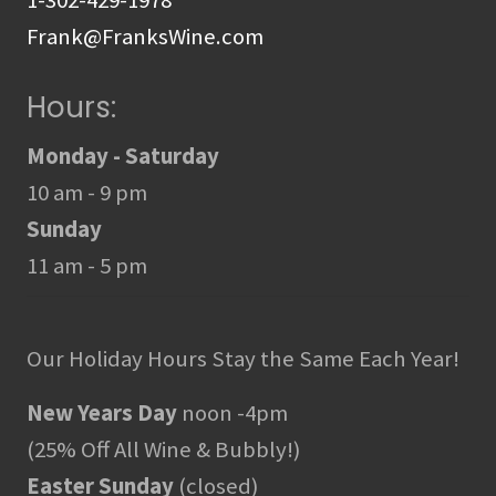
Frank@FranksWine.com
Hours:
Monday - Saturday
10 am - 9 pm
Sunday
11 am - 5 pm
Our Holiday Hours Stay the Same Each Year!
New Years Day
noon -4pm
(25% Off All Wine & Bubbly!)
Easter Sunday
(closed)