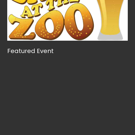
Featured Event