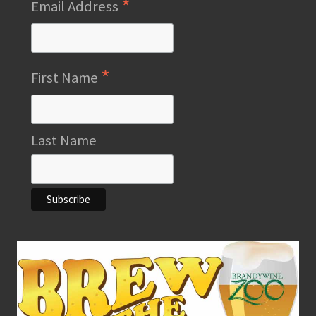
*
Email Address
*
First Name
Last Name