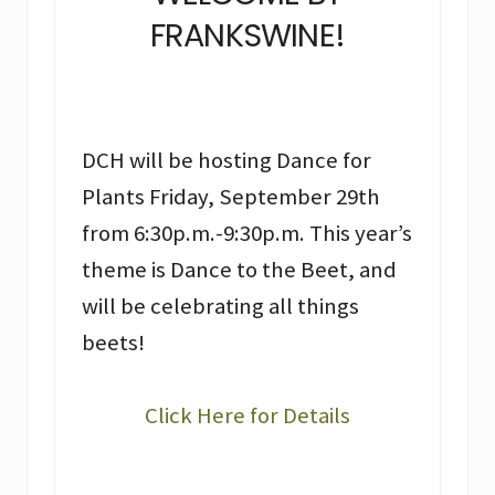
FRANKSWINE!
DCH will be hosting Dance for
Plants Friday, September 29th
from 6:30p.m.-9:30p.m. This year’s
theme is Dance to the Beet, and
will be celebrating all things
beets!
Click Here for Details