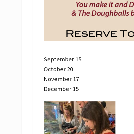
September 15
October 20
November 17
December 15