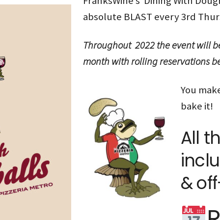
FranksWine’s Dining With Doughb
absolute BLAST every 3rd Thur
Throughout 2022 the event will b
month with rolling reservations
You make
bake it!
All t
inclu
& off
R