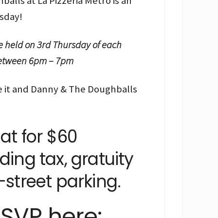
alls at La Pizzeria Metro is an
sday!
e held on 3rd Thursday of each
 between 6pm – 7pm
 it and Danny & The Doughballs
hat for $60
ding tax, gratuity
-street parking.
SVP here: