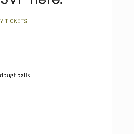
Y TICKETS
hdoughballs