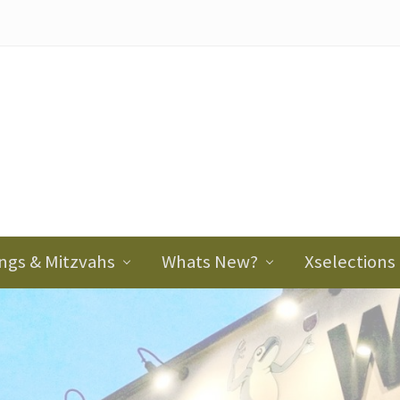
ader
ght
ngs & Mitzvahs
Whats New?
Xselections