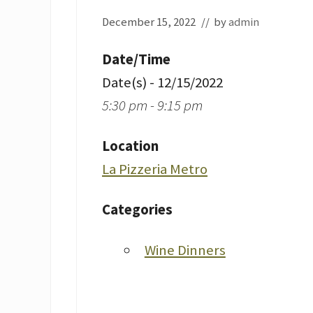
December 15, 2022
// by
admin
Date/Time
Date(s) - 12/15/2022
5:30 pm - 9:15 pm
Location
La Pizzeria Metro
Categories
Wine Dinners