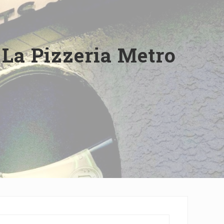
 La Pizzeria Metro