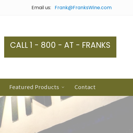
Email us:
Frank@FranksWine.com
Bef
Hea
CALL 1 - 800 - AT - FRANKS
Featured Products
Contact