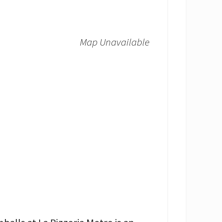
Map Unavailable