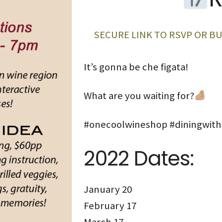
SECURE LINK TO RSVP OR BU
It’s gonna be che figata!
What are you waiting for?
#onecoolwineshop #diningwit
2022 Dates:
January 20
February 17