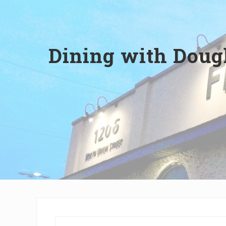
Wilmington,
Delaware
Dining with Dough