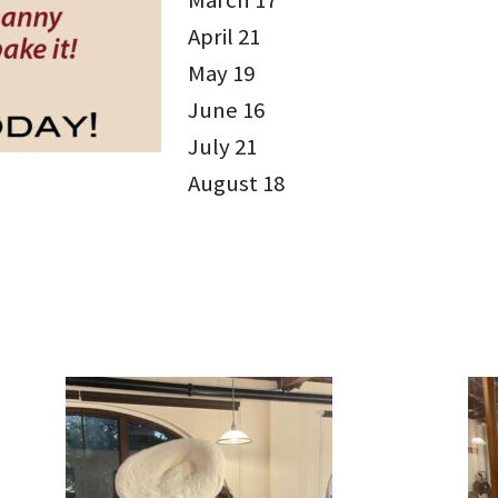
March 17
April 21
May 19
June 16
July 21
August 18