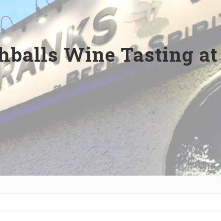
balls Wine Tasting at