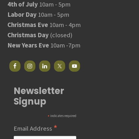
4th of July
10am - 5pm
Labor Day
10am - 5pm
Christmas Eve
10am - 4pm
Christmas Day
(closed)
New Years Eve
10am -7pm
Newsletter
Signup
*
indicates required
*
Email Address