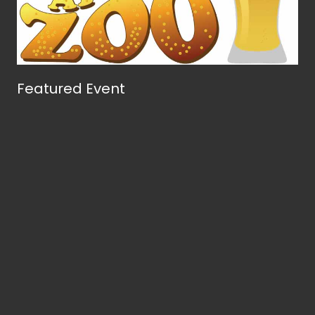
Featured Event