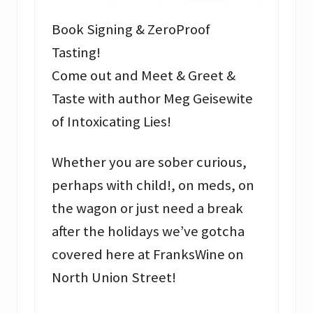
Book Signing & ZeroProof
Tasting!
Come out and Meet & Greet &
Taste with author Meg Geisewite
of Intoxicating Lies!
Whether you are sober curious,
perhaps with child!, on meds, on
the wagon or just need a break
after the holidays we’ve gotcha
covered here at FranksWine on
North Union Street!