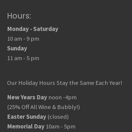
Hours:
Monday - Saturday
10 am - 9 pm
Sunday
11 am - 5 pm
Our Holiday Hours Stay the Same Each Year!
New Years Day
noon -4pm
(25% Off All Wine & Bubbly!)
Easter Sunday
(closed)
Memorial Day
10am - 5pm