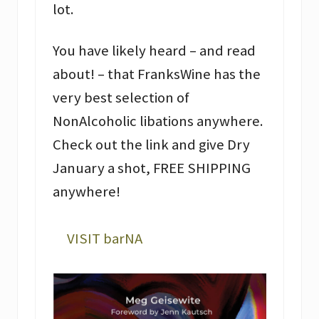
lot.
You have likely heard – and read
about! – that FranksWine has the
very best selection of
NonAlcoholic libations anywhere.
Check out the link and give Dry
January a shot, FREE SHIPPING
anywhere!
VISIT barNA