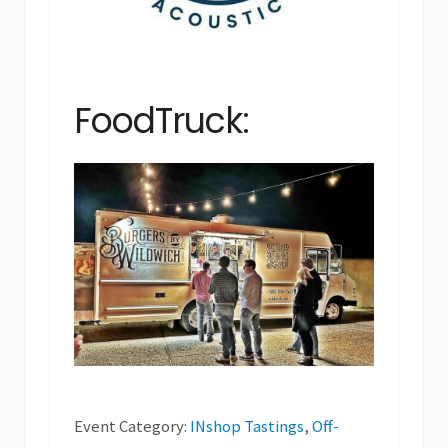
FoodTruck:
Event Category:
INshop Tastings
,
Off-