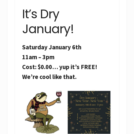
It’s Dry
January!
Saturday January 6th
11am – 3pm
Cost: $0.00… yup it’s FREE!
We’re cool like that.