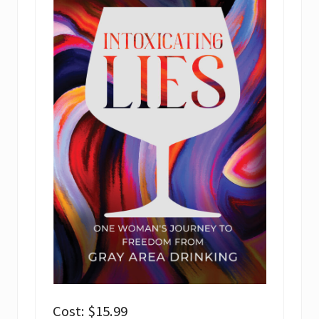
Cost: $15.99