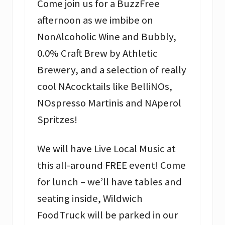
Come join us for a BuzzFree
afternoon as we imbibe on
NonAlcoholic Wine and Bubbly,
0.0% Craft Brew by Athletic
Brewery, and a selection of really
cool NAcocktails like BelliNOs,
NOspresso Martinis and NAperol
Spritzes!
We will have Live Local Music at
this all-around FREE event! Come
for lunch – we’ll have tables and
seating inside, Wildwich
FoodTruck will be parked in our