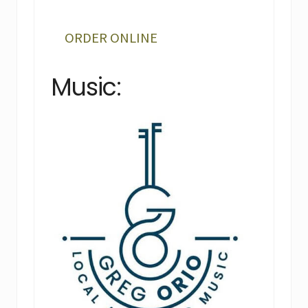
ORDER ONLINE
Music: