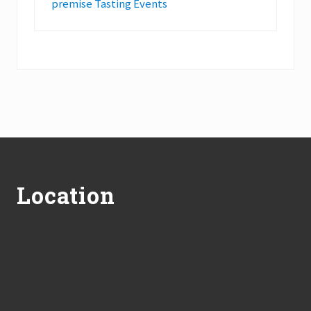
premise Tasting Events
Footer
Location