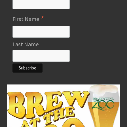
*
First Name
Last Name