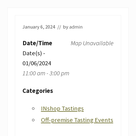
January 6, 2024
// by
admin
Date/Time
Map Unavailable
Date(s) -
01/06/2024
11:00 am - 3:00 pm
Categories
INshop Tastings
Off-premise Tasting Events