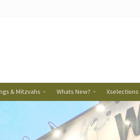
ader
ght
ngs & Mitzvahs
Whats New?
Xselections