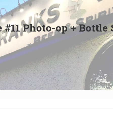
 #11 Photo-op + Bottle 