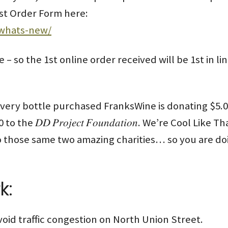
List Order Form here:
/whats-new/
e – so the 1st online order received will be 1st in l
ry bottle purchased FranksWine is donating $5.00 to the 𝐸
00 to the 𝐷𝐷 𝑃𝑟𝑜𝑗𝑒𝑐𝑡 𝐹𝑜𝑢𝑛𝑑𝑎𝑡𝑖𝑜𝑛. We’re Cool 
 those same two amazing charities… so you are doi
k:
void traffic congestion on North Union Street.