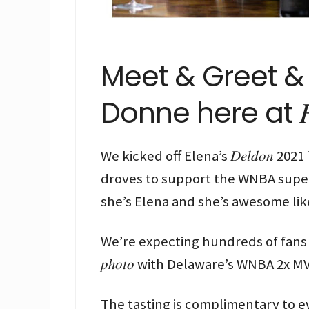
Meet & Greet & 
Donne here at 𝐹𝑟𝑎𝑛𝑘
We kicked off Elena’s 𝐷𝑒𝑙𝑑𝑜𝑛 2021 𝑊
droves to support the WNBA super
she’s Elena and she’s awesome like
We’re expecting hundreds of fans to c
𝑝ℎ𝑜𝑡𝑜 with Delaware’s WNBA 2x M
The tasting is complimentary to e