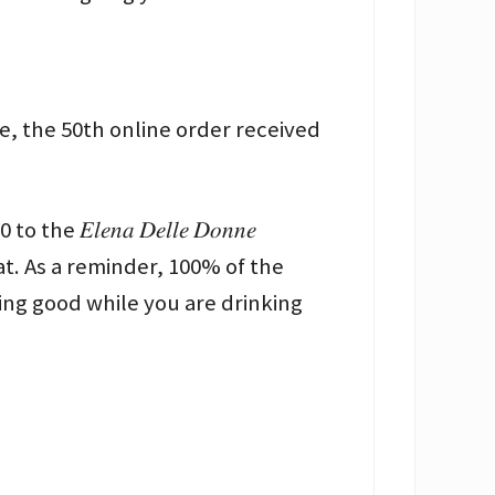
ine, the 50th online order received
𝑙𝑒𝑛𝑎 𝐷𝑒𝑙𝑙𝑒 𝐷𝑜𝑛𝑛𝑒
Like That. As a reminder, 100% of the
ng good while you are drinking