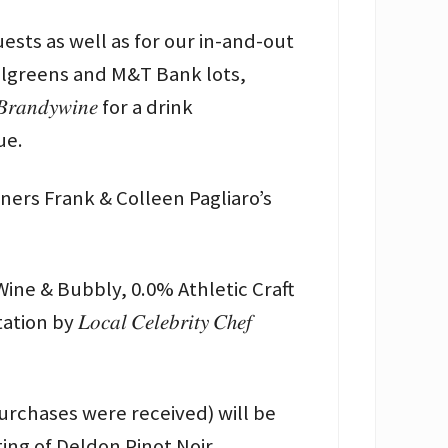
uests as well as for our in-and-out
Walgreens and M&T Bank lots,
𝑛𝑑𝑦𝑤𝑖𝑛𝑒 for a drink
ue.
ners Frank & Colleen Pagliaro’s
Free Wine & Bubbly, 0.0% Athletic Craft
𝑐𝑎𝑙 𝐶𝑒𝑙𝑒𝑏𝑟𝑖𝑡𝑦 𝐶ℎ𝑒𝑓
purchases were received) will be
sting of Deldon Pinot Noir.