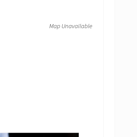
Map Unavailable