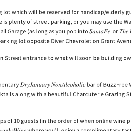
g lot which will be reserved for handicap/elderly g
e is plenty of street parking, or you may use the 
age (as long as you pop into 𝑆𝑎𝑛𝑡𝑎𝐹𝑒 or 𝑇ℎ𝑒 𝐵𝑟𝑎
 parking lot opposite Diver Chevrolet on Grant Aven
on Street entrance to what will soon be building ow
ary 𝐷𝑟𝑦𝐽𝑎𝑛𝑢𝑎𝑟𝑦 𝑁𝑜𝑛𝐴𝑙𝑐𝑜ℎ𝑜𝑙𝑖𝑐 bar of Buzz
s along with a beautiful Charcuterie Grazing Station by 𝐿
ps of 10 guests (in the order of when online wine 
𝑎𝑛𝑘𝑠𝑊𝑖𝑛𝑒 where you’ll enjoy a complimentary ta