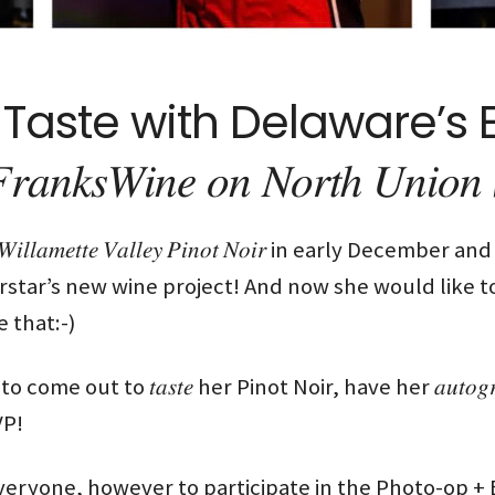
Taste with Delaware’s E
𝑊𝑖𝑛𝑒 𝑜𝑛 𝑁𝑜𝑟𝑡ℎ 𝑈𝑛𝑖𝑜𝑛 𝑆
𝑖𝑙𝑙𝑎𝑚𝑒𝑡𝑡𝑒 𝑉𝑎𝑙𝑙𝑒𝑦 𝑃𝑖𝑛𝑜𝑡 𝑁𝑜𝑖𝑟 in early Dec
star’s new wine project! And now she would like 
 that:-)
ome out to 𝑡𝑎𝑠𝑡𝑒 her Pinot Noir, have her 𝑎𝑢𝑡𝑜
VP!
veryone, however to participate in the Photo-op +