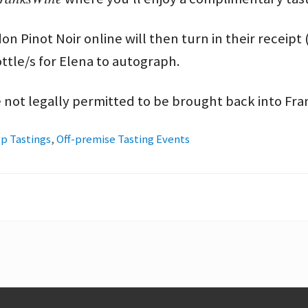
 Pinot Noir online will then turn in their receipt 
ottle/s for Elena to autograph.
 not legally permitted to be brought back into Fr
p Tastings
,
Off-premise Tasting Events