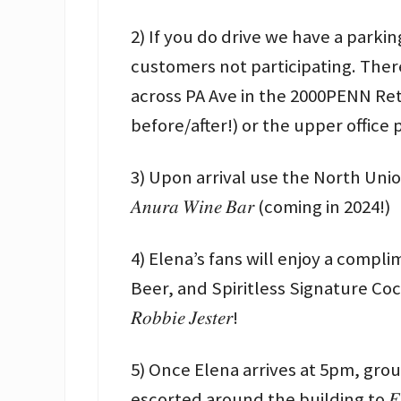
2) If you do drive we have a parkin
customers not participating. Ther
across PA Ave in the 2000PENN Retail Gar
before/after!) or the upper office
3) Upon arrival use the North Uni
𝐴𝑛𝑢𝑟𝑎 𝑊𝑖𝑛𝑒 𝐵𝑎𝑟 (coming in 2024!)
4) Elena’s fans will enjoy a compliment
Beer, and Spiritless Signature Cocktail
𝑅𝑜𝑏𝑏𝑖𝑒 𝐽𝑒𝑠𝑡𝑒𝑟!
5) Once Elena arrives at 5pm, grou
escorted around the building to 𝐹𝑟