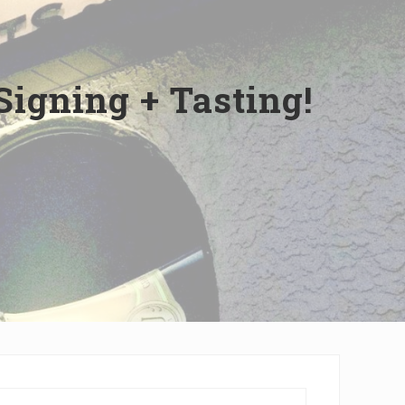
Signing + Tasting!