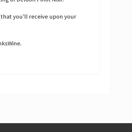
(that you’ll receive upon your
anksWine.