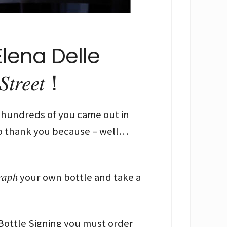
lena Delle
𝑡𝑟𝑒𝑒𝑡！
ember and hundreds of you came out in
to thank you because – well…
𝑟𝑎𝑝ℎ your own bottle and take a
 Bottle Signing you must order