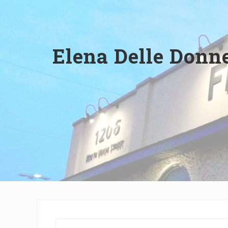
Wilmington,
Delaware
Elena Delle Donne