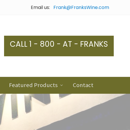
Email us:
Frank@FranksWine.com
Bef
Hea
CALL 1 - 800 - AT - FRANKS
Featured Products
Contact