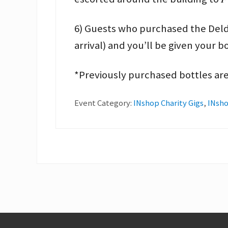
6) Guests who purchased the Deldon
arrival) and you’ll be given your b
*Previously purchased bottles are
Event Category:
INshop Charity Gigs
,
INsho
Footer