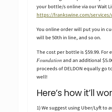
your bottle/s online via our Wait 
https://frankswine.com/services
You online order will put you in cu
will be 50th in line, and so on.
The cost per bottle is $59.99. For eve
𝐹𝑜𝑢𝑛𝑑𝑎𝑡𝑖𝑜𝑛 and an additional $5.
proceeds of DELDON equally go to
well!
Here’s how it’ll wor
1) We suggest using Uber/Lyft to a