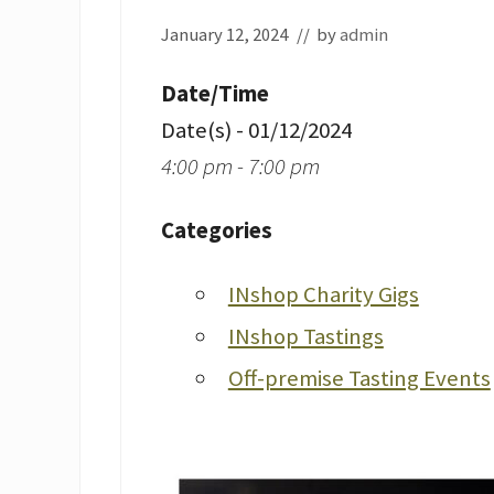
January 12, 2024
// by
admin
Date/Time
Date(s) - 01/12/2024
4:00 pm - 7:00 pm
Categories
INshop Charity Gigs
INshop Tastings
Off-premise Tasting Events