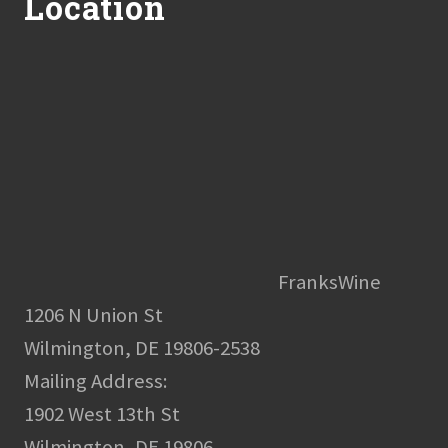
Location
FranksWine
1206 N Union St
Wilmington, DE 19806-2538
Mailing Address:
1902 West 13th St
Wilmington, DE 19806