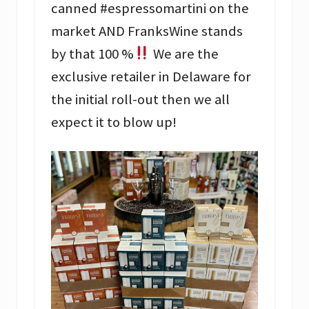
canned #espressomartini on the
market AND FranksWine stands
by that 100 %
We are the
exclusive retailer in Delaware for
the initial roll-out then we all
expect it to blow up!