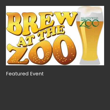
Featured Event