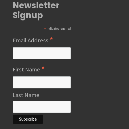
Newsletter
Signup
*
indicates required
*
Email Address
*
First Name
Last Name