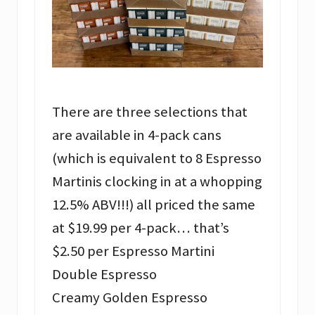
There are three selections that
are available in 4-pack cans
(which is equivalent to 8 Espresso
Martinis clocking in at a whopping
12.5% ABV!!!) all priced the same
at $19.99 per 4-pack… that’s
$2.50 per Espresso Martini
Double Espresso
Creamy Golden Espresso