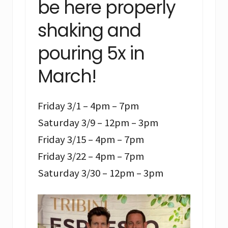
be here properly
shaking and
pouring 5x in
March!
Friday 3/1 – 4pm – 7pm
Saturday 3/9 – 12pm – 3pm
Friday 3/15 – 4pm – 7pm
Friday 3/22 – 4pm – 7pm
Saturday 3/30 – 12pm – 3pm