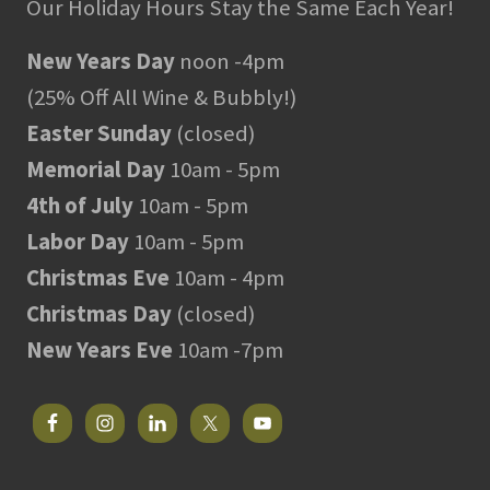
Our Holiday Hours Stay the Same Each Year!
New Years Day
noon -4pm
(25% Off All Wine & Bubbly!)
Easter Sunday
(closed)
Memorial Day
10am - 5pm
4th of July
10am - 5pm
Labor Day
10am - 5pm
Christmas Eve
10am - 4pm
Christmas Day
(closed)
New Years Eve
10am -7pm