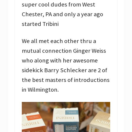
super cool dudes from West
Chester, PA and only a year ago
started Tribini
We all met each other thru a
mutual connection Ginger Weiss
who along with her awesome
sidekick Barry Schlecker are 2 of
the best masters of introductions
in Wilmington.