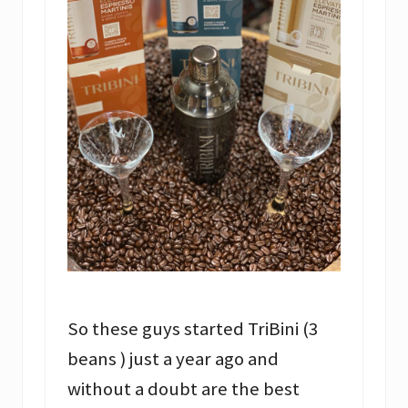
So these guys started TriBini (3
beans ) just a year ago and
without a doubt are the best