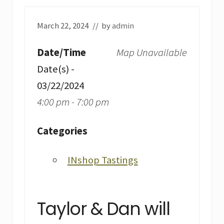
March 22, 2024
// by
admin
Date/Time
Map Unavailable
Date(s) -
03/22/2024
4:00 pm - 7:00 pm
Categories
INshop Tastings
Taylor & Dan will