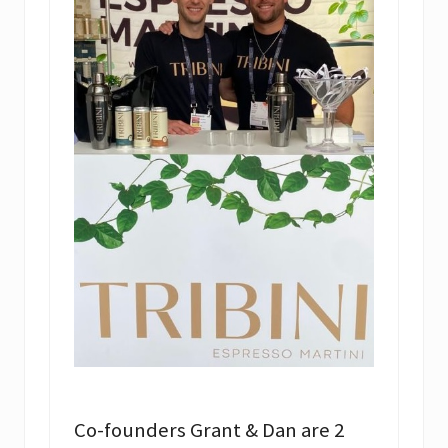
Co-founders Grant & Dan are 2