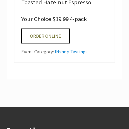
Toasted Hazelnut Espresso
Your Choice $19.99 4-pack
ORDER ONLINE
Event Category:
INshop Tastings
Footer