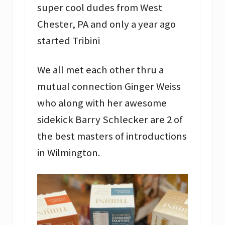
super cool dudes from West
Chester, PA and only a year ago
started Tribini
We all met each other thru a
mutual connection Ginger Weiss
who along with her awesome
sidekick Barry Schlecker are 2 of
the best masters of introductions
in Wilmington.