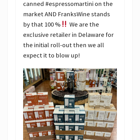
canned #espressomartini on the
market AND FranksWine stands
by that 100 %
We are the
exclusive retailer in Delaware for
the initial roll-out then we all
expect it to blow up!