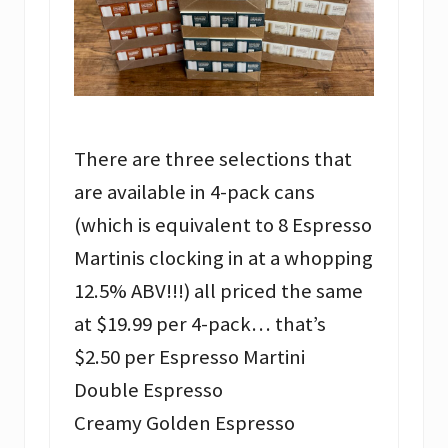
There are three selections that
are available in 4-pack cans
(which is equivalent to 8 Espresso
Martinis clocking in at a whopping
12.5% ABV!!!) all priced the same
at $19.99 per 4-pack… that’s
$2.50 per Espresso Martini
Double Espresso
Creamy Golden Espresso