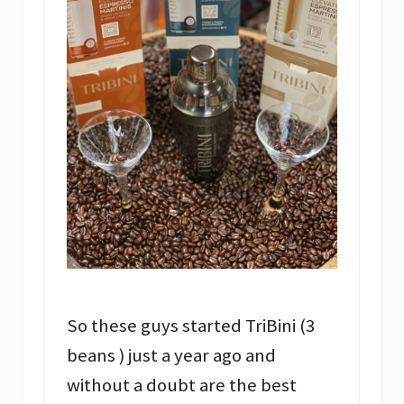
So these guys started TriBini (3
beans ) just a year ago and
without a doubt are the best