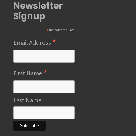
Newsletter
Signup
*
indicates required
*
Email Address
*
First Name
Last Name