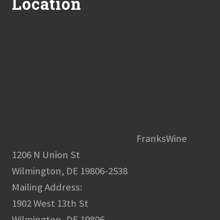
Location
FranksWine
1206 N Union St
Wilmington, DE 19806-2538
Mailing Address:
1902 West 13th St
Wilmington, DE 19806