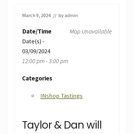
March 9, 2024
// by
admin
Date/Time
Map Unavailable
Date(s) -
03/09/2024
12:00 pm - 3:00 pm
Categories
INshop Tastings
Taylor & Dan will