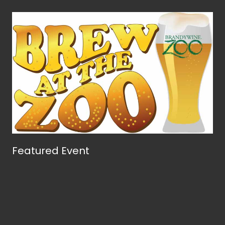
Featured Event