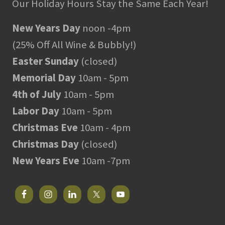
Our Holiday Hours Stay the Same Each Year!
New Years Day
noon -4pm
(25% Off All Wine & Bubbly!)
Easter Sunday
(closed)
Memorial Day
10am - 5pm
4th of July
10am - 5pm
Labor Day
10am - 5pm
Christmas Eve
10am - 4pm
Christmas Day
(closed)
New Years Eve
10am -7pm