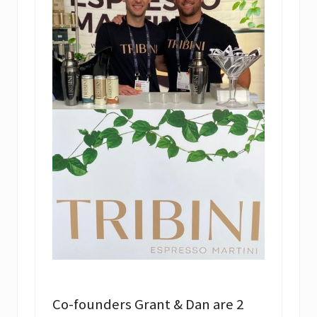
Co-founders Grant & Dan are 2