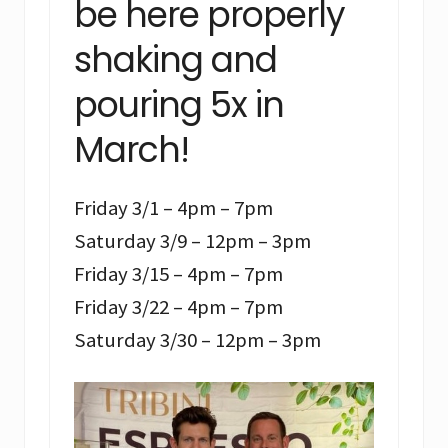
be here properly
shaking and
pouring 5x in
March!
Friday 3/1 – 4pm – 7pm
Saturday 3/9 – 12pm – 3pm
Friday 3/15 – 4pm – 7pm
Friday 3/22 – 4pm – 7pm
Saturday 3/30 – 12pm – 3pm