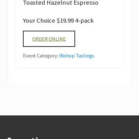
Toasted Hazelnut Espresso
Your Choice $19.99 4-pack
ORDER ONLINE
Event Category:
INshop Tastings
Footer