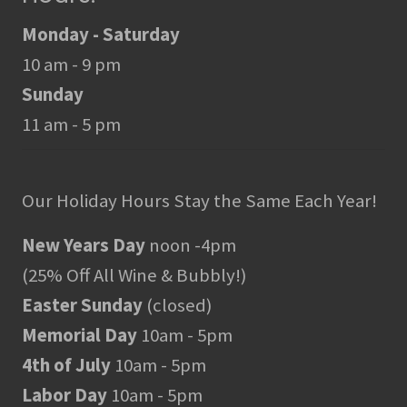
Monday - Saturday
10 am - 9 pm
Sunday
11 am - 5 pm
Our Holiday Hours Stay the Same Each Year!
New Years Day
noon -4pm
(25% Off All Wine & Bubbly!)
Easter Sunday
(closed)
Memorial Day
10am - 5pm
4th of July
10am - 5pm
Labor Day
10am - 5pm