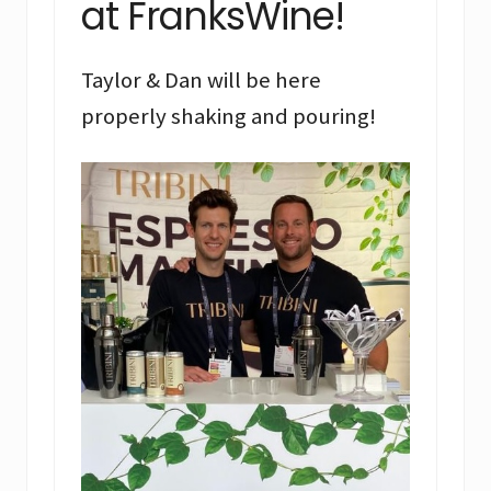
at FranksWine!
Taylor & Dan will be here
properly shaking and pouring!