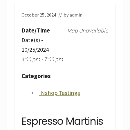
October 25, 2024
// by
admin
Date/Time
Map Unavailable
Date(s) -
10/25/2024
4:00 pm - 7:00 pm
Categories
INshop Tastings
Espresso Martinis