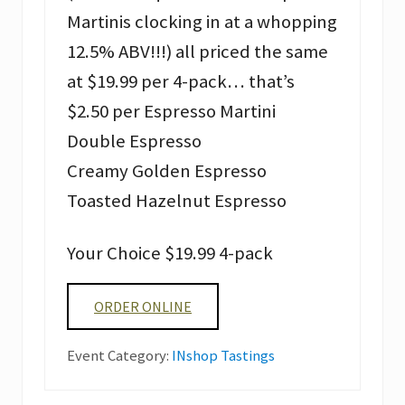
Martinis clocking in at a whopping
12.5% ABV!!!) all priced the same
at $19.99 per 4-pack… that’s
$2.50 per Espresso Martini
Double Espresso
Creamy Golden Espresso
Toasted Hazelnut Espresso
Your Choice $19.99 4-pack
ORDER ONLINE
Event Category:
INshop Tastings