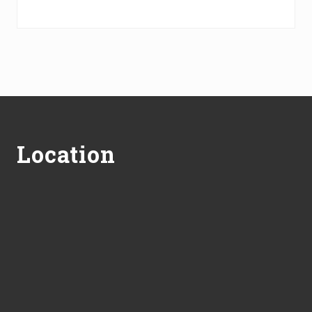
Footer
Location