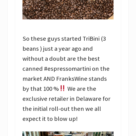
So these guys started TriBini (3
beans ) just a year ago and
without a doubt are the best
canned #espressomartini on the
market AND FranksWine stands
by that 100 %
We are the
exclusive retailer in Delaware for
the initial roll-out then we all
expect it to blow up!