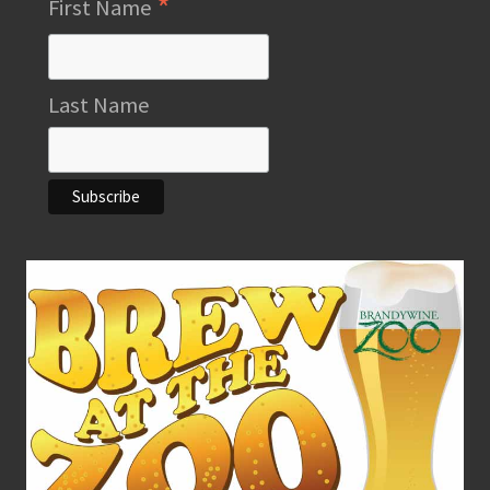
*
First Name
Last Name