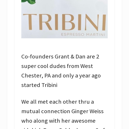
Co-founders Grant & Dan are 2
super cool dudes from West
Chester, PA and only a year ago
started Tribini
We all met each other thru a
mutual connection Ginger Weiss
who along with her awesome