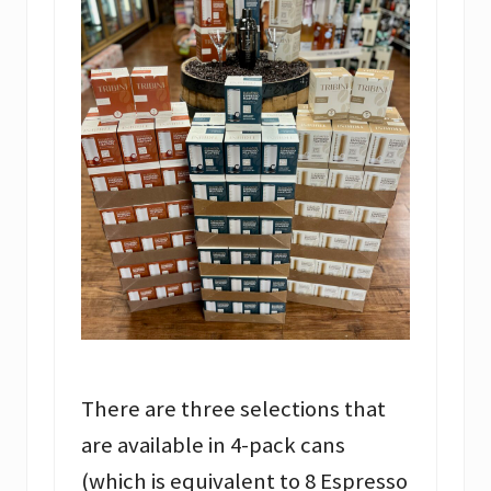
There are three selections that
are available in 4-pack cans
(which is equivalent to 8 Espresso