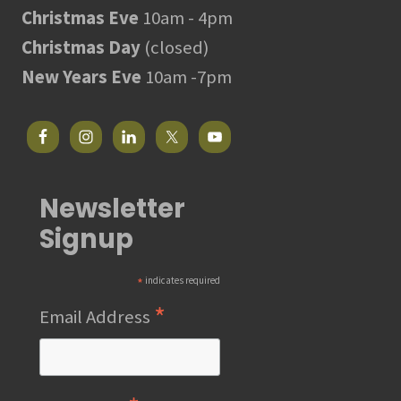
Christmas Eve
10am - 4pm
Christmas Day
(closed)
New Years Eve
10am -7pm
Newsletter
Signup
*
indicates required
*
Email Address