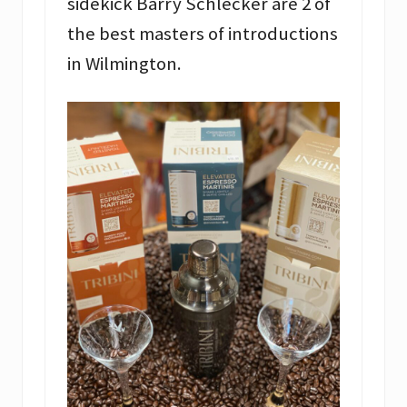
sidekick Barry Schlecker are 2 of
the best masters of introductions
in Wilmington.