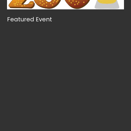
Featured Event