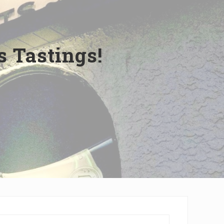
 Tastings!