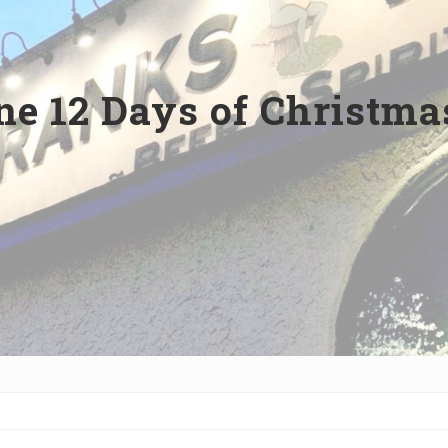
e 12 Days of Christmas