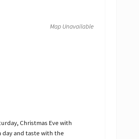
Map Unavailable
turday, Christmas Eve with
 day and taste with the