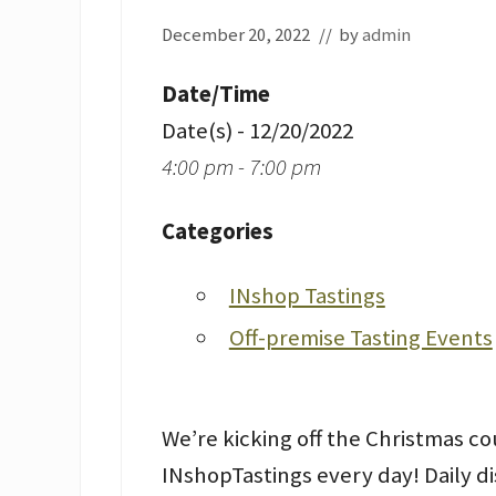
December 20, 2022
// by
admin
Date/Time
Date(s) - 12/20/2022
4:00 pm - 7:00 pm
Categories
INshop Tastings
Off-premise Tasting Events
We’re kicking off the Christmas 
INshopTastings every day! Daily d