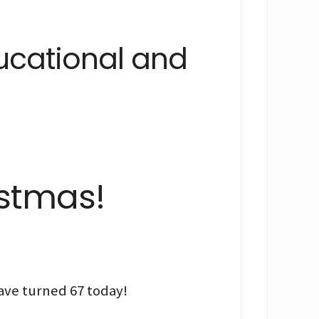
ducational and
istmas!
ave turned 67 today!