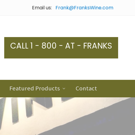
Email us:
Frank@FranksWine.com
Bef
Hea
CALL 1 - 800 - AT - FRANKS
Featured Products
Contact