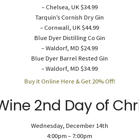
– Chelsea, UK $34.99
Tarquin’s Cornish Dry Gin
– Cornwall, UK $44.99
Blue Dyer Distilling Co Gin
– Waldorf, MD $24.99
Blue Dyer Barrel Rested Gin
– Waldorf, MD $34.99
Buy it Online Here & Get 20% Off!
Wine 2nd Day of Chr
Wednesday, December 14th
4:00pm – 7:00pm