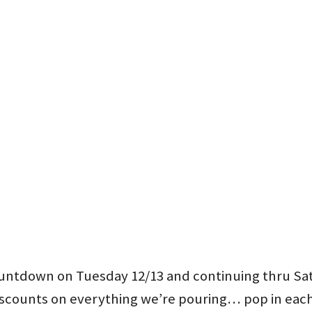
countdown on Tuesday 12/13 and continuing thru Sa
iscounts on everything we’re pouring… pop in each