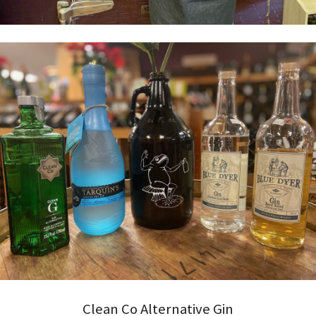
Clean Co Alternative Gin