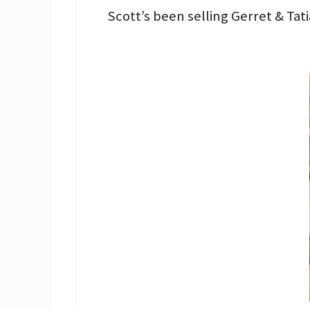
Scott’s been selling Gerret & Ta