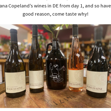
tiana Copeland’s wines in DE from day 1, and so ha
good reason, come taste why!