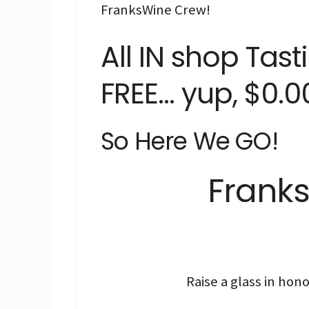
FranksWine Crew!
All IN shop Tas
FREE… yup, $0.00
So Here We GO!
Franks
Raise a glass in ho