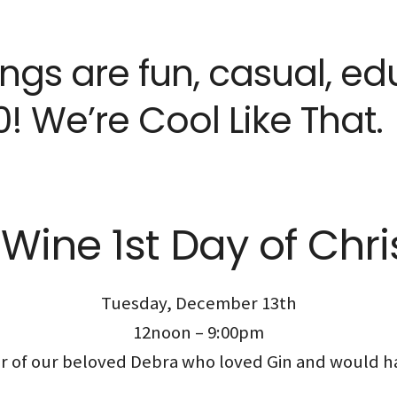
tings are fun, casual, e
! We’re Cool Like That.
Wine 1st Day of Chr
Tuesday, December 13th
12noon – 9:00pm
nor of our beloved Debra who loved Gin and would h