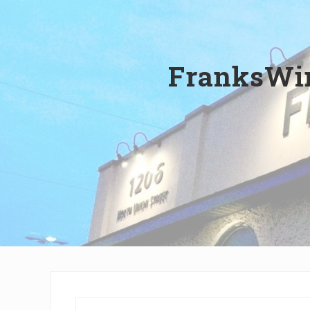
Wilmington,
Delaware
FranksWin