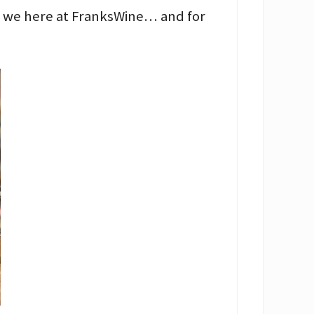
ve we here at FranksWine… and for