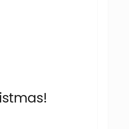
istmas!