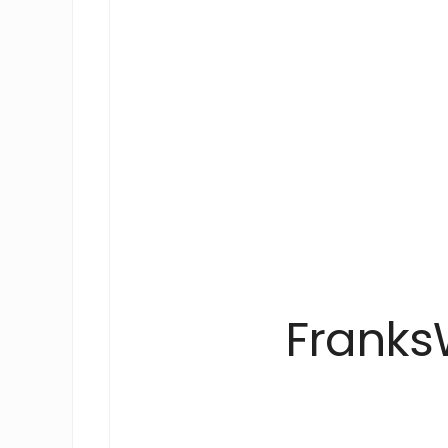
Franks