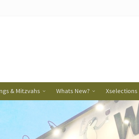
ader
ght
ngs & Mitzvahs
Whats New?
Xselections