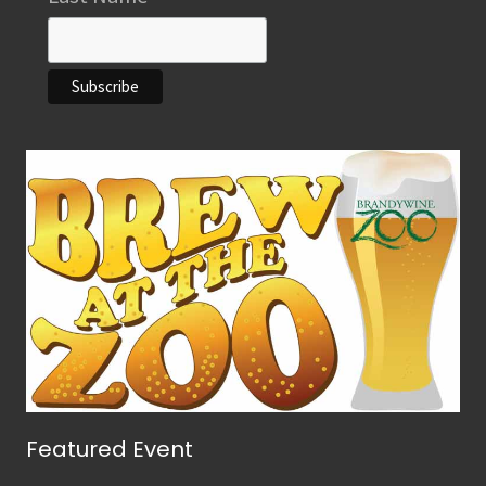
Featured Event