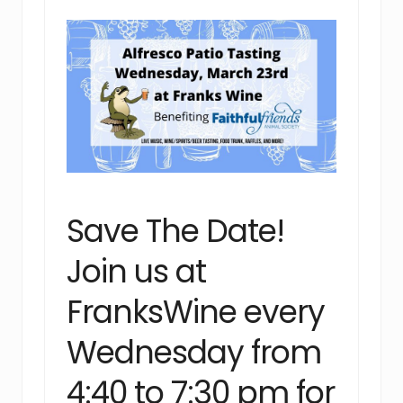
Save The Date!
Join us at
FranksWine every
Wednesday from
4:40 to 7:30 pm for