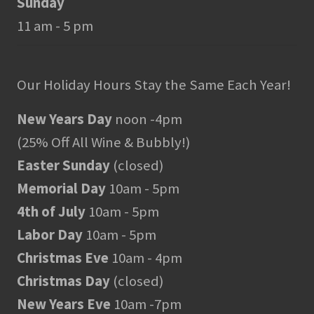
Sunday
11 am - 5 pm
Our Holiday Hours Stay the Same Each Year!
New Years Day
noon -4pm
(25% Off All Wine & Bubbly!)
Easter Sunday
(closed)
Memorial Day
10am - 5pm
4th of July
10am - 5pm
Labor Day
10am - 5pm
Christmas Eve
10am - 4pm
Christmas Day
(closed)
New Years Eve
10am -7pm