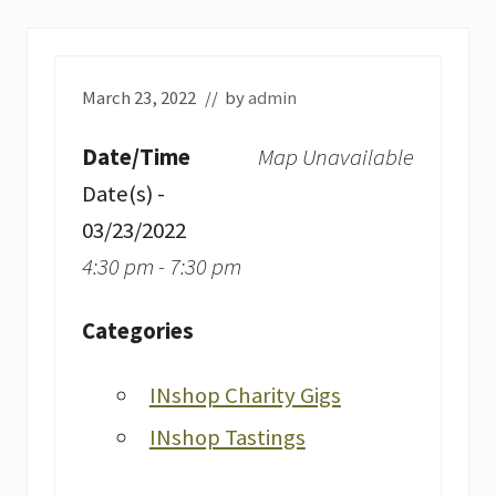
March 23, 2022
// by
admin
Date/Time
Map Unavailable
Date(s) -
03/23/2022
4:30 pm - 7:30 pm
Categories
INshop Charity Gigs
INshop Tastings