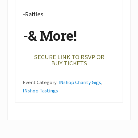
-Raffles
-& More!
SECURE LINK TO RSVP OR
BUY TICKETS
Event Category:
INshop Charity Gigs
,
INshop Tastings