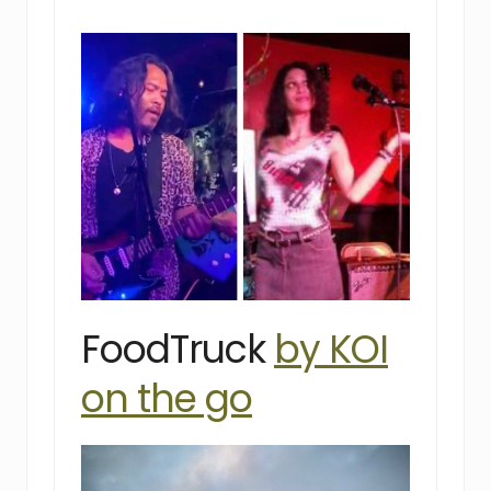
FoodTruck
by KOI
on the go