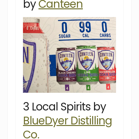
by
Canteen
3 Local Spirits by
BlueDyer Distilling
Co.