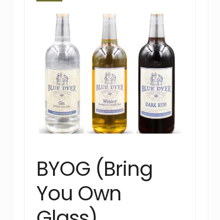
BYOG (Bring
You Own
Glass)