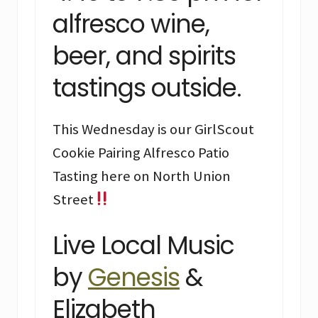
alfresco wine,
beer, and spirits
tastings outside.
This Wednesday is our GirlScout
Cookie Pairing Alfresco Patio
Tasting here on North Union
Street
Live Local Music
by
Genesis
&
Elizabeth