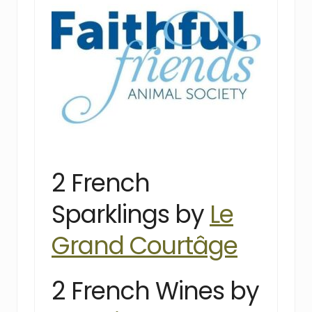
2 French
Sparklings by
Le
Grand Courtâge
2 French Wines by