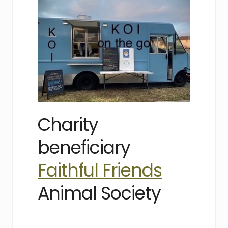
Charity
beneficiary
Faithful Friends
Animal Society