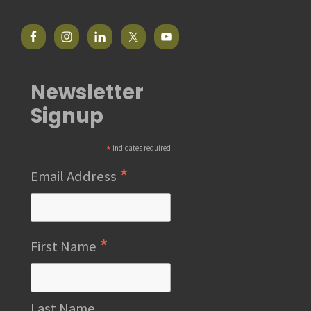
Newsletter
Signup
*
indicates required
*
Email Address
*
First Name
Last Name