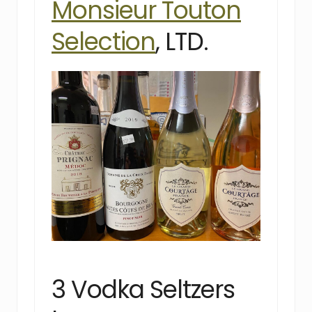
Monsieur Touton
Selection
, LTD.
3 Vodka Seltzers