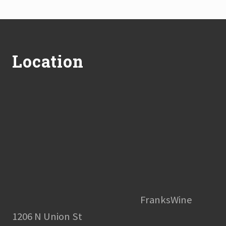
Footer
Location
FranksWine
1206 N Union St