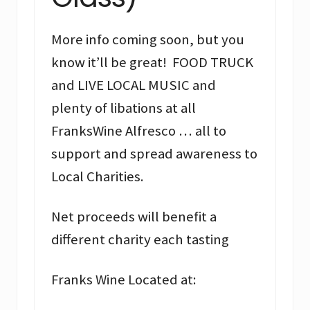
More info coming soon, but you
know it’ll be great! FOOD TRUCK
and LIVE LOCAL MUSIC and
plenty of libations at all
FranksWine Alfresco … all to
support and spread awareness to
Local Charities.
Net proceeds will benefit a
different charity each tasting
Franks Wine Located at: