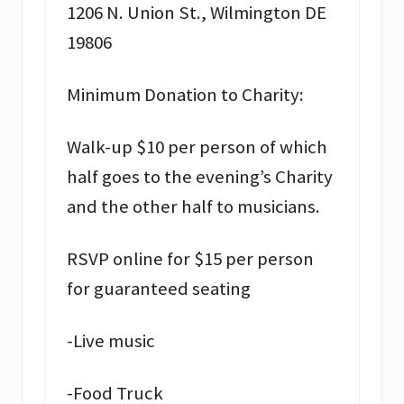
1206 N. Union St., Wilmington DE
19806
Minimum Donation to Charity:
Walk-up $10 per person of which
half goes to the evening’s Charity
and the other half to musicians.
RSVP online for $15 per person
for guaranteed seating
-Live music
-Food Truck