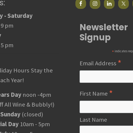
s:
 - Saturday
Newsletter
 9 pm
Signup
y
 5 pm
*
indicates req
*
Email Address
liday Hours Stay the
ach Year!
*
First Name
ars Day
noon -4pm
f All Wine & Bubbly!)
 Sunday
(closed)
Last Name
al Day
10am - 5pm