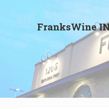
Wilmington,
Delaware
FranksWine IN