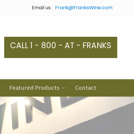
Email us:
Frank@FranksWine.com
Bef
Hea
CALL 1 - 800 - AT - FRANKS
Featured Products
Contact