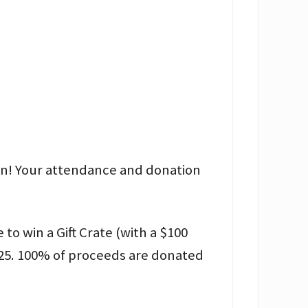
on! Your attendance and donation
o win a Gift Crate (with a $100
25. 100% of proceeds are donated