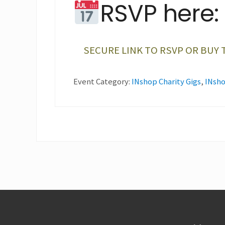
RSVP here:
SECURE LINK TO RSVP OR BUY 
Event Category:
INshop Charity Gigs
,
INsho
Footer