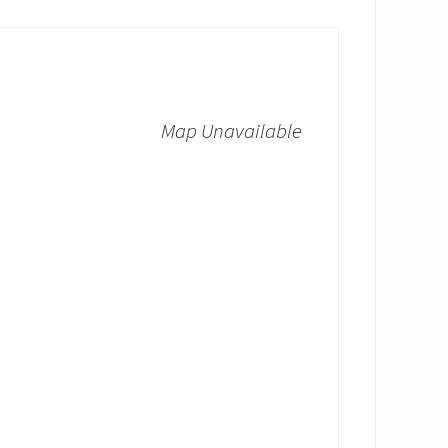
Map Unavailable