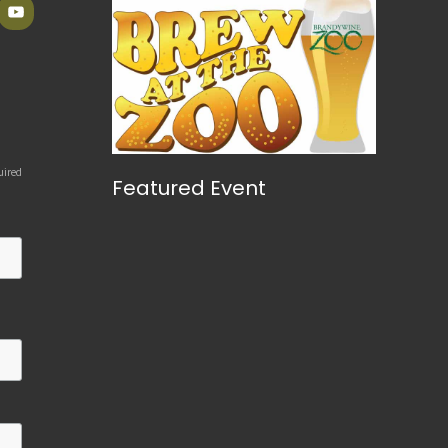
uired
Featured Event