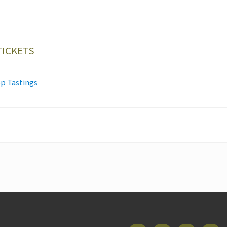
TICKETS
p Tastings