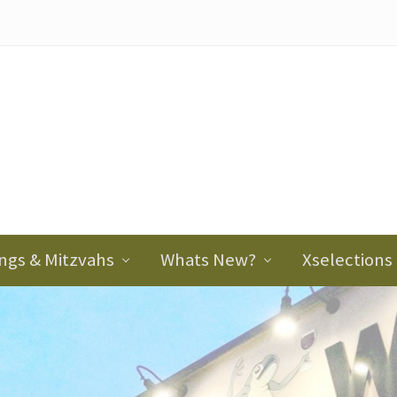
ader
ght
ngs & Mitzvahs
Whats New?
Xselections