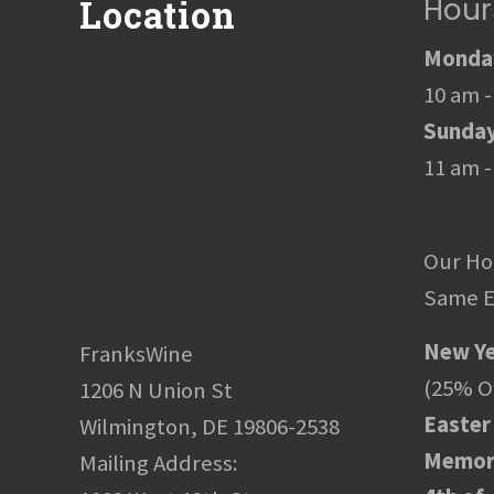
Hour
Location
Monday
10 am -
Sunda
11 am -
Our Ho
Same E
New Ye
FranksWine
(25% Of
1206 N Union St
Easter
Wilmington, DE 19806-2538
Memori
Mailing Address: