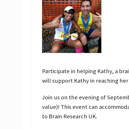
Participate in helping Kathy, a b
will support Kathy in reaching her
Join us on the evening of Septembe
value)! This event can accommoda
to Brain Research UK.