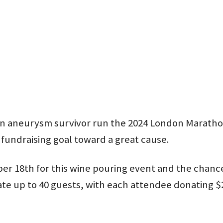
rain aneurysm survivor run the 2024 London Marath
 fundraising goal toward a great cause.
r 18th for this wine pouring event and the chance t
te up to 40 guests, with each attendee donating $