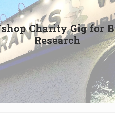
shop Charity Gig for 
Research