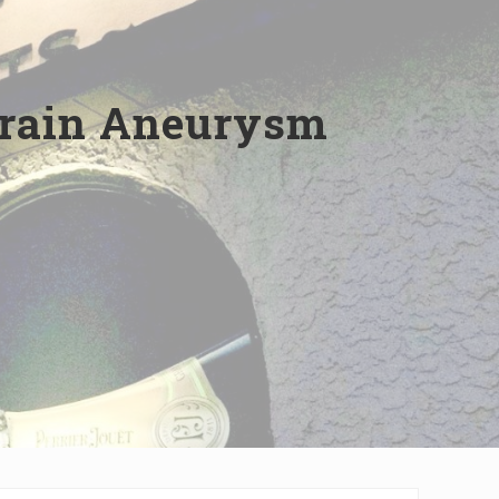
Brain Aneurysm