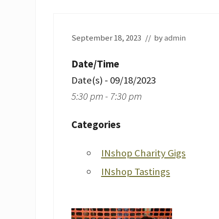
September 18, 2023
// by
admin
Date/Time
Date(s) - 09/18/2023
5:30 pm - 7:30 pm
Categories
INshop Charity Gigs
INshop Tastings