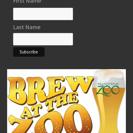
*
First Name
Last Name