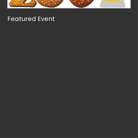
Featured Event