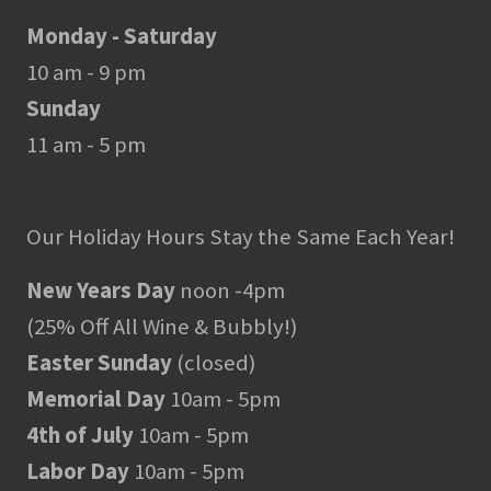
Monday - Saturday
10 am - 9 pm
Sunday
11 am - 5 pm
Our Holiday Hours Stay the Same Each Year!
New Years Day
noon -4pm
(25% Off All Wine & Bubbly!)
Easter Sunday
(closed)
Memorial Day
10am - 5pm
4th of July
10am - 5pm
Labor Day
10am - 5pm