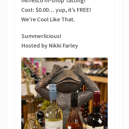
INfresco In-shop Tasting!
Cost: $0.00… yup, it’s FREE!
We’re Cool Like That.
Summerlicious!
Hosted by Nikki Farley