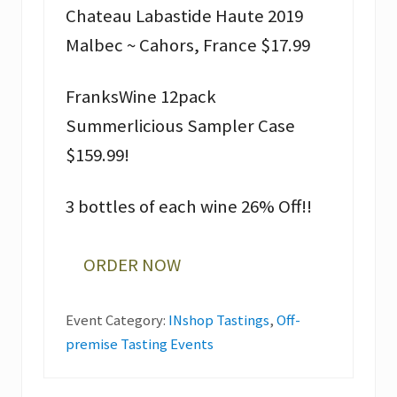
Chateau Labastide Haute 2019
Malbec ~ Cahors, France $17.99
FranksWine 12pack
Summerlicious Sampler Case
$159.99!
3 bottles of each wine 26% Off!!
ORDER NOW
Event Category:
INshop Tastings
,
Off-
premise Tasting Events