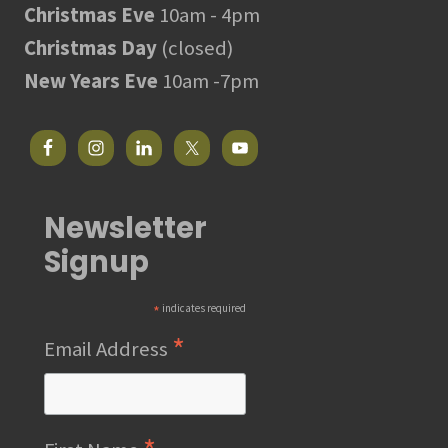
Christmas Eve
10am - 4pm
Christmas Day
(closed)
New Years Eve
10am -7pm
Newsletter
Signup
*
indicates required
*
Email Address