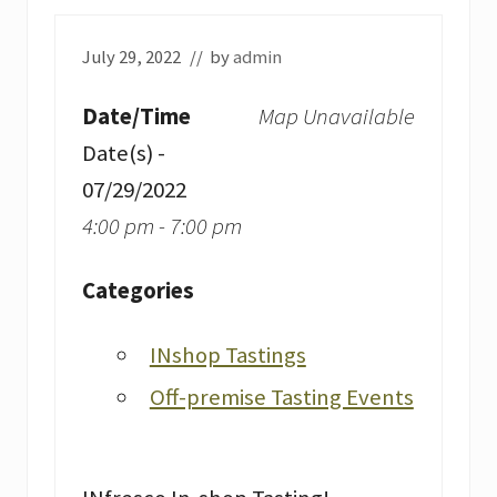
July 29, 2022
// by
admin
Date/Time
Map Unavailable
Date(s) -
07/29/2022
4:00 pm - 7:00 pm
Categories
INshop Tastings
Off-premise Tasting Events