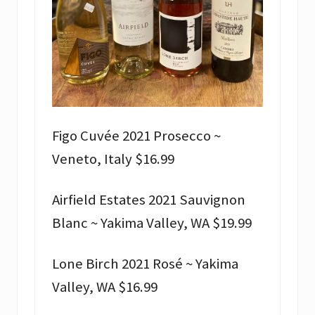
Figo Cuvée 2021 Prosecco ~
Veneto, Italy $16.99
Airfield Estates 2021 Sauvignon
Blanc ~ Yakima Valley, WA $19.99
Lone Birch 2021 Rosé ~ Yakima
Valley, WA $16.99