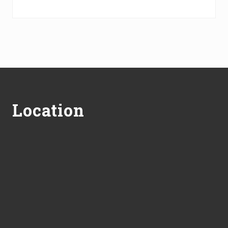
Footer
Location