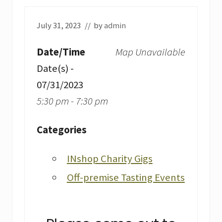
July 31, 2023
// by
admin
Date/Time
Map Unavailable
Date(s) -
07/31/2023
5:30 pm - 7:30 pm
Categories
INshop Charity Gigs
Off-premise Tasting Events