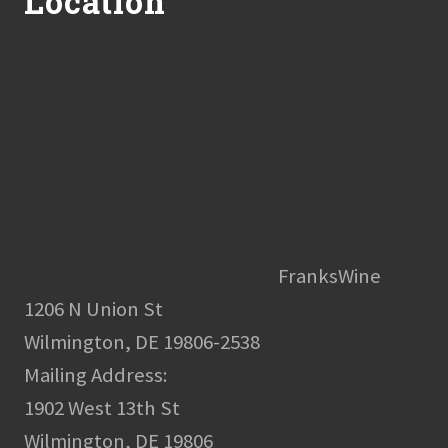
Location
FranksWine
1206 N Union St
Wilmington, DE 19806-2538
Mailing Address:
1902 West 13th St
Wilmington, DE 19806