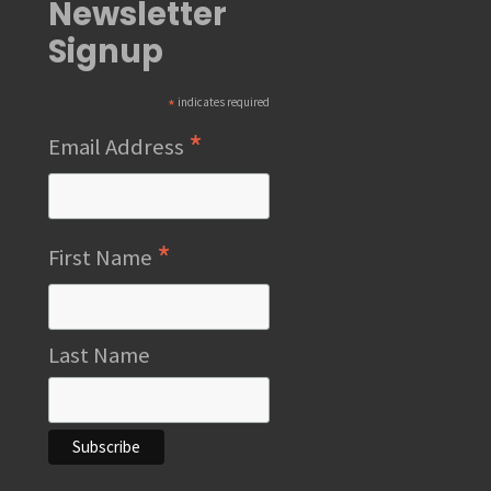
Newsletter
Signup
*
indicates required
*
Email Address
*
First Name
Last Name