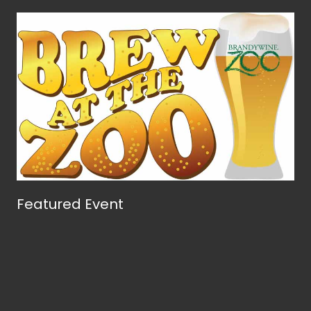
Featured Event