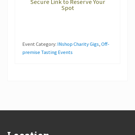
Secure Link to Reserve Your
Spot
Event Category:
INshop Charity Gigs
,
Off-
premise Tasting Events
Footer