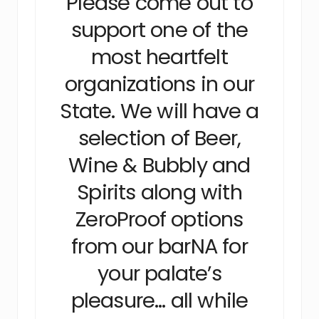
Please come out to
support one of the
most heartfelt
organizations in our
State. We will have a
selection of Beer,
Wine & Bubbly and
Spirits along with
ZeroProof options
from our barNA for
your palate’s
pleasure… all while