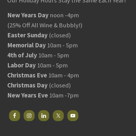
Our Holiday Hours Stay the Same Each Year!
New Years Day
noon -4pm
(25% Off All Wine & Bubbly!)
Easter Sunday
(closed)
Memorial Day
10am - 5pm
4th of July
10am - 5pm
Labor Day
10am - 5pm
Christmas Eve
10am - 4pm
Christmas Day
(closed)
New Years Eve
10am -7pm