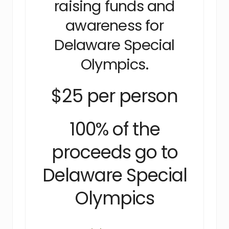
raising funds and
awareness for
Delaware Special
Olympics.
$25 per person
100% of the
proceeds go to
Delaware Special
Olympics