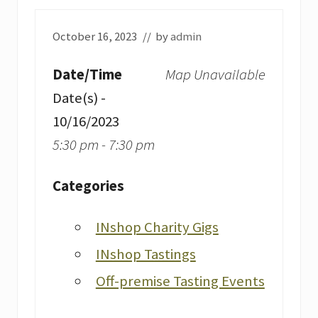
October 16, 2023
// by
admin
Date/Time
Map Unavailable
Date(s) -
10/16/2023
5:30 pm - 7:30 pm
Categories
INshop Charity Gigs
INshop Tastings
Off-premise Tasting Events