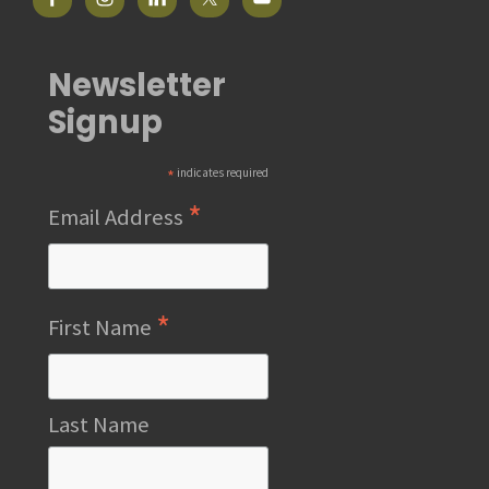
Newsletter
Signup
*
indicates required
*
Email Address
*
First Name
Last Name