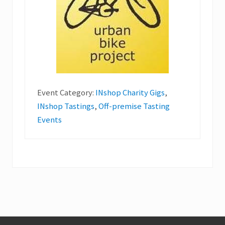
Event Category:
INshop Charity Gigs
,
INshop Tastings
,
Off-premise Tasting
Events