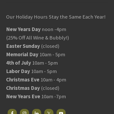
Our Holiday Hours Stay the Same Each Year!
New Years Day
noon -4pm
(25% Off All Wine & Bubbly!)
Easter Sunday
(closed)
Memorial Day
10am - 5pm
4th of July
10am - 5pm
Labor Day
10am - 5pm
Christmas Eve
10am - 4pm
Christmas Day
(closed)
New Years Eve
10am -7pm