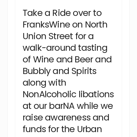
Take a Ride over to
FranksWine on North
Union Street for a
walk-around tasting
of Wine and Beer and
Bubbly and Spirits
along with
NonAlcoholic libations
at our barNA while we
raise awareness and
funds for the Urban