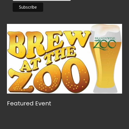
Featured Event