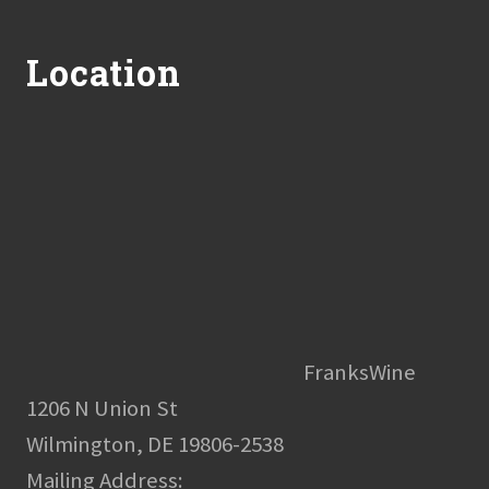
Footer
Location
FranksWine
1206 N Union St
Wilmington, DE 19806-2538
Mailing Address: