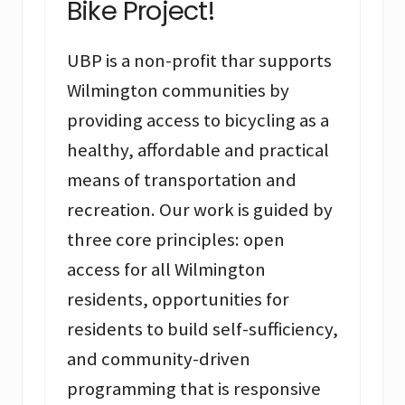
Bike Project!
UBP is a non-profit thar supports
Wilmington communities by
providing access to bicycling as a
healthy, affordable and practical
means of transportation and
recreation. Our work is guided by
three core principles: open
access for all Wilmington
residents, opportunities for
residents to build self-sufficiency,
and community-driven
programming that is responsive