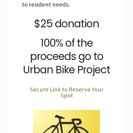
to resident needs.
$25 donation
100% of the
proceeds go to
Urban Bike Project
Secure Link to Reserve Your
Spot