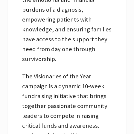
burdens of a diagnosis,
empowering patients with
knowledge, and ensuring families
have access to the support they
need from day one through
survivorship.
The Visionaries of the Year
campaign is a dynamic 10-week
fundraising initiative that brings
together passionate community
leaders to compete in raising
critical funds and awareness.