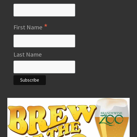
*
First Name
Last Name