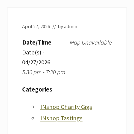
April 27, 2026
// by
admin
Date/Time
Map Unavailable
Date(s) -
04/27/2026
5:30 pm - 7:30 pm
Categories
INshop Charity Gigs
INshop Tastings