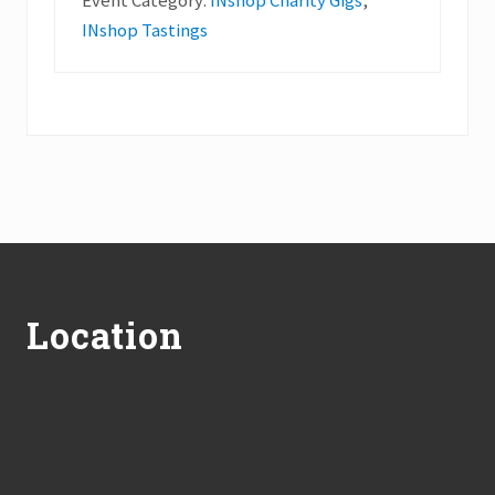
Event Category:
INshop Charity Gigs
,
INshop Tastings
Footer
Location