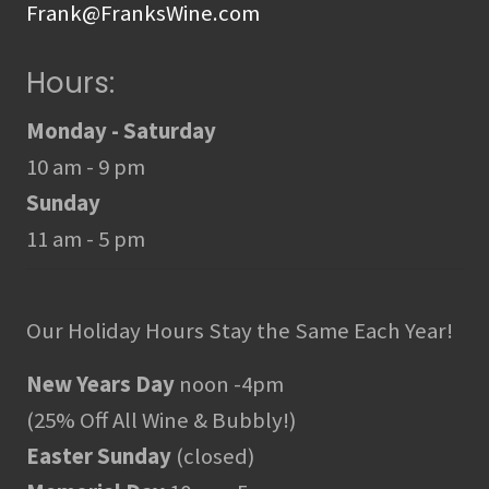
Frank@FranksWine.com
Hours:
Monday - Saturday
10 am - 9 pm
Sunday
11 am - 5 pm
Our Holiday Hours Stay the Same Each Year!
New Years Day
noon -4pm
(25% Off All Wine & Bubbly!)
Easter Sunday
(closed)