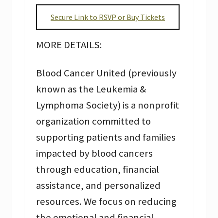
Secure Link to RSVP or Buy Tickets
MORE DETAILS:
Blood Cancer United (previously
known as the Leukemia &
Lymphoma Society) is a nonprofit
organization committed to
supporting patients and families
impacted by blood cancers
through education, financial
assistance, and personalized
resources. We focus on reducing
the emotional and financial