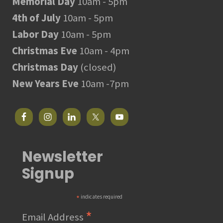
Memorial Day
10am - 5pm
4th of July
10am - 5pm
Labor Day
10am - 5pm
Christmas Eve
10am - 4pm
Christmas Day
(closed)
New Years Eve
10am -7pm
Newsletter
Signup
*
indicates required
*
Email Address