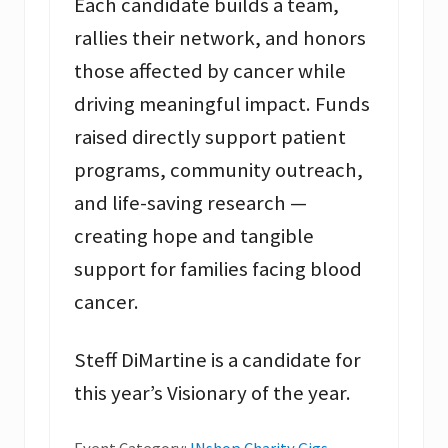
Each candidate builds a team,
rallies their network, and honors
those affected by cancer while
driving meaningful impact. Funds
raised directly support patient
programs, community outreach,
and life-saving research —
creating hope and tangible
support for families facing blood
cancer.
Steff DiMartine is a candidate for
this year’s Visionary of the year.