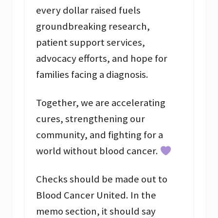
every dollar raised fuels
groundbreaking research,
patient support services,
advocacy efforts, and hope for
families facing a diagnosis.
Together, we are accelerating
cures, strengthening our
community, and fighting for a
world without blood cancer.
Checks should be made out to
Blood Cancer United. In the
memo section, it should say