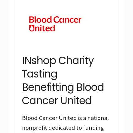
INshop Charity
Tasting
Benefitting Blood
Cancer United
Blood Cancer United is a national
nonprofit dedicated to funding