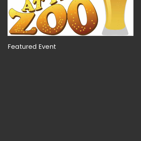
Featured Event