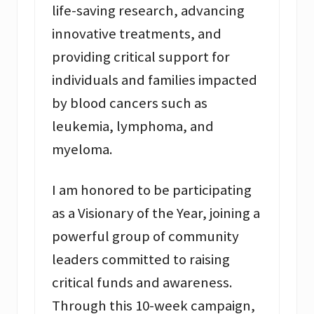
life-saving research, advancing
innovative treatments, and
providing critical support for
individuals and families impacted
by blood cancers such as
leukemia, lymphoma, and
myeloma.
I am honored to be participating
as a Visionary of the Year, joining a
powerful group of community
leaders committed to raising
critical funds and awareness.
Through this 10-week campaign,