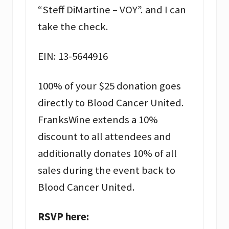
“Steff DiMartine – VOY”. and I can
take the check.
EIN: 13-5644916
100% of your $25 donation goes
directly to Blood Cancer United.
FranksWine extends a 10%
discount to all attendees and
additionally donates 10% of all
sales during the event back to
Blood Cancer United.
RSVP here: