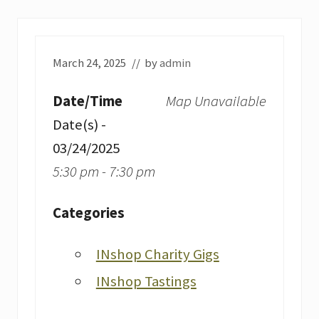
March 24, 2025
// by
admin
Date/Time
Map Unavailable
Date(s) -
03/24/2025
5:30 pm - 7:30 pm
Categories
INshop Charity Gigs
INshop Tastings