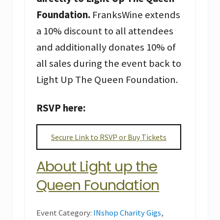
Foundation.
FranksWine extends
a 10% discount to all attendees
and additionally donates 10% of
all sales during the event back to
Light Up The Queen Foundation.
RSVP here:
Secure Link to RSVP or Buy Tickets
About Light up the
Queen Foundation
Event Category:
INshop Charity Gigs
,