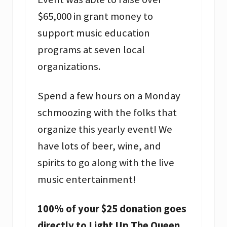
$65,000 in grant money to
support music education
programs at seven local
organizations.
Spend a few hours on a Monday
schmoozing with the folks that
organize this yearly event! We
have lots of beer, wine, and
spirits to go along with the live
music entertainment!
100% of your $25 donation goes
directly to Light Up The Queen