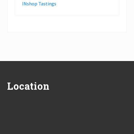
INshop Tastings
Footer
Location