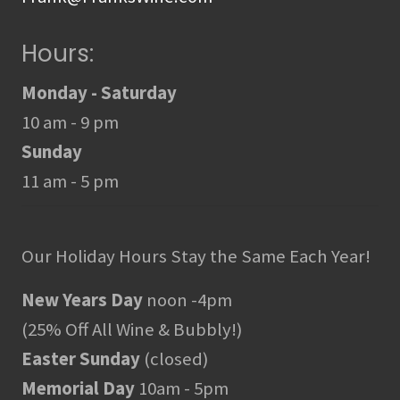
Hours:
Monday - Saturday
10 am - 9 pm
Sunday
11 am - 5 pm
Our Holiday Hours Stay the Same Each Year!
New Years Day
noon -4pm
(25% Off All Wine & Bubbly!)
Easter Sunday
(closed)
Memorial Day
10am - 5pm