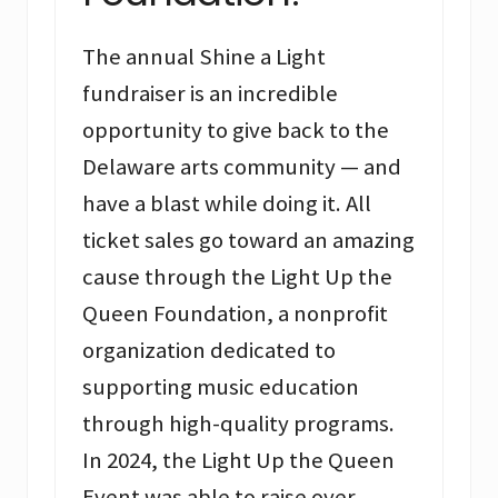
The annual Shine a Light
fundraiser is an incredible
opportunity to give back to the
Delaware arts community — and
have a blast while doing it. All
ticket sales go toward an amazing
cause through the Light Up the
Queen Foundation, a nonprofit
organization dedicated to
supporting music education
through high-quality programs.
In 2024, the Light Up the Queen
Event was able to raise over