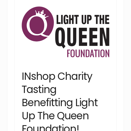
INshop Charity
Tasting
Benefitting Light
Up The Queen
Foundation!