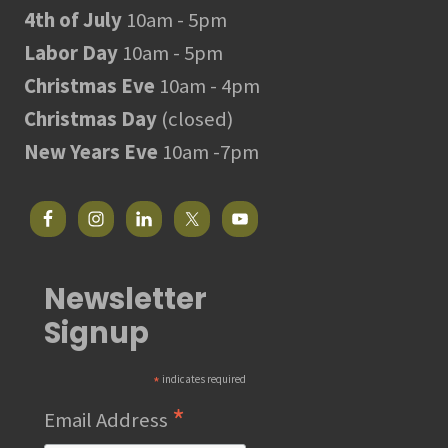
4th of July
10am - 5pm
Labor Day
10am - 5pm
Christmas Eve
10am - 4pm
Christmas Day
(closed)
New Years Eve
10am -7pm
Newsletter
Signup
*
indicates required
*
Email Address