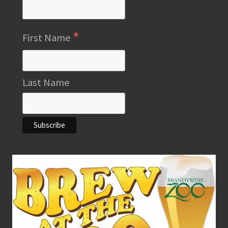
*
First Name
Last Name