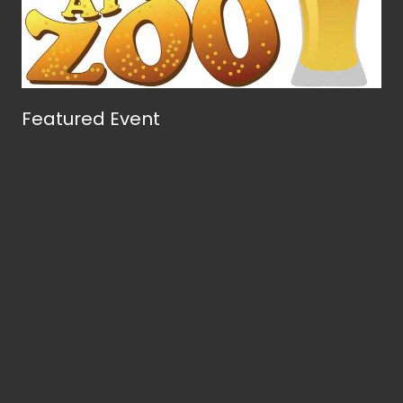
Featured Event