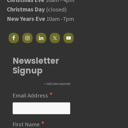
Christmas Day
(closed)
New Years Eve
10am -7pm
Newsletter
Signup
*
indicates required
*
Email Address
*
First Name