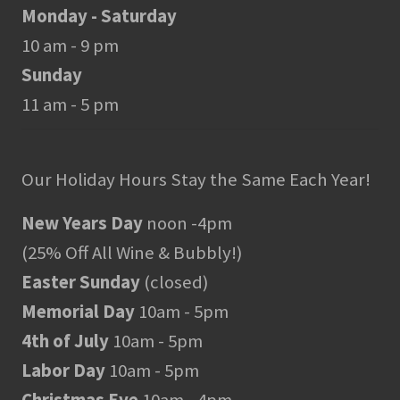
Monday - Saturday
10 am - 9 pm
Sunday
11 am - 5 pm
Our Holiday Hours Stay the Same Each Year!
New Years Day
noon -4pm
(25% Off All Wine & Bubbly!)
Easter Sunday
(closed)
Memorial Day
10am - 5pm
4th of July
10am - 5pm
Labor Day
10am - 5pm
Christmas Eve
10am - 4pm