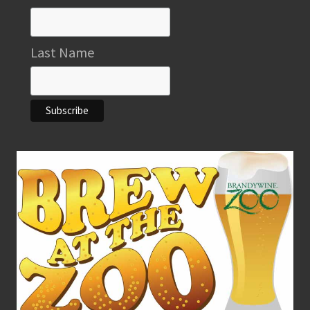
Last Name