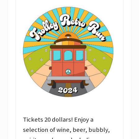
Tickets 20 dollars! Enjoy a
selection of wine, beer, bubbly,