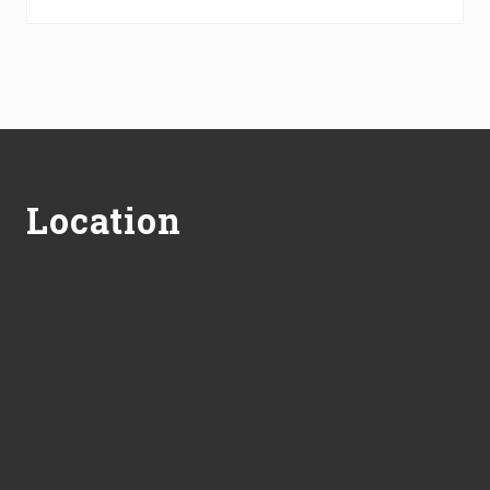
Footer
Location