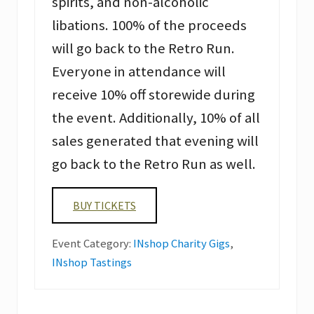
spirits, and non-alcoholic
libations. 100% of the proceeds
will go back to the Retro Run.
Everyone in attendance will
receive 10% off storewide during
the event. Additionally, 10% of all
sales generated that evening will
go back to the Retro Run as well.
BUY TICKETS
Event Category:
INshop Charity Gigs
,
INshop Tastings