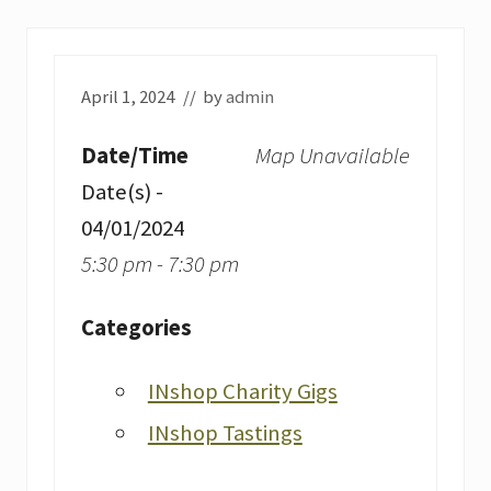
April 1, 2024
// by
admin
Date/Time
Map Unavailable
Date(s) -
04/01/2024
5:30 pm - 7:30 pm
Categories
INshop Charity Gigs
INshop Tastings