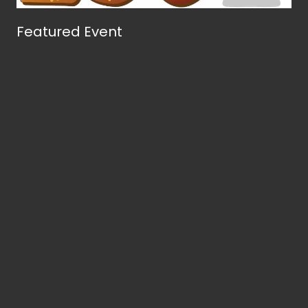
Featured Event