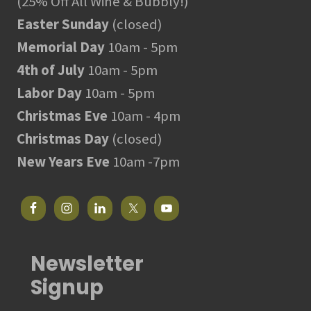
(25% Off All Wine & Bubbly!)
Easter Sunday
(closed)
Memorial Day
10am - 5pm
4th of July
10am - 5pm
Labor Day
10am - 5pm
Christmas Eve
10am - 4pm
Christmas Day
(closed)
New Years Eve
10am -7pm
Newsletter
Signup