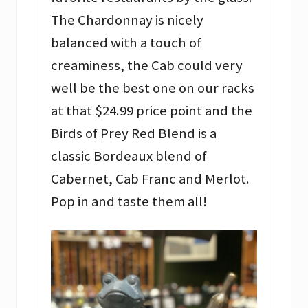
The Chardonnay is nicely
balanced with a touch of
creaminess, the Cab could very
well be the best one on our racks
at that $24.99 price point and the
Birds of Prey Red Blend is a
classic Bordeaux blend of
Cabernet, Cab Franc and Merlot.
Pop in and taste them all!