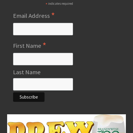
*
indicates required
*
Email Address
*
First Name
Last Name