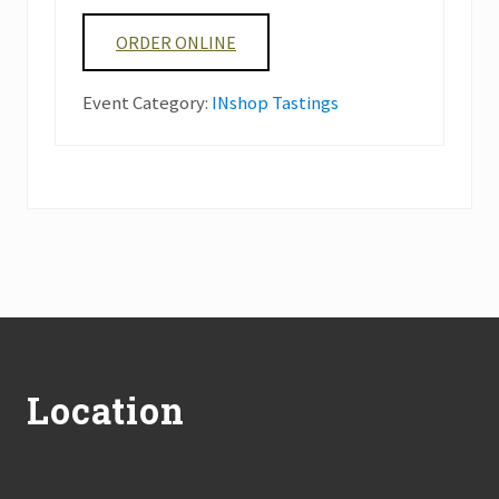
ORDER ONLINE
Event Category:
INshop Tastings
Footer
Location