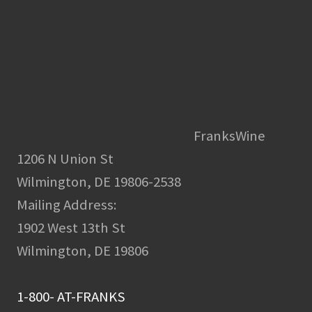
FranksWine
1206 N Union St
Wilmington, DE 19806-2538
Mailing Address:
1902 West 13th St
Wilmington, DE 19806
1-800- AT-FRANKS