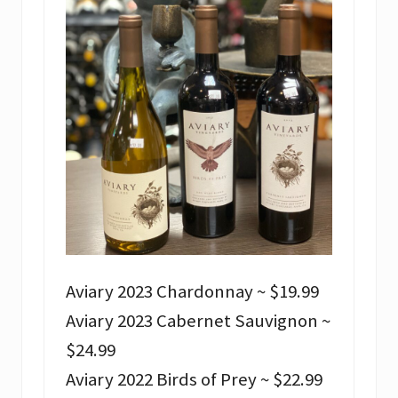
Aviary 2023 Chardonnay ~ $19.99
Aviary 2023 Cabernet Sauvignon ~
$24.99
Aviary 2022 Birds of Prey ~ $22.99