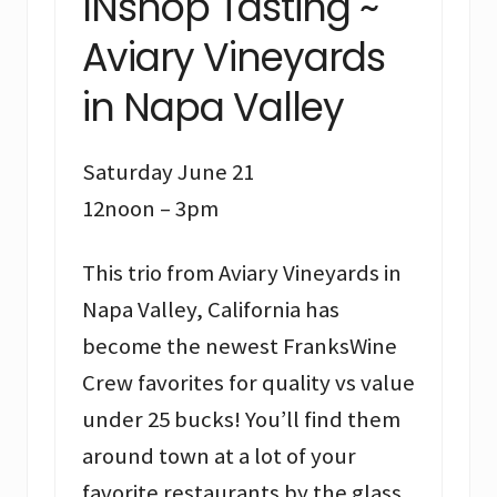
INshop Tasting ~
Aviary Vineyards
in Napa Valley
Saturday June 21
12noon – 3pm
This trio from Aviary Vineyards in
Napa Valley, California has
become the newest FranksWine
Crew favorites for quality vs value
under 25 bucks! You’ll find them
around town at a lot of your
favorite restaurants by the glass.