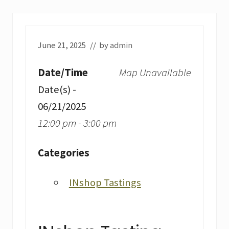
June 21, 2025
// by
admin
Date/Time
Map Unavailable
Date(s) -
06/21/2025
12:00 pm - 3:00 pm
Categories
INshop Tastings