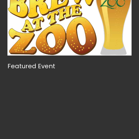
Featured Event