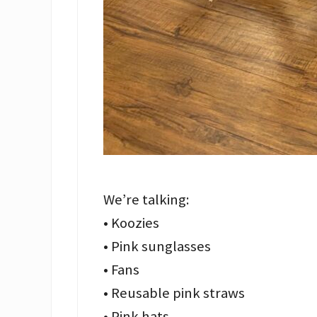
We’re talking:
• Koozies
• Pink sunglasses
• Fans
• Reusable pink straws
• Pink hats