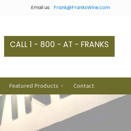
Email us:
Frank@FranksWine.com
Bef
Hea
CALL 1 - 800 - AT - FRANKS
Featured Products
Contact