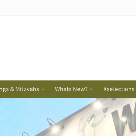
ader
ght
ngs & Mitzvahs
Whats New?
Xselections