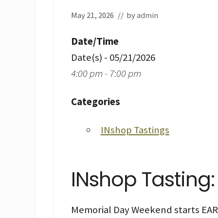
May 21, 2026
// by
admin
Date/Time
Date(s) - 05/21/2026
4:00 pm - 7:00 pm
Categories
INshop Tastings
INshop Tasting
Memorial Day Weekend starts EARL