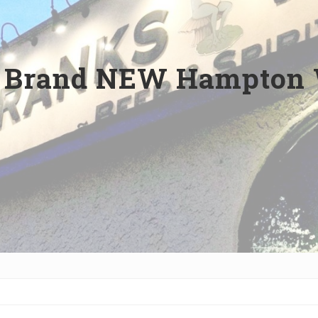
: Brand NEW Hampton 