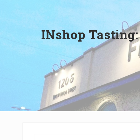
Wilmington,
Delaware
INshop Tasting