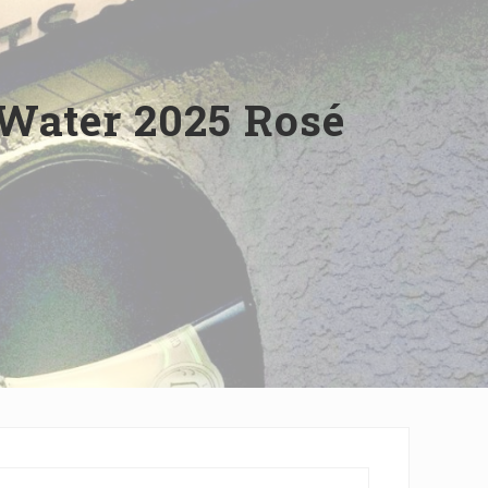
Water 2025 Rosé