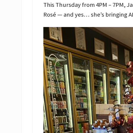
This Thursday from 4PM – 7PM, Ja
Rosé — and yes… she’s bringing A