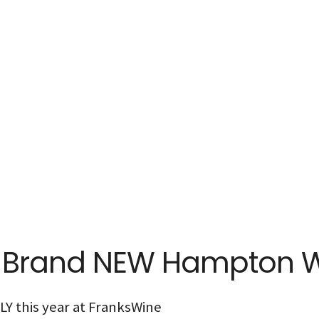
: Brand NEW Hampton 
Y this year at FranksWine