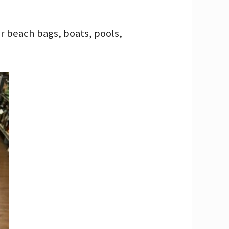
or beach bags, boats, pools,