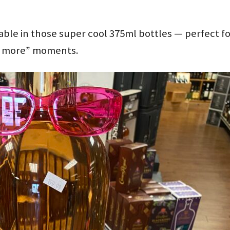
able in those super cool 375ml bottles — perfect f
ne more” moments.