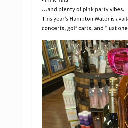
…and plenty of pink party vibes.
This year’s Hampton Water is avail
concerts, golf carts, and “just o