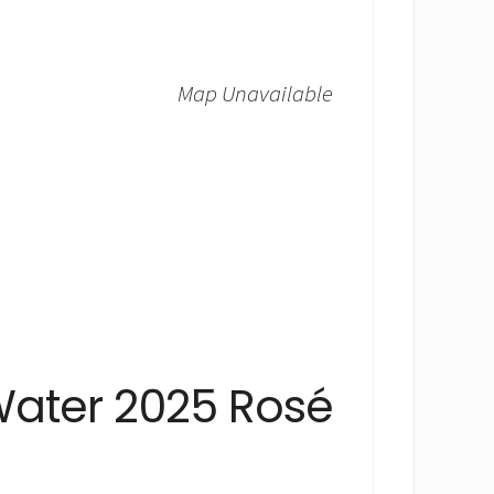
Map Unavailable
Water 2025 Rosé