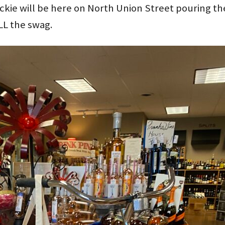
ckie will be here on North Union Street pouring 
LL the swag.