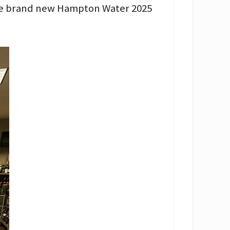
the brand new Hampton Water 2025