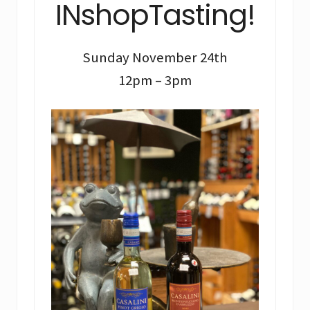
INshopTasting!
Sunday November 24th
12pm – 3pm