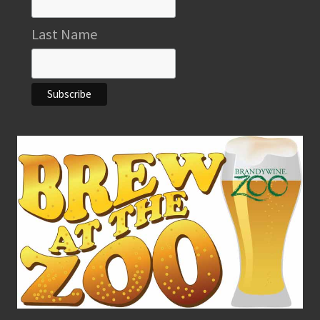
Last Name