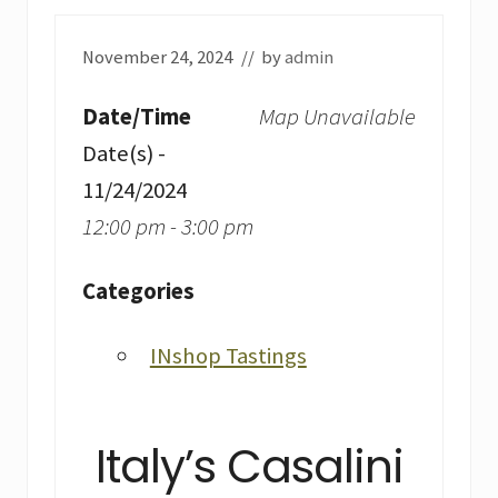
November 24, 2024
// by
admin
Date/Time
Map Unavailable
Date(s) -
11/24/2024
12:00 pm - 3:00 pm
Categories
INshop Tastings
Italy’s Casalini