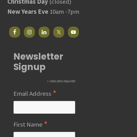
Christmas Day
(closed)
New Years Eve
10am -7pm
Newsletter
Signup
*
indicates required
*
Email Address
*
First Name