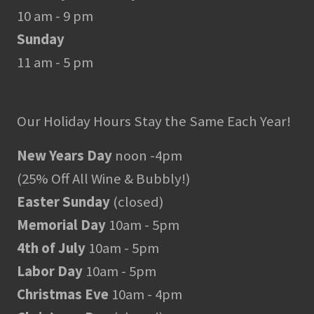
10 am - 9 pm
Sunday
11 am - 5 pm
Our Holiday Hours Stay the Same Each Year!
New Years Day
noon -4pm
(25% Off All Wine & Bubbly!)
Easter Sunday
(closed)
Memorial Day
10am - 5pm
4th of July
10am - 5pm
Labor Day
10am - 5pm
Christmas Eve
10am - 4pm