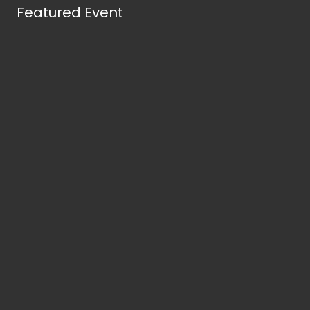
Featured Event