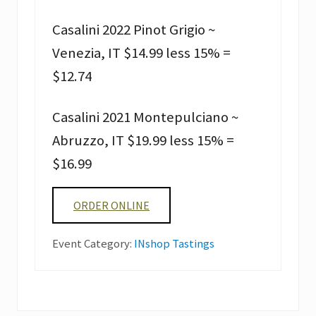
Casalini 2022 Pinot Grigio ~
Venezia, IT $14.99 less 15% =
$12.74
Casalini 2021 Montepulciano ~
Abruzzo, IT $19.99 less 15% =
$16.99
ORDER ONLINE
Event Category:
INshop Tastings