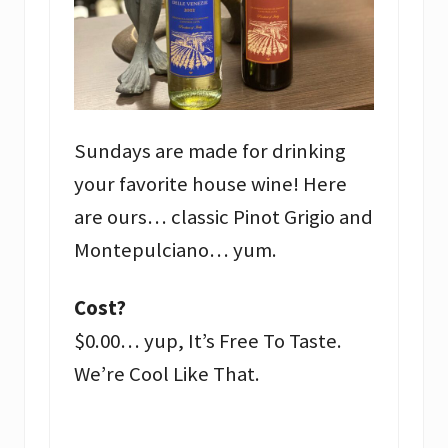
Sundays are made for drinking
your favorite house wine! Here
are ours… classic Pinot Grigio and
Montepulciano… yum.
Cost?
$0.00… yup, It’s Free To Taste.
We’re Cool Like That.