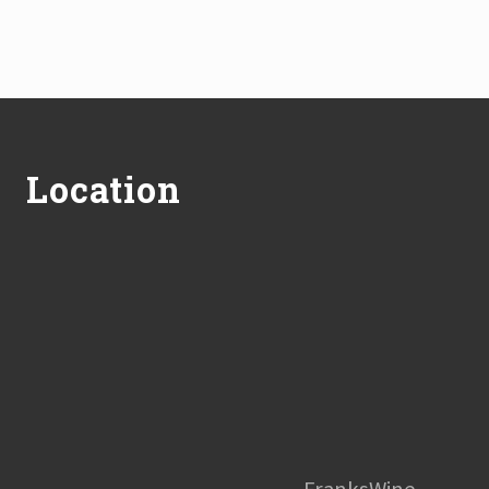
Footer
Location
FranksWine