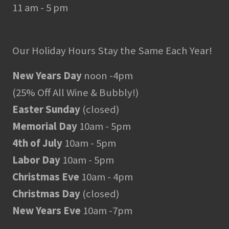
11 am - 5 pm
Our Holiday Hours Stay the Same Each Year!
New Years Day
noon -4pm
(25% Off All Wine & Bubbly!)
Easter Sunday
(closed)
Memorial Day
10am - 5pm
4th of July
10am - 5pm
Labor Day
10am - 5pm
Christmas Eve
10am - 4pm
Christmas Day
(closed)
New Years Eve
10am -7pm