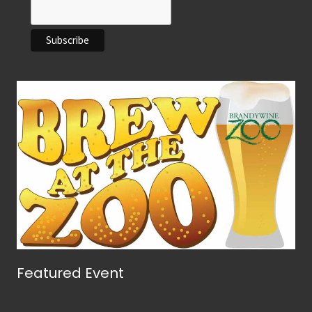
Featured Event