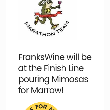
FranksWine will be
at the Finish Line
pouring Mimosas
for Marrow!