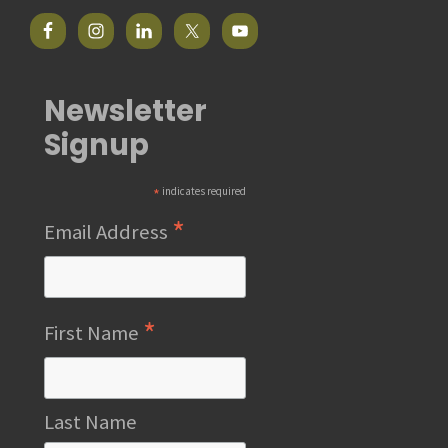
Newsletter
Signup
*
indicates required
*
Email Address
*
First Name
Last Name