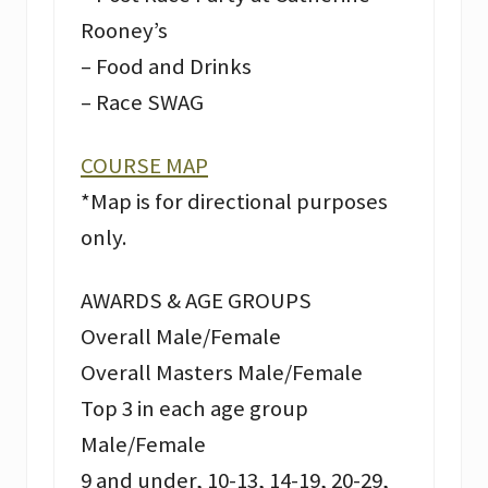
Rooney’s
– Food and Drinks
– Race SWAG
COURSE MAP
*Map is for directional purposes
only.
AWARDS & AGE GROUPS
Overall Male/Female
Overall Masters Male/Female
Top 3 in each age group
Male/Female
9 and under, 10-13, 14-19, 20-29,