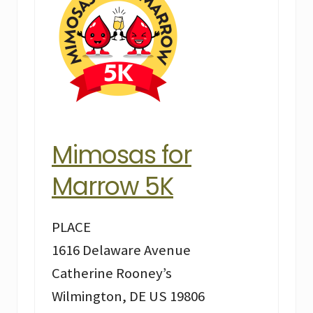
Mimosas for
Marrow 5K
PLACE
1616 Delaware Avenue
Catherine Rooney’s
Wilmington, DE US 19806