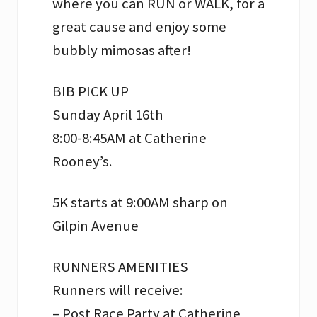
where you can RUN or WALK, for a
great cause and enjoy some
bubbly mimosas after!
BIB PICK UP
Sunday April 16th
8:00-8:45AM at Catherine
Rooney’s.
5K starts at 9:00AM sharp on
Gilpin Avenue
RUNNERS AMENITIES
Runners will receive:
– Post Race Party at Catherine