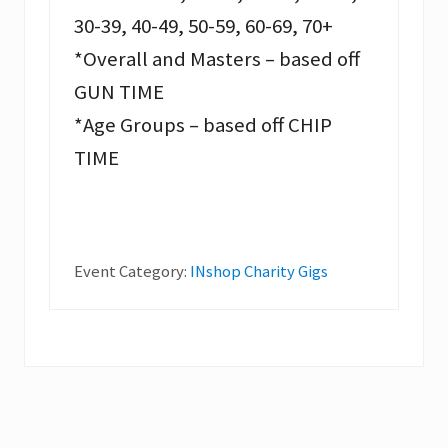
30-39, 40-49, 50-59, 60-69, 70+
*Overall and Masters – based off
GUN TIME
*Age Groups – based off CHIP
TIME
Event Category:
INshop Charity Gigs