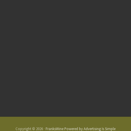
Copyright © 2026 ·
FranksWine Powered by Advertising Is Simple