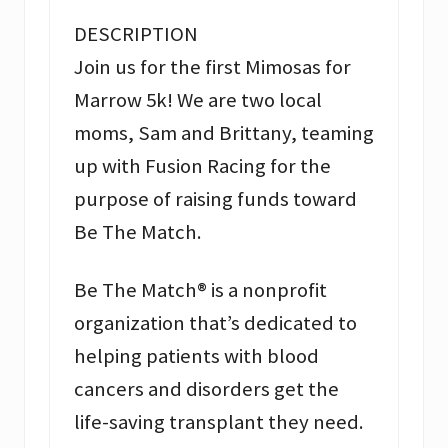
DESCRIPTION
Join us for the first Mimosas for
Marrow 5k! We are two local
moms, Sam and Brittany, teaming
up with Fusion Racing for the
purpose of raising funds toward
Be The Match.
Be The Match® is a nonprofit
organization that’s dedicated to
helping patients with blood
cancers and disorders get the
life-saving transplant they need.