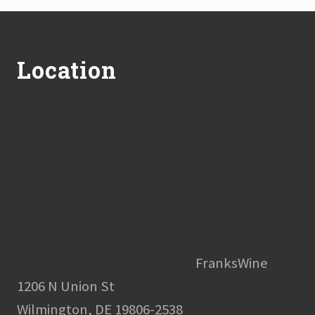
Footer
Location
FranksWine
1206 N Union St
Wilmington, DE 19806-2538