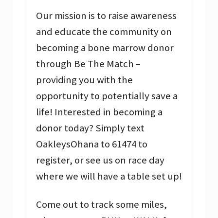
Our mission is to raise awareness
and educate the community on
becoming a bone marrow donor
through Be The Match –
providing you with the
opportunity to potentially save a
life! Interested in becoming a
donor today? Simply text
OakleysOhana to 61474 to
register, or see us on race day
where we will have a table set up!
Come out to track some miles,