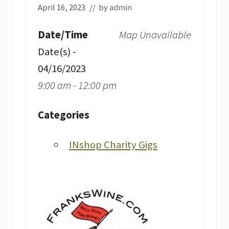
April 16, 2023
// by
admin
Date/Time
Map Unavailable
Date(s) -
04/16/2023
9:00 am - 12:00 pm
Categories
INshop Charity Gigs