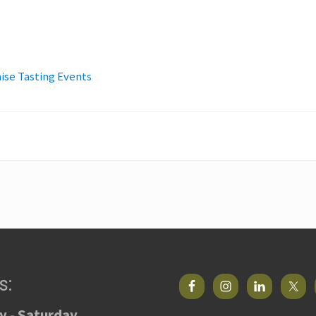
ise Tasting Events
s:
 - Saturday