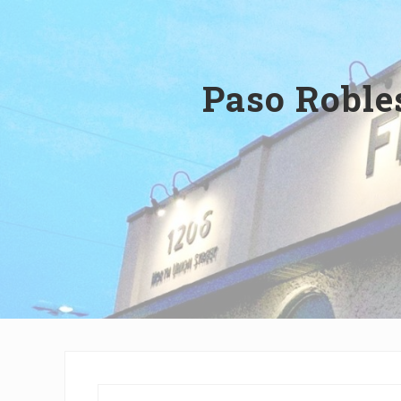
Wilmington,
Delaware
Paso Roble