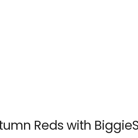
tumn Reds with BiggieS