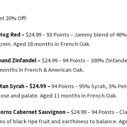
et 20% Off!
Hog Red –
$24.99 – 93 Points – Jammy blend of 48
ein. Aged 18 months in French Oak.
und Zinfandel –
$24.99 – 94 Points – 100% Zinfande
months in French & American Oak.
an Syrah – $24.99 –
94 Points – 95% Syrah, 5% Peti
nose and palate. Aged 11 months in French Oak.
Horns Cabernet Sauvignon –
$24.99 – 94 Points – C
 of black ripe fruit and earthiness to balance. A