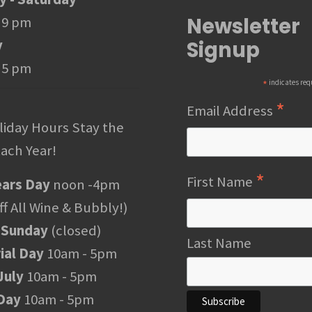
Newsletter
 9 pm
Signup
y
 5 pm
*
indicates req
*
Email Address
liday Hours Stay the
ach Year!
*
First Name
ars Day
noon -4pm
f All Wine & Bubbly!)
 Sunday
(closed)
Last Name
al Day
10am - 5pm
July
10am - 5pm
Day
10am - 5pm