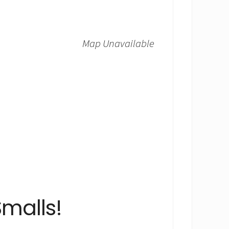
Map Unavailable
malls!