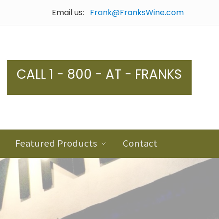
Email us:
Frank@FranksWine.com
Bef
Hea
CALL 1 - 800 - AT - FRANKS
Featured Products
Contact