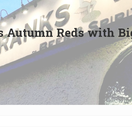
s Autumn Reds with Bi