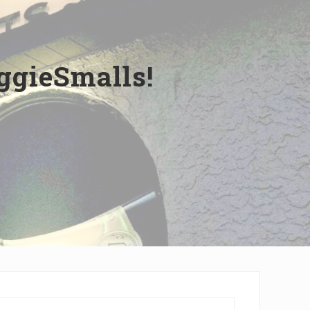
ggieSmalls!