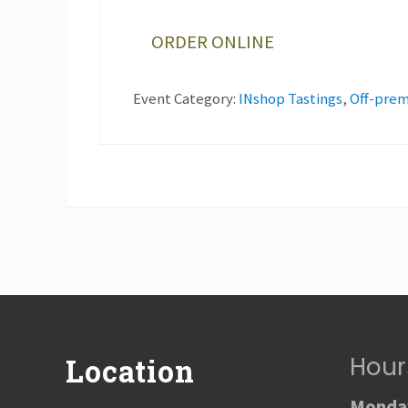
ORDER ONLINE
Event Category:
INshop Tastings
,
Off-prem
Footer
Hour
Location
Monday