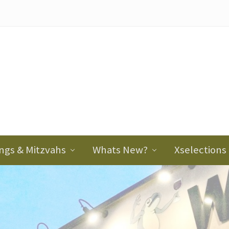
ader
ght
ngs & Mitzvahs
Whats New?
Xselections