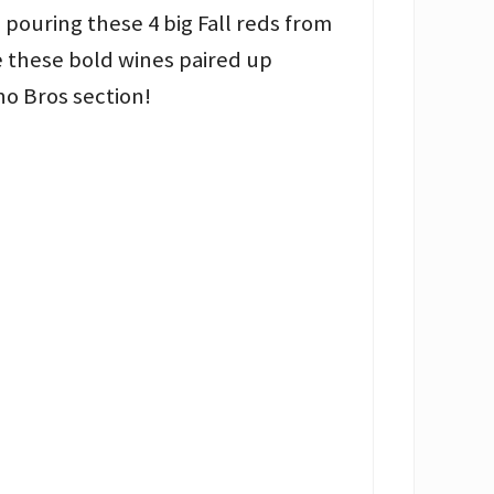
e pouring these 4 big Fall reds from
e these bold wines paired up
no Bros section!