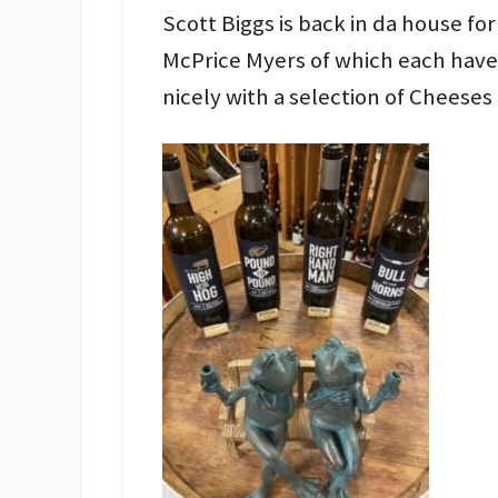
Scott Biggs is back in da house for
McPrice Myers of which each have 
nicely with a selection of Cheeses