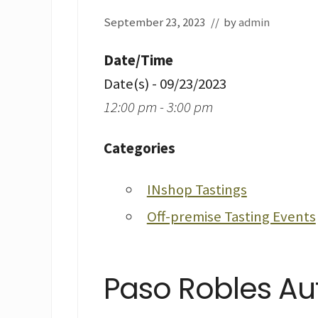
September 23, 2023
// by
admin
Date/Time
Date(s) - 09/23/2023
12:00 pm - 3:00 pm
Categories
INshop Tastings
Off-premise Tasting Events
Paso Robles Au