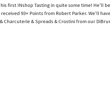
 his first INshop Tasting in quite some time! He’ll b
received 93+ Points from Robert Parker. We’ll hav
 & Charcuterie & Spreads & Crostini from our DiBru