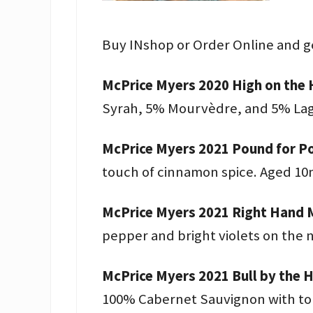
Buy INshop or Order Online and g
McPrice Myers 2020 High on the 
Syrah, 5% Mourvèdre, and 5% Lagr
McPrice Myers 2021 Pound for Po
touch of cinnamon spice. Aged 10
McPrice Myers 2021 Right Hand M
pepper and bright violets on the 
McPrice Myers 2021 Bull by the 
100% Cabernet Sauvignon with tons