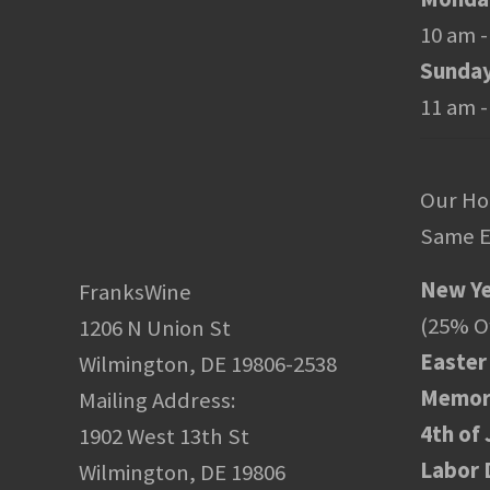
10 am -
Sunda
11 am -
Our Ho
Same E
New Ye
FranksWine
(25% Of
1206 N Union St
Easter
Wilmington, DE 19806-2538
Memori
Mailing Address:
4th of 
1902 West 13th St
Labor 
Wilmington, DE 19806