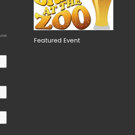
uired
Featured Event