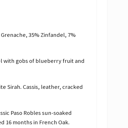
% Grenache, 35% Zinfandel, 7%
l with gobs of blueberry fruit and
te Sirah. Cassis, leather, cracked
lassic Paso Robles sun-soaked
ged 16 months in French Oak.