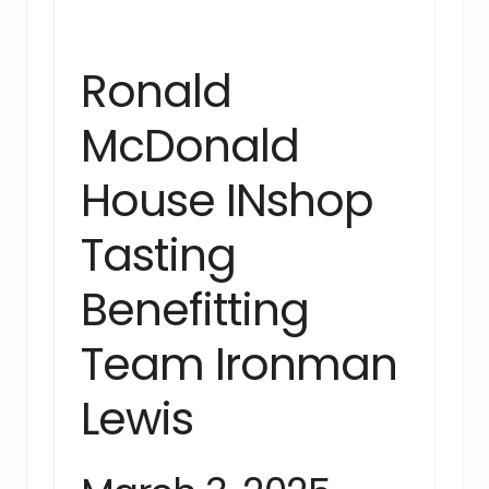
Ronald
McDonald
House INshop
Tasting
Benefitting
Team Ironman
Lewis