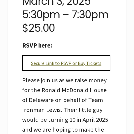
March 3, 2025
5:30pm – 7:30pm
$25.00
RSVP here:
Secure Link to RSVP or Buy Tickets
Please join us as we raise money
for the Ronald McDonald House
of Delaware on behalf of Team
Ironman Lewis. Their little guy
would be turning 10 in April 2025
and we are hoping to make the