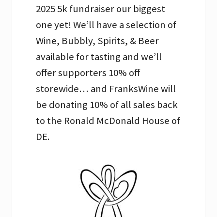
2025 5k fundraiser our biggest
one yet! We’ll have a selection of
Wine, Bubbly, Spirits, & Beer
available for tasting and we’ll
offer supporters 10% off
storewide… and FranksWine will
be donating 10% of all sales back
to the Ronald McDonald House of
DE.