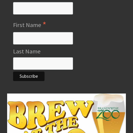
*
First Name
Last Name