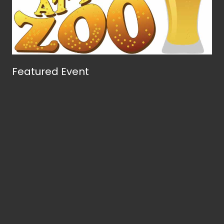
Featured Event