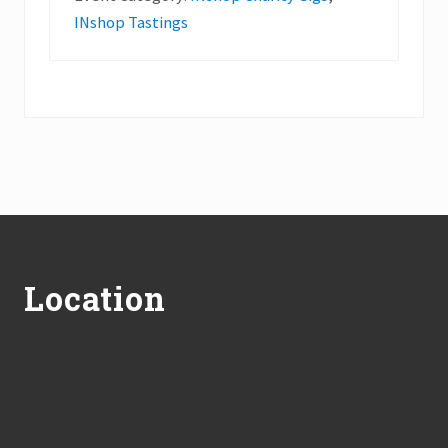
INshop Tastings
Footer
Location