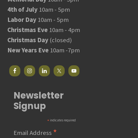
4th of July
10am - 5pm
Labor Day
10am - 5pm
Christmas Eve
10am - 4pm
Christmas Day
(closed)
New Years Eve
10am -7pm
Newsletter
Signup
*
indicates required
*
Email Address