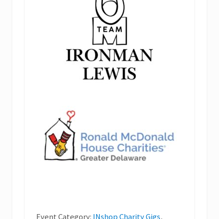
Event Category:
INshop Charity Gigs
,