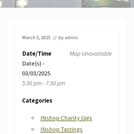
March 3, 2025
// by
admin
Date/Time
Map Unavailable
Date(s) -
03/03/2025
5:30 pm - 7:30 pm
Categories
INshop Charity Gigs
INshop Tastings