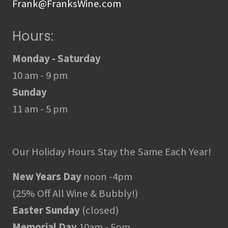
Frank@FranksWine.com
Hours:
Monday - Saturday
10 am - 9 pm
Sunday
11 am - 5 pm
Our Holiday Hours Stay the Same Each Year!
New Years Day
noon -4pm
(25% Off All Wine & Bubbly!)
Easter Sunday
(closed)
Memorial Day
10am - 5pm