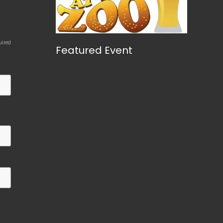
uired
Featured Event