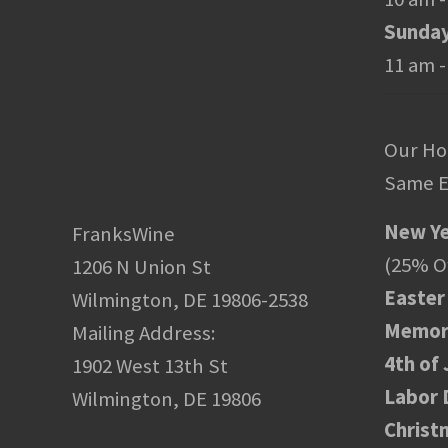
Sunda
11 am -
Our Ho
Same E
New Ye
FranksWine
(25% Of
1206 N Union St
Easter
Wilmington, DE 19806-2538
Memori
Mailing Address:
4th of 
1902 West 13th St
Labor 
Wilmington, DE 19806
Christ