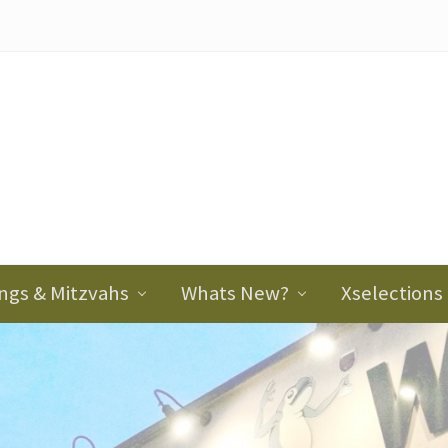
ader
ght
ngs & Mitzvahs
Whats New?
Xselections