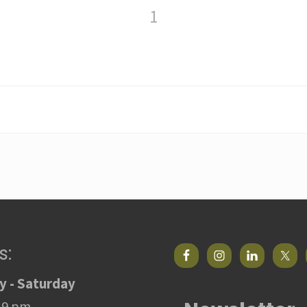
1
s:
 - Saturday
 9 pm