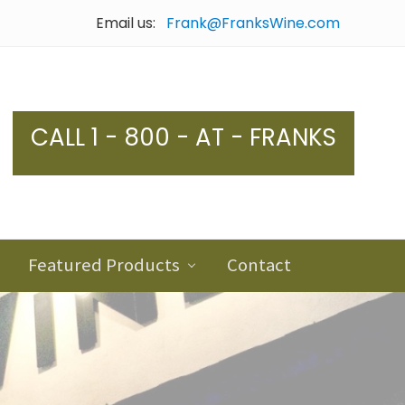
Email us:
Frank@FranksWine.com
Bef
Hea
CALL 1 - 800 - AT - FRANKS
Featured Products
Contact