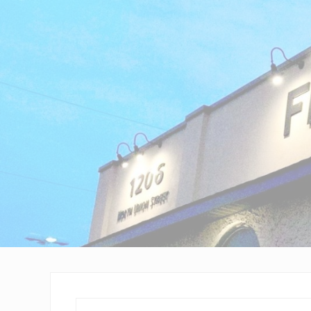
Wilmington,
Delaware