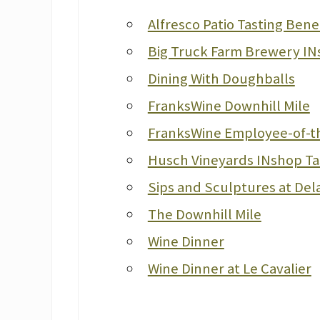
Alfresco Patio Tasting Bene
Big Truck Farm Brewery IN
Dining With Doughballs
FranksWine Downhill Mile
FranksWine Employee-of-t
Husch Vineyards INshop Ta
Sips and Sculptures at De
The Downhill Mile
Wine Dinner
Wine Dinner at Le Cavalier