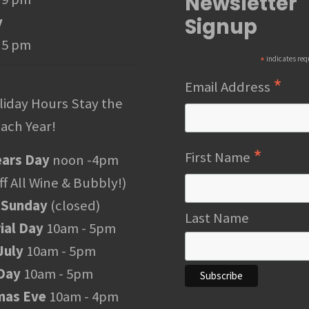
Newsletter
Signup
y
 5 pm
*
indicates req
*
Email Address
liday Hours Stay the
ach Year!
*
First Name
ars Day
noon -4pm
f All Wine & Bubbly!)
 Sunday
(closed)
Last Name
al Day
10am - 5pm
July
10am - 5pm
Day
10am - 5pm
mas Eve
10am - 4pm