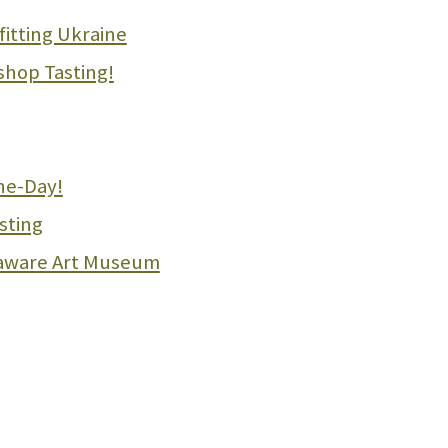
fitting Ukraine
shop Tasting!
he-Day!
sting
laware Art Museum