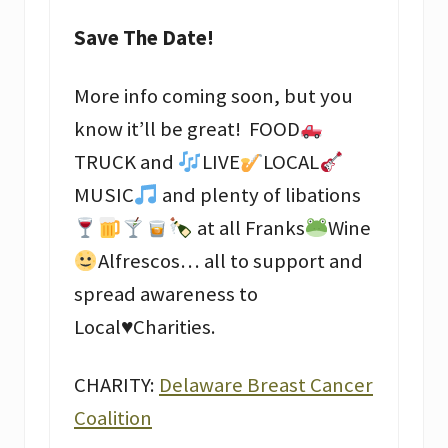
Save The Date!
More info coming soon, but you
know it’ll be great! FOOD
TRUCK and
LIVE
LOCAL
MUSIC
and plenty of libations
at all Franks
Wine
Alfrescos… all to support and
spread awareness to
Local
♥️
Charities.
CHARITY:
Delaware Breast Cancer
Coalition