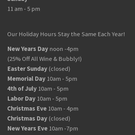
11 am - 5 pm
Our Holiday Hours Stay the Same Each Year!
New Years Day
noon -4pm
(25% Off All Wine & Bubbly!)
Easter Sunday
(closed)
Memorial Day
10am - 5pm
4th of July
10am - 5pm
Labor Day
10am - 5pm
Christmas Eve
10am - 4pm
Christmas Day
(closed)
New Years Eve
10am -7pm