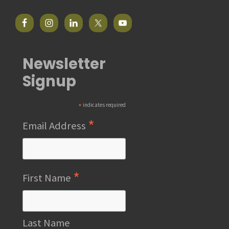
Newsletter
Signup
*
indicates required
*
Email Address
*
First Name
Last Name