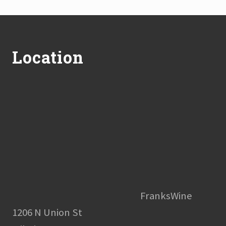
Footer
Location
FranksWine
1206 N Union St