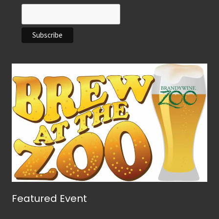
Featured Event