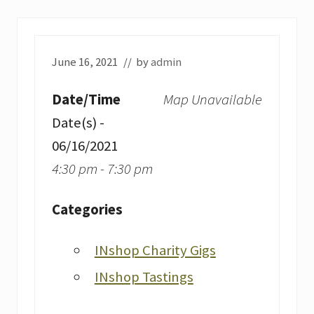
June 16, 2021
// by
admin
Date/Time
Map Unavailable
Date(s) -
06/16/2021
4:30 pm - 7:30 pm
Categories
INshop Charity Gigs
INshop Tastings