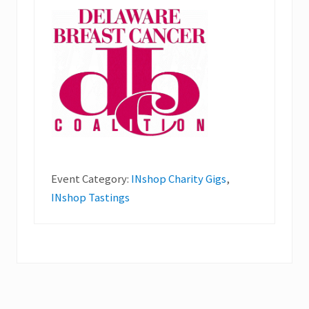
Event Category:
INshop Charity Gigs
,
INshop Tastings