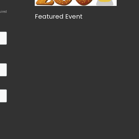
uired
Featured Event