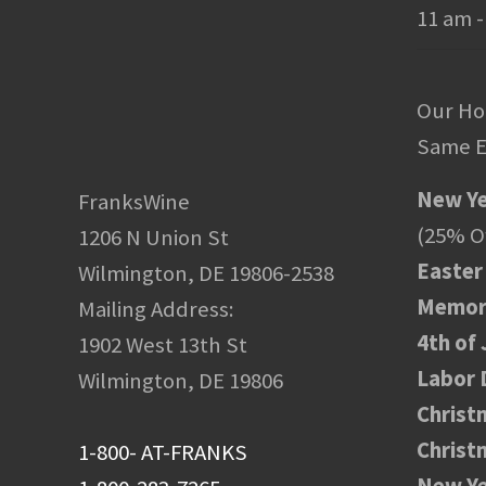
11 am -
Our Ho
Same E
New Ye
FranksWine
(25% Of
1206 N Union St
Easter
Wilmington, DE 19806-2538
Memori
Mailing Address:
4th of 
1902 West 13th St
Labor 
Wilmington, DE 19806
Christ
Christ
1-800- AT-FRANKS
New Ye