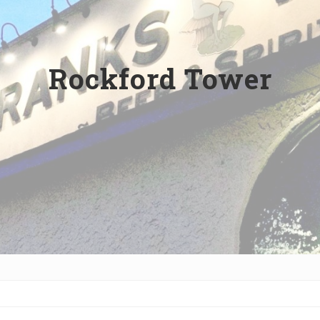
Rockford Tower