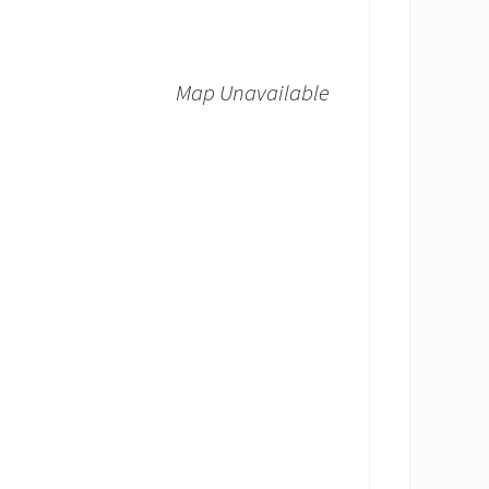
Map Unavailable