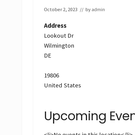
October 2, 2023
// by
admin
Address
Lookout Dr
Wilmington
DE
19806
United States
Upcoming Even
<li>No events in this location</li>