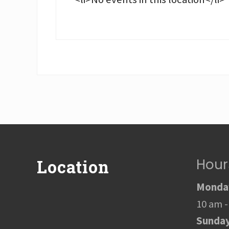
Footer
Hour
Location
Monday
10 am -
Sunda