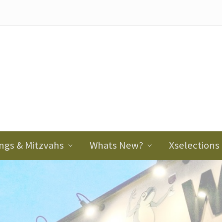
ader
ght
ngs & Mitzvahs
Whats New?
Xselections