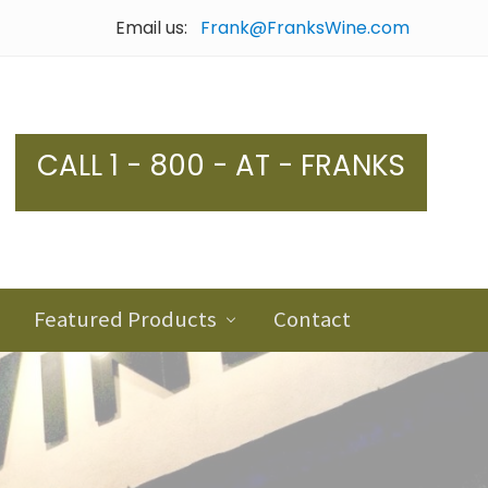
Email us:
Frank@FranksWine.com
Bef
Hea
CALL 1 - 800 - AT - FRANKS
Featured Products
Contact