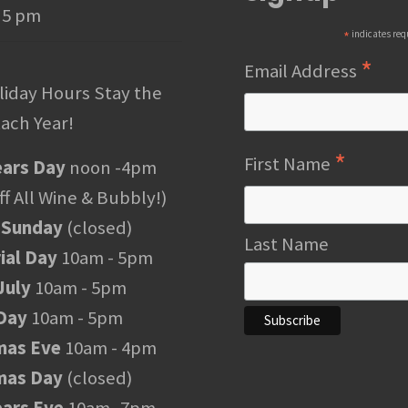
 5 pm
*
indicates req
*
Email Address
liday Hours Stay the
ach Year!
*
First Name
ars Day
noon -4pm
f All Wine & Bubbly!)
 Sunday
(closed)
Last Name
al Day
10am - 5pm
July
10am - 5pm
Day
10am - 5pm
mas Eve
10am - 4pm
mas Day
(closed)
ars Eve
10am -7pm