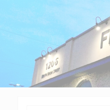
Wilmington,
Delaware