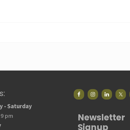
s:
 - Saturday
Newsletter
 9 pm
Signup
y