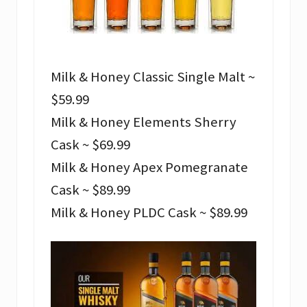
Milk & Honey Classic Single Malt ~
$59.99
Milk & Honey Elements Sherry
Cask ~ $69.99
Milk & Honey Apex Pomegranate
Cask ~ $89.99
Milk & Honey PLDC Cask ~ $89.99