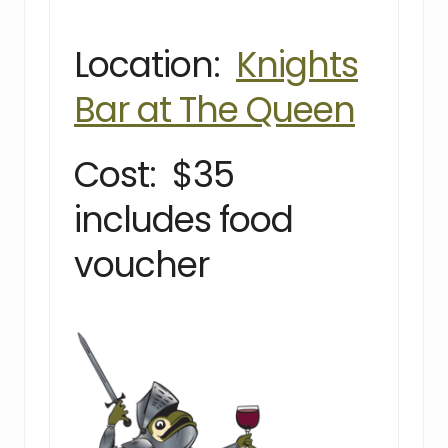
Location:
Knights
Bar at The Queen
Cost: $35
includes food
voucher