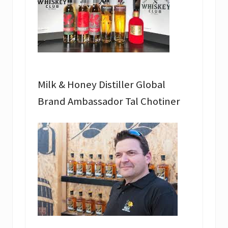
Milk & Honey Distiller Global
Brand Ambassador Tal Chotiner