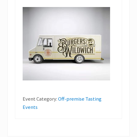
Event Category:
Off-premise Tasting
Events