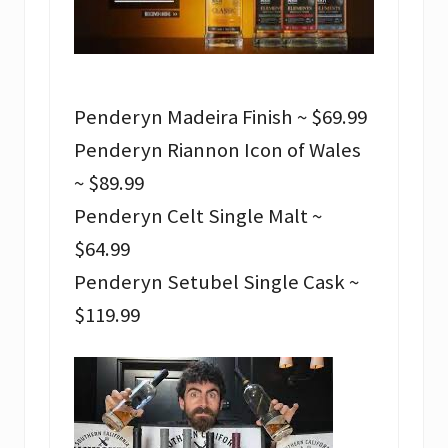
Penderyn Madeira Finish ~ $69.99
Penderyn Riannon Icon of Wales
~ $89.99
Penderyn Celt Single Malt ~
$64.99
Penderyn Setubel Single Cask ~
$119.99