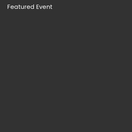
Featured Event