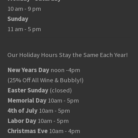
10 am - 9 pm
Sunday
11 am - 5 pm
Our Holiday Hours Stay the Same Each Year!
New Years Day
noon -4pm
(25% Off All Wine & Bubbly!)
Easter Sunday
(closed)
Memorial Day
10am - 5pm
4th of July
10am - 5pm
Labor Day
10am - 5pm
Christmas Eve
10am - 4pm