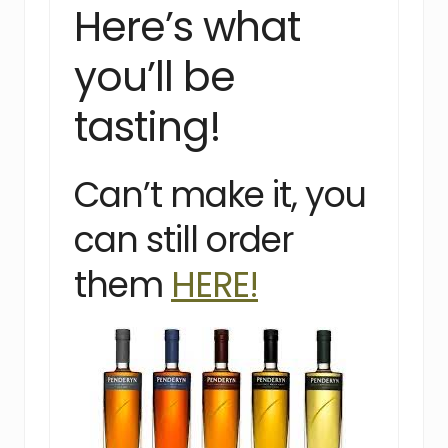
Here’s what
you’ll be
tasting!
Can’t make it, you
can still order
them
HERE!