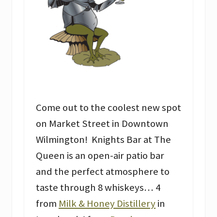
Come out to the coolest new spot
on Market Street in Downtown
Wilmington! Knights Bar at The
Queen is an open-air patio bar
and the perfect atmosphere to
taste through 8 whiskeys… 4
from
Milk & Honey Distillery
in