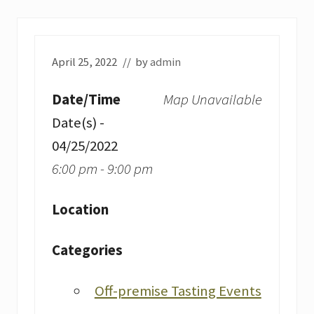
April 25, 2022
// by
admin
Date/Time
Map Unavailable
Date(s) -
04/25/2022
6:00 pm - 9:00 pm
Location
Categories
Off-premise Tasting Events