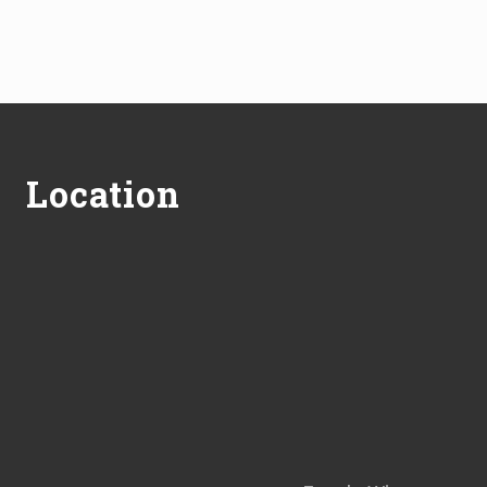
Footer
Location