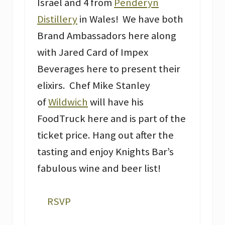
Israel and 4 from
Penderyn
Distillery
in Wales! We have both
Brand Ambassadors here along
with Jared Card of Impex
Beverages here to present their
elixirs. Chef Mike Stanley
of
Wildwich
will have his
FoodTruck here and is part of the
ticket price. Hang out after the
tasting and enjoy Knights Bar’s
fabulous wine and beer list!
RSVP