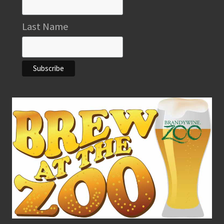
Last Name