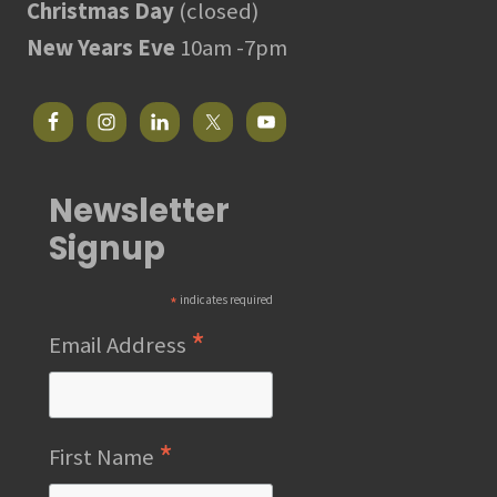
Christmas Day
(closed)
New Years Eve
10am -7pm
Newsletter
Signup
*
indicates required
*
Email Address
*
First Name