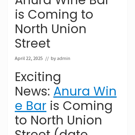
is Coming to
North Union
Street
April 22, 2025
// by
admin
Exciting
News:
Anura Win
e Bar
is Coming
to North Union
Street (date