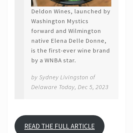
Deldon Wines, launched by
Washington Mystics
forward and Wilmington
native Elena Delle Donne,
is the first-ever wine brand
by a WNBA star.
by Sydney Livingston of
Delaware Today, Dec 5, 2023
READ THE FULL ARTICLE