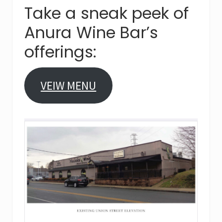
Take a sneak peek of
Anura Wine Bar’s
offerings:
VEIW MENU