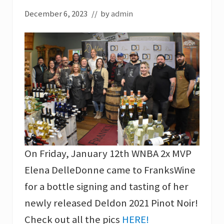
December 6, 2023
// by
admin
On Friday, January 12th WNBA 2x MVP
Elena DelleDonne came to FranksWine
for a bottle signing and tasting of her
newly released Deldon 2021 Pinot Noir!
Check out all the pics
HERE!