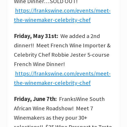
Wine Dinner…SOLD OUT!
https://frankswine.com/events/meet-
the-winemaker-celebrity-chef
Friday, May 31st:
We added a 2nd
dinner!! Meet French Wine Importer &
Celebrity Chef Robbie Jester 5-course
French Wine Dinner!
https://frankswine.com/events/meet-
the-winemaker-celebrity-chef
Friday, June 7th:
FranksWine South
African Wine Roadshow! Meet 7
Winemakers as they pour 30+
selections!! $35 Wine Passport to Taste