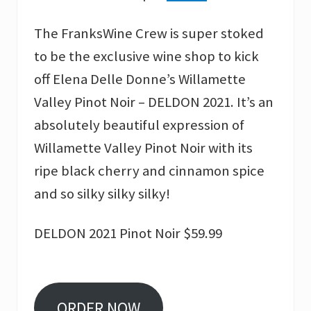
The FranksWine Crew is super stoked
to be the exclusive wine shop to kick
off Elena Delle Donne’s Willamette
Valley Pinot Noir – DELDON 2021. It’s an
absolutely beautiful expression of
Willamette Valley Pinot Noir with its
ripe black cherry and cinnamon spice
and so silky silky silky!
DELDON 2021 Pinot Noir $59.99
ORDER NOW