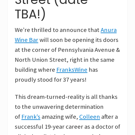
TBA!)
We’re thrilled to announce that
Anura
Wine Bar
will soon be opening its doors
at the corner of Pennsylvania Avenue &
North Union Street, right in the same
building where
FranksWine
has
proudly stood for 37 years!
This dream-turned-reality is all thanks
to the unwavering determination
of
Frank’s
amazing wife,
Colleen
after a
successful 19-year career as a doctor of