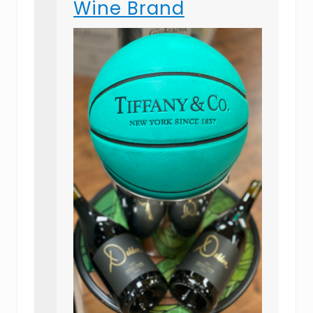
Wine Brand