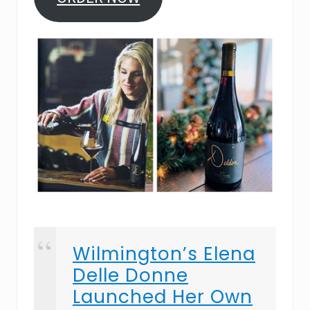
Wilmington’s Elena
Delle Donne
Launched Her Own