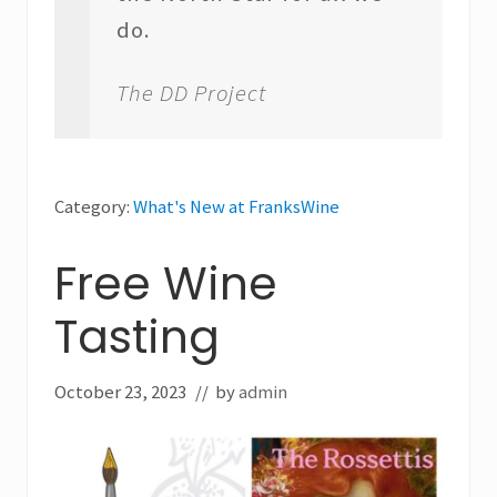
do.
The DD Project
Category:
What's New at FranksWine
Free Wine
Tasting
October 23, 2023
// by
admin