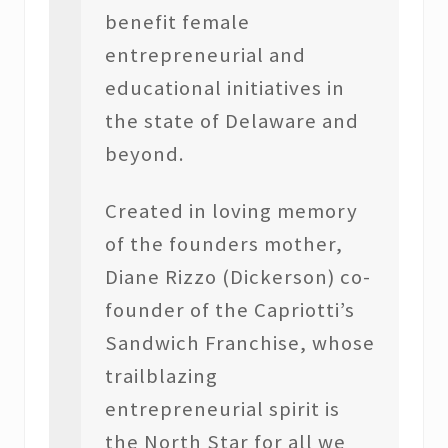
benefit female
entrepreneurial and
educational initiatives in
the state of Delaware and
beyond.
Created in loving memory
of the founders mother,
Diane Rizzo (Dickerson) co-
founder of the Capriotti’s
Sandwich Franchise, whose
trailblazing
entrepreneurial spirit is
the North Star for all we