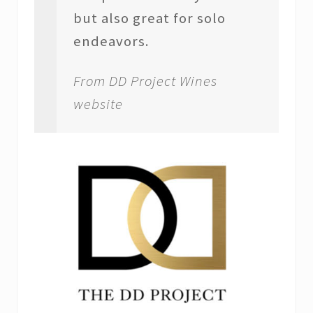
but also great for solo
endeavors.
From DD Project Wines
website