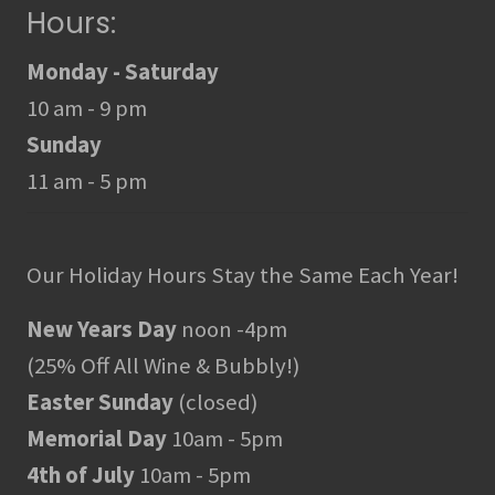
Hours:
Monday - Saturday
10 am - 9 pm
Sunday
11 am - 5 pm
Our Holiday Hours Stay the Same Each Year!
New Years Day
noon -4pm
(25% Off All Wine & Bubbly!)
Easter Sunday
(closed)
Memorial Day
10am - 5pm
4th of July
10am - 5pm