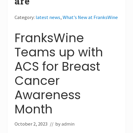
are
Category:
latest news
,
What's New at FranksWine
FranksWine
Teams up with
ACS for Breast
Cancer
Awareness
Month
October 2, 2023
// by
admin