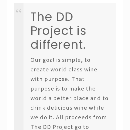
The DD
Project is
different.
Our goal is simple, to
create world class wine
with purpose. That
purpose is to make the
world a better place and to
drink delicious wine while
we do it. All proceeds from
The DD Project go to