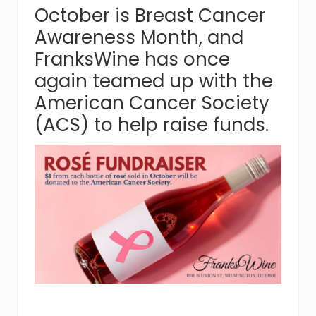
October is Breast Cancer
Awareness Month, and
FranksWine has once
again teamed up with the
American Cancer Society
(ACS) to help raise funds.