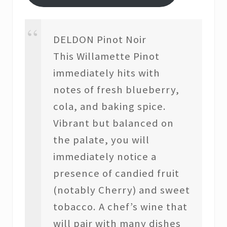
DELDON Pinot Noir
This Willamette Pinot
immediately hits with
notes of fresh blueberry,
cola, and baking spice.
Vibrant but balanced on
the palate, you will
immediately notice a
presence of candied fruit
(notably Cherry) and sweet
tobacco. A chef’s wine that
will pair with many dishes