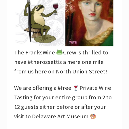
The FranksWine
Crew is thrilled to
have #therossettis a mere one mile
from us here on North Union Street!
We are offering a #free
Private Wine
Tasting for your entire group from 2 to
12 guests either before or after your
visit to Delaware Art Museum