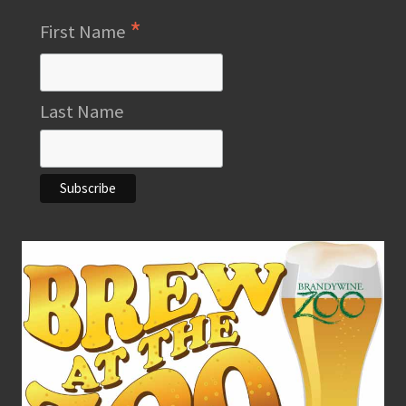
*
First Name
Last Name