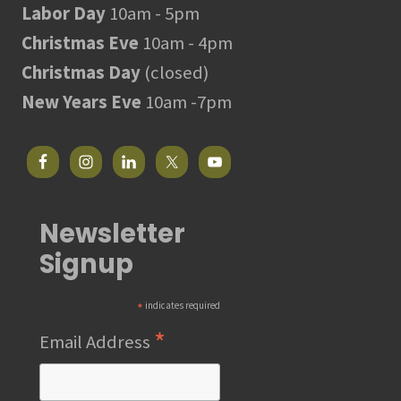
Labor Day
10am - 5pm
Christmas Eve
10am - 4pm
Christmas Day
(closed)
New Years Eve
10am -7pm
Newsletter
Signup
*
indicates required
*
Email Address