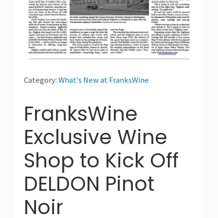
Category:
What's New at FranksWine
FranksWine
Exclusive Wine
Shop to Kick Off
DELDON Pinot
Noir