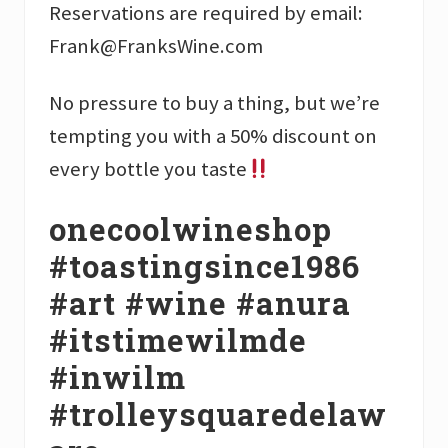
Reservations are required by email:
Frank@FranksWine.com
No pressure to buy a thing, but we’re
tempting you with a 50% discount on
every bottle you taste
onecoolwineshop
#toastingsince1986
#art #wine #anura
#itstimewilmde
#inwilm
#trolleysquaredelaw