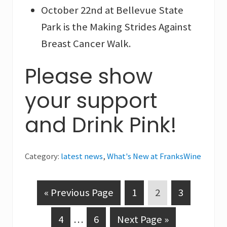
October 22nd at Bellevue State
Park is the Making Strides Against
Breast Cancer Walk.
Please show
your support
and Drink Pink!
Category:
latest news
,
What's New at FranksWine
G
P
P
P
«
Previous Page
1
2
3
o
a
a
a
P
Interim
P
G
4
…
6
Next Page »
t
g
g
g