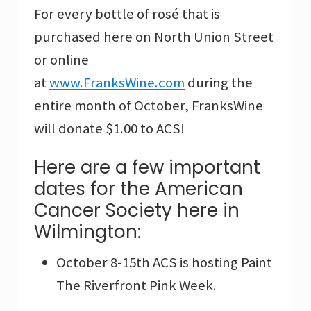
For every bottle of rosé that is
purchased here on North Union Street
or online
at
www.FranksWine.com
during the
entire month of October, FranksWine
will donate $1.00 to ACS!
Here are a few important
dates for the American
Cancer Society here in
Wilmington:
October 8-15th ACS is hosting Paint
The Riverfront Pink Week.