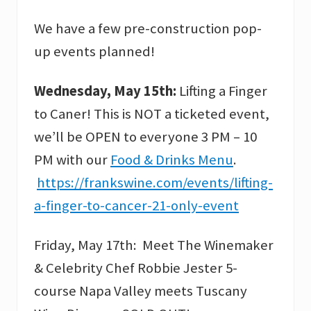
We have a few pre-construction pop-
up events planned!
Wednesday, May 15th:
Lifting a Finger
to Caner! This is NOT a ticketed event,
we’ll be OPEN to everyone 3 PM – 10
PM with our
Food & Drinks Menu
.
https://frankswine.com/events/lifting-
a-finger-to-cancer-21-only-event
Friday, May 17th: Meet The Winemaker
& Celebrity Chef Robbie Jester 5-
course Napa Valley meets Tuscany