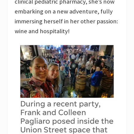
clinical pediatric pharmacy, she’s now
embarking on a new adventure, fully
immersing herself in her other passion:
wine and hospitality!