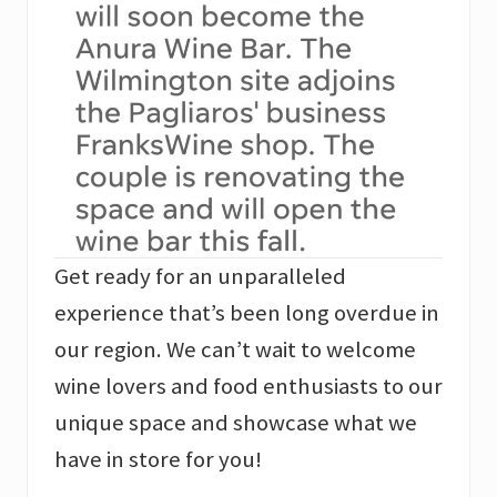
Get ready for an unparalleled
experience that’s been long overdue in
our region. We can’t wait to welcome
wine lovers and food enthusiasts to our
unique space and showcase what we
have in store for you!