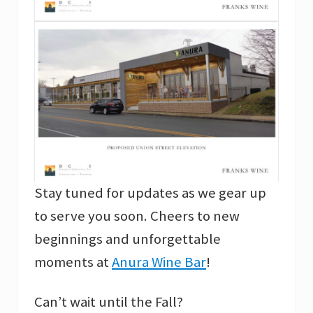
Stay tuned for updates as we gear up
to serve you soon. Cheers to new
beginnings and unforgettable
moments at
Anura Wine Bar
!
Can’t wait until the Fall?