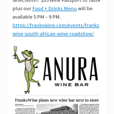
plus our
Food + Drinks Menu
will be
available 5 PM – 9 PM.
https://frankswine.com/events/franks
wine-south-african-wine-roadshow/