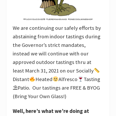
We are continuing our safely efforts by
abstaining from indoor tastings during
the Governor’s strict mandates,
instead we will continue with our
approved outdoor tastings thru at
least March 31, 2021 on our Socially
Distant
Heated
Alfresco
Tasting
⛱Patio. Our tastings are FREE & BYOG
(Bring Your Own Glass!)
Well, here’s what we’re doing at