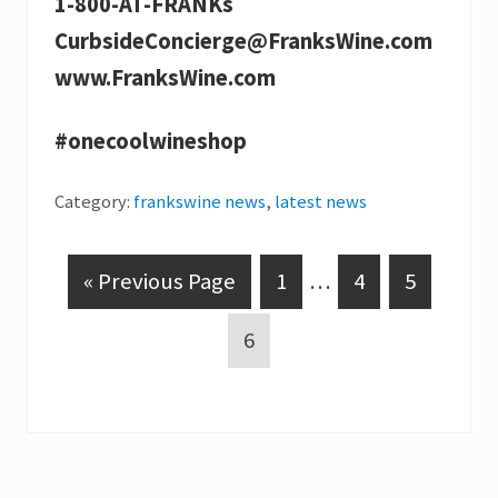
1-800-AT-FRANKs
CurbsideConcierge@FranksWine.com
www.FranksWine.com
#onecoolwineshop
Category:
frankswine news
,
latest news
G
P
Interim
P
P
«
Previous Page
1
…
4
5
o
a
pages
a
a
P
6
t
g
omitted
g
g
a
o
e
e
e
g
e