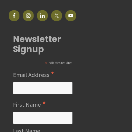
Newsletter
Signup
*
indicates required
*
Email Address
*
First Name
Last Name