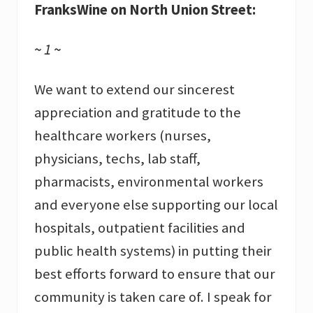
FranksWine on North Union Street:
~ 1 ~
We want to extend our sincerest
appreciation and gratitude to the
healthcare workers (nurses,
physicians, techs, lab staff,
pharmacists, environmental workers
and everyone else supporting our local
hospitals, outpatient facilities and
public health systems) in putting their
best efforts forward to ensure that our
community is taken care of. I speak for