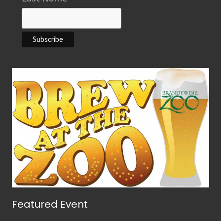
Featured Event