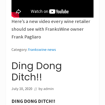
Here’s a new video every wine retailer
should see with FranksWine owner
Frank Pagliaro
Category:
frankswine news
Ding Dong
Ditch!!
July 10, 2020
// by
admin
DING DONG DITCH!!