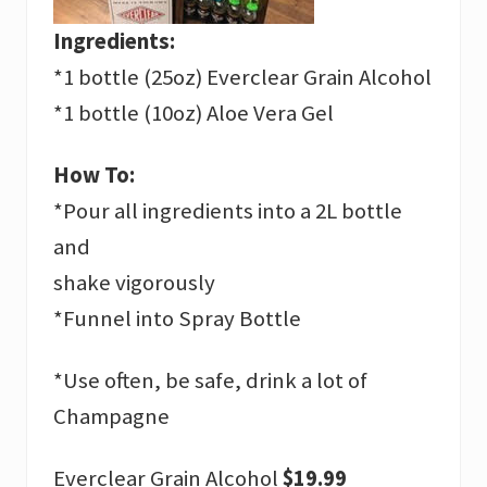
Ingredients:
*1 bottle (25oz) Everclear Grain Alcohol
*1 bottle (10oz) Aloe Vera Gel
How To:
*Pour all ingredients into a 2L bottle
and
shake vigorously
*Funnel into Spray Bottle
*Use often, be safe, drink a lot of
Champagne
Everclear Grain Alcohol
$19.99