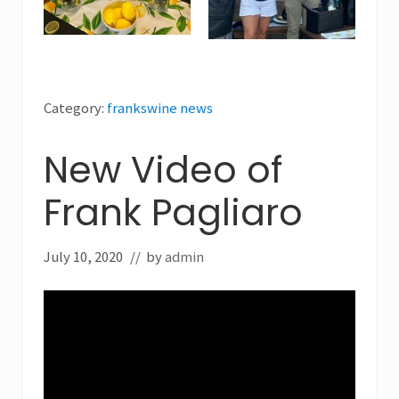
Category:
frankswine news
New Video of
Frank Pagliaro
July 10, 2020
// by
admin