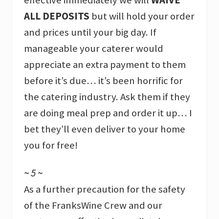
effective immediately we will
WAIVE
ALL DEPOSITS
but will hold your order
and prices until your big day. If
manageable your caterer would
appreciate an extra payment to them
before it’s due… it’s been horrific for
the catering industry. Ask them if they
are doing meal prep and order it up… I
bet they’ll even deliver to your home
you for free!
~ 5 ~
As a further precaution for the safety
of the FranksWine Crew and our