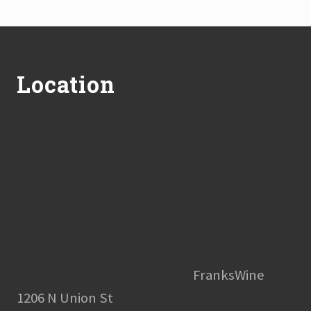
Footer
Location
FranksWine
1206 N Union St