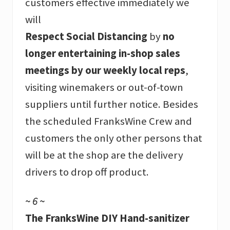
customers effective immediately we
will
Respect Social Distancing
by
no
longer entertaining in-shop sales
meetings by our weekly local reps
,
visiting winemakers or out-of-town
suppliers until further notice. Besides
the scheduled FranksWine Crew and
customers the only other persons that
will be at the shop are the delivery
drivers to drop off product.
~ 6 ~
The FranksWine DIY Hand-sanitizer