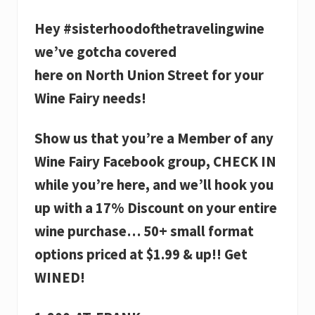
Hey #sisterhoodofthetravelingwine
we’ve gotcha covered
here on North Union Street for your
Wine Fairy needs!
Show us that you’re a Member of any
Wine Fairy Facebook group, CHECK IN
while you’re here, and we’ll hook you
up with a 17% Discount on your entire
wine purchase… 50+ small format
options priced at $1.99 & up!! Get
WINED!