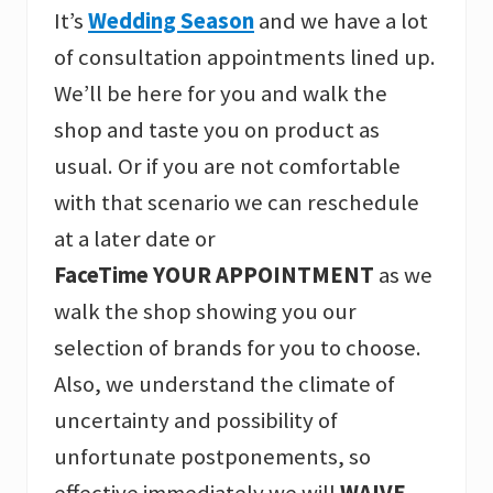
It’s
Wedding Season
and we have a lot
of consultation appointments lined up.
We’ll be here for you and walk the
shop and taste you on product as
usual. Or if you are not comfortable
with that scenario we can reschedule
at a later date or
FaceTime YOUR APPOINTMENT
as we
walk the shop showing you our
selection of brands for you to choose.
Also, we understand the climate of
uncertainty and possibility of
unfortunate postponements, so