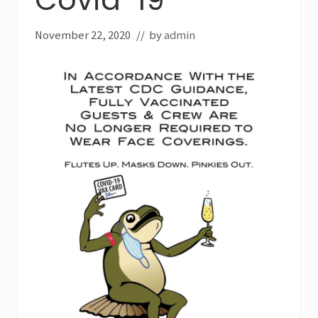
November 22, 2020
// by
admin