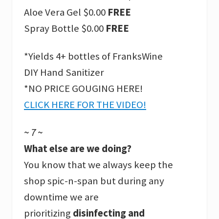
Aloe Vera Gel $0.00
FREE
Spray Bottle $0.00
FREE
*Yields 4+ bottles of FranksWine
DIY Hand Sanitizer
*NO PRICE GOUGING HERE!
CLICK HERE FOR THE VIDEO!
~ 7 ~
What else are we doing?
You know that we always keep the
shop spic-n-span but during any
downtime we are
prioritizing
disinfecting and