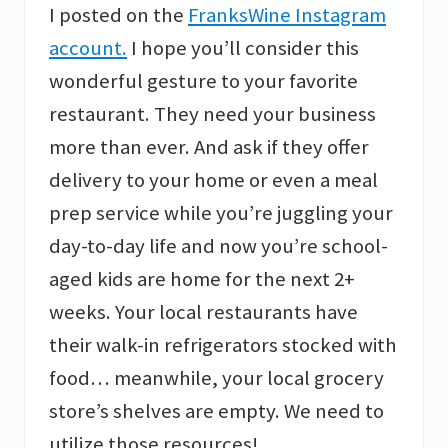
I posted on the
FranksWine Instagram
account.
I hope you’ll consider this
wonderful gesture to your favorite
restaurant. They need your business
more than ever. And ask if they offer
delivery to your home or even a meal
prep service while you’re juggling your
day-to-day life and now you’re school-
aged kids are home for the next 2+
weeks. Your local restaurants have
their walk-in refrigerators stocked with
food… meanwhile, your local grocery
store’s shelves are empty. We need to
utilize those resources!