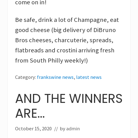
come on in!
Be safe, drink a lot of Champagne, eat
good cheese (big delivery of DiBruno
Bros cheeses, charcuterie, spreads,
flatbreads and crostini arriving fresh
from South Philly weekly!)
Category:
frankswine news
,
latest news
AND THE WINNERS
ARE…
October 15, 2020
// by
admin