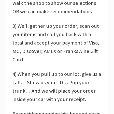
walk the shop to show our selections
OR we can make recommendations
3) We’ll gather up your order, scan out
your items and call you back with a
total and accept your payment of Visa,
MC, Discover, AMEX or FranksWine Gift
Card
4) When you pull up to our lot, give us a
call… Show us your ID… Pop your
trunk… And we will place your order
inside your car with your receipt.
Reconsider shopping big-box and chain