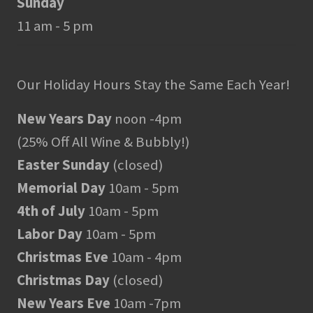
Sunday
11 am - 5 pm
Our Holiday Hours Stay the Same Each Year!
New Years Day
noon -4pm
(25% Off All Wine & Bubbly!)
Easter Sunday
(closed)
Memorial Day
10am - 5pm
4th of July
10am - 5pm
Labor Day
10am - 5pm
Christmas Eve
10am - 4pm
Christmas Day
(closed)
New Years Eve
10am -7pm