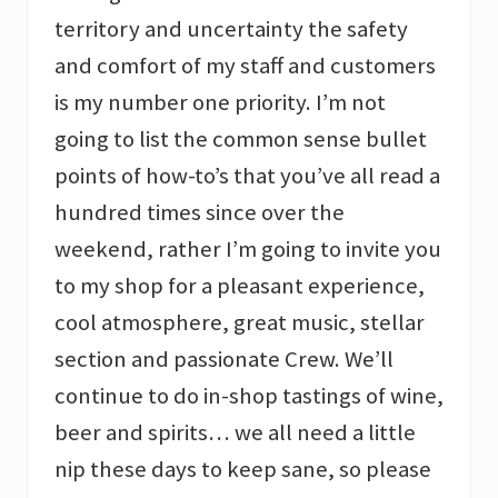
territory and uncertainty the safety
and comfort of my staff and customers
is my number one priority. I’m not
going to list the common sense bullet
points of how-to’s that you’ve all read a
hundred times since over the
weekend, rather I’m going to invite you
to my shop for a pleasant experience,
cool atmosphere, great music, stellar
section and passionate Crew. We’ll
continue to do in-shop tastings of wine,
beer and spirits… we all need a little
nip these days to keep sane, so please