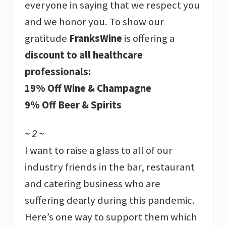
everyone in saying that we respect you
and we honor you. To show our
gratitude
FranksWine
is offering a
discount to all healthcare
professionals:
19% Off Wine & Champagne
9% Off Beer & Spirits
~ 2 ~
I want to raise a glass to all of our
industry friends in the bar, restaurant
and catering business who are
suffering dearly during this pandemic.
Here’s one way to support them which