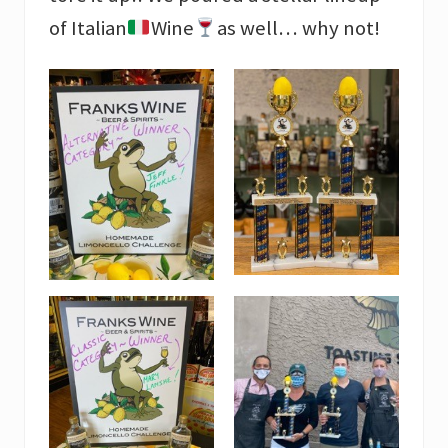
of Italian
Wine
as well… why not!