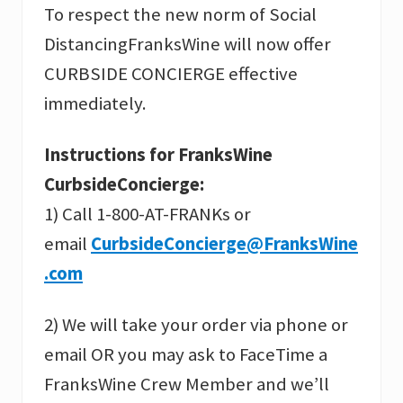
To respect the new norm of Social
DistancingFranksWine will now offer
CURBSIDE CONCIERGE effective
immediately.
Instructions for FranksWine
CurbsideConcierge:
1) Call 1-800-AT-FRANKs or
email
CurbsideConcierge@FranksWine
.com
2) We will take your order via phone or
email OR you may ask to FaceTime a
FranksWine Crew Member and we’ll