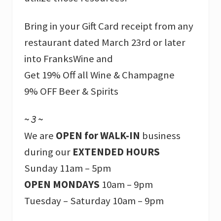
Bring in your Gift Card receipt from any
restaurant dated March 23rd or later
into FranksWine and
Get 19% Off all Wine & Champagne
9% OFF Beer & Spirits
~ 3 ~
We are
OPEN for WALK-IN
business
during our
EXTENDED HOURS
Sunday 11am – 5pm
OPEN MONDAYS
10am – 9pm
Tuesday – Saturday 10am – 9pm