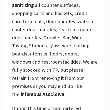
sanitizing
all counter surfaces,
shopping carts and baskets, credit
card terminals, door handles, walk-in
cooler door handles, reach-in cooler
door handles, Growler Bar, Wine
Tasting Stations, glassware, cutting
boards, utensils, floors, doors,
windows and restroom facilities. We are
fully stocked with TP, but please
refrain from removing it from our
premises or you may end up like
the
infamous AssClown.
During this time of unchartered