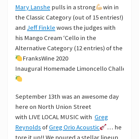
Mary Lanshe
pulls in a strong
win in
the Classic Category (out of 15 entries!)
and
Jeff Finkle
wows the judges with
his Mango Cream ‘Cello in the
Alternative Category (12 entries) of the
FranksWine 2020
Inaugural Homemade Limoncello Challenge
September 13th was an awesome day
here on North Union Street
with LIVE LOCAL MUSIC with
Greg
Reynolds
of
Greg Orio Acoustic
… he
tore it up!! We poured a stellar lineup