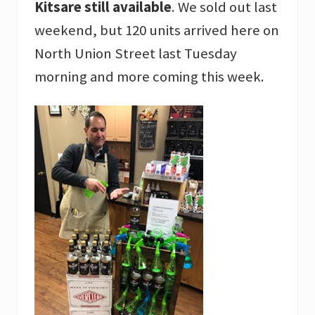
Kitsare still available
. We sold out last
weekend, but 120 units arrived here on
North Union Street last Tuesday
morning and more coming this week.