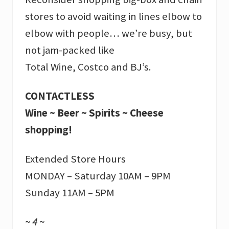
stores to avoid waiting in lines elbow to
elbow with people… we’re busy, but
not jam-packed like
Total Wine, Costco and BJ’s.
CONTACTLESS
Wine ~ Beer ~ Spirits ~ Cheese
shopping!
Extended Store Hours
MONDAY – Saturday 10AM – 9PM
Sunday 11AM – 5PM
~ 4 ~